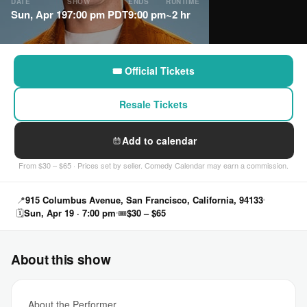
DATE
SHOW
ENDS
RUNTIME
Sun, Apr 19
7:00 pm PDT
9:00 pm
~2 hr
🎟 Official Tickets
Resale Tickets
Add to calendar
From $30 – $65 · Prices set by seller. Comedy Calendar may earn a commission.
📍
915 Columbus Avenue, San Francisco, California, 94133
🗓
Sun, Apr 19 · 7:00 pm
🎟
$30 – $65
About this show
About the Performer