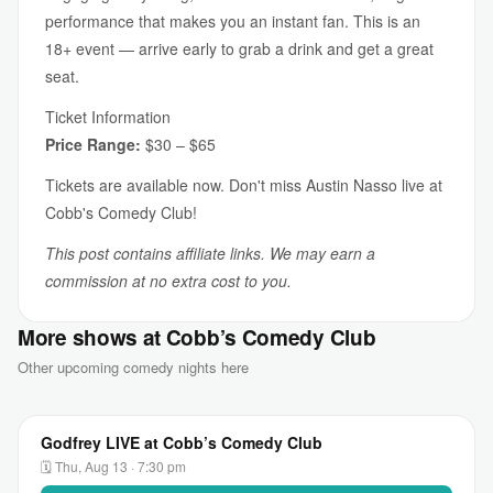
performance that makes you an instant fan. This is an
18+ event — arrive early to grab a drink and get a great
seat.
Ticket Information
Price Range:
$30 – $65
Tickets are available now. Don't miss Austin Nasso live at
Cobb's Comedy Club!
This post contains affiliate links. We may earn a
commission at no extra cost to you.
More shows at Cobb’s Comedy Club
Other upcoming comedy nights here
Godfrey LIVE at Cobb’s Comedy Club
🗓 Thu, Aug 13 · 7:30 pm