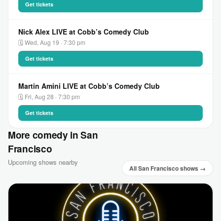
Get tickets
Nick Alex LIVE at Cobb’s Comedy Club
🗓 Wed, Aug 19 · 7:30 pm
Get tickets
Martin Amini LIVE at Cobb’s Comedy Club
🗓 Fri, Aug 28 · 7:30 pm
Get tickets
More comedy in San
Francisco
Upcoming shows nearby
All San Francisco shows →