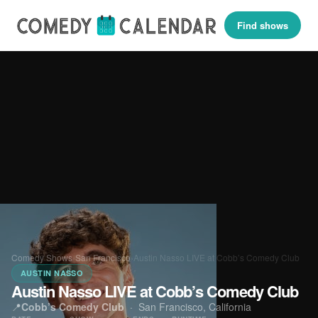
Find shows
Comedy Shows
›
San Francisco
›
Austin Nasso LIVE at Cobb’s Comedy Club
AUSTIN NASSO
Austin Nasso LIVE at Cobb’s Comedy Club
📍
Cobb’s Comedy Club
·
San Francisco, California