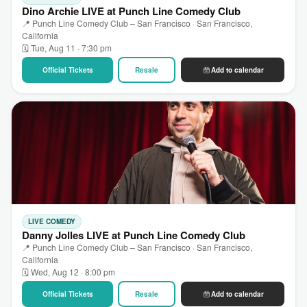
Dino Archie LIVE at Punch Line Comedy Club
📍 Punch Line Comedy Club – San Francisco · San Francisco,
California
🗓 Tue, Aug 11 · 7:30 pm
Official Tickets
Resale
Add to calendar
LIVE COMEDY
Danny Jolles LIVE at Punch Line Comedy Club
📍 Punch Line Comedy Club – San Francisco · San Francisco,
California
🗓 Wed, Aug 12 · 8:00 pm
Official Tickets
Resale
Add to calendar