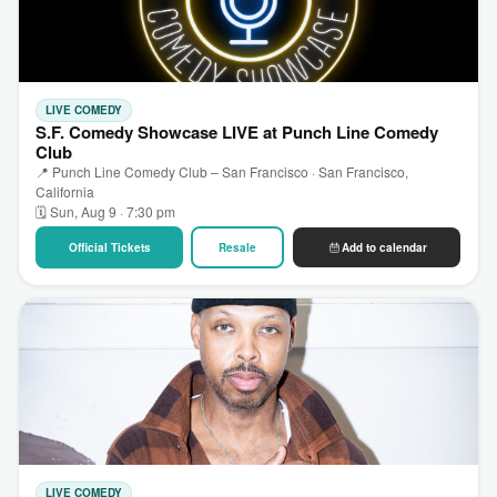
LIVE COMEDY
S.F. Comedy Showcase LIVE at Punch Line Comedy
Club
📍 Punch Line Comedy Club – San Francisco · San Francisco,
California
🗓 Sun, Aug 9 · 7:30 pm
Official Tickets
Resale
Add to calendar
LIVE COMEDY