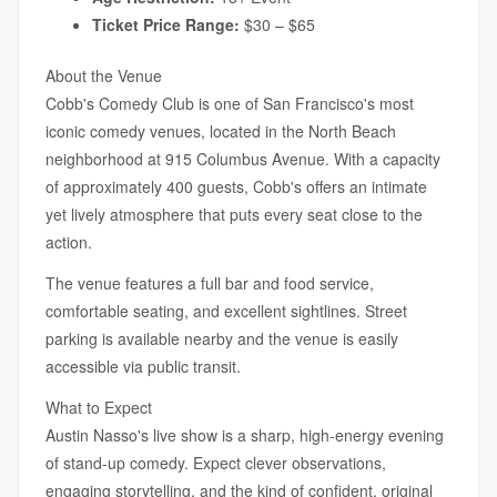
Ticket Price Range:
$30 – $65
About the Venue
Cobb's Comedy Club is one of San Francisco's most
iconic comedy venues, located in the North Beach
neighborhood at 915 Columbus Avenue. With a capacity
of approximately 400 guests, Cobb's offers an intimate
yet lively atmosphere that puts every seat close to the
action.
The venue features a full bar and food service,
comfortable seating, and excellent sightlines. Street
parking is available nearby and the venue is easily
accessible via public transit.
What to Expect
Austin Nasso's live show is a sharp, high-energy evening
of stand-up comedy. Expect clever observations,
engaging storytelling, and the kind of confident, original