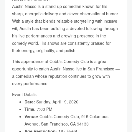
Austin Nasso is a stand-up comedian known for his
sharp, energetic delivery and clever observational humor.
With a style that blends relatable storytelling with incisive
wit, Austin has been building a devoted following through
his live performances and growing presence in the
comedy world. His shows are consistently praised for
their energy, originality, and polish.
This appearance at Cobb's Comedy Club is a great
opportunity to catch Austin Nasso live in San Francisco —
a comedian whose reputation continues to grow with
every performance.
Event Details
Date:
Sunday, April 19, 2026
Time:
7:00 PM
Venue:
Cobb's Comedy Club, 915 Columbus
Avenue, San Francisco, CA 94133
Age Restriction:
18+ Event