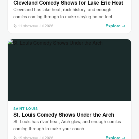
Cleveland Comedy Shows for Lake Erie Heat
Cleveland has lake heat, rock history, and enough
comics coming through to make staying home feel…
Explore →
🎤 11 shows
📅 Jul 2026
SAINT LOUIS
St. Louis Comedy Shows Under the Arch
St. Louis has river heat, Arch glow, and enough comics
coming through to make your couch…
Explore →
🎤 19 shows
📅 Jul 2026