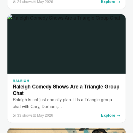
Explore →
🎤 24 shows
📅 May 2026
RALEIGH
Raleigh Comedy Shows Are a Triangle Group
Chat
Raleigh is not just one city plan. It is a Triangle group
chat with Cary, Durham,…
Explore →
🎤 33 shows
📅 May 2026