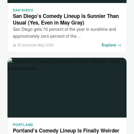
SAN DIEGO
San Diego’s Comedy Lineup Is Sunnier Than
Usual (Yes, Even in May Gray)
San Diego gets 70 percent of the year in sunshine and
approximately zero percent of the…
Explore →
🎤 25 shows
📅 May 2026
PORTLAND
Portland’s Comedy Lineup Is Finally Weirder