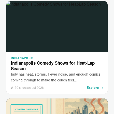
INDIANAPOLIS
Indianapolis Comedy Shows for Heat-Lap
Season
Indy has heat, storms, Fever noise, and enough comics
coming through to make the couch feel…
Explore →
🎤 30 shows
📅 Jul 2026