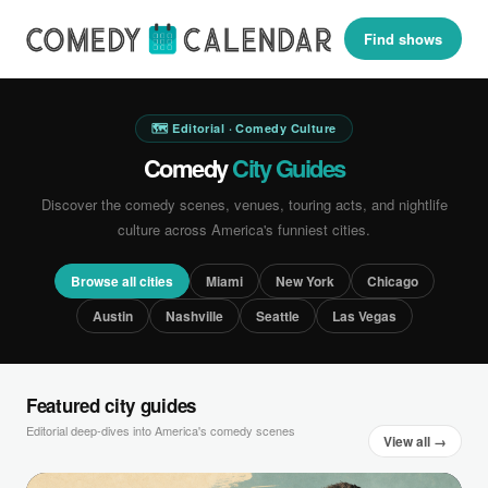
Find shows
🗺 Editorial · Comedy Culture
Comedy
City Guides
Discover the comedy scenes, venues, touring acts, and nightlife
culture across America's funniest cities.
Browse all cities
Miami
New York
Chicago
Austin
Nashville
Seattle
Las Vegas
Featured city guides
Editorial deep-dives into America's comedy scenes
View all →