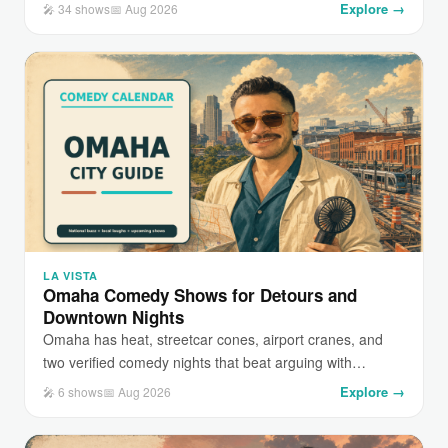
Explore →
🎤 34 shows
📅 Aug 2026
LA VISTA
Omaha Comedy Shows for Detours and
Downtown Nights
Omaha has heat, streetcar cones, airport cranes, and
two verified comedy nights that beat arguing with…
Explore →
🎤 6 shows
📅 Aug 2026