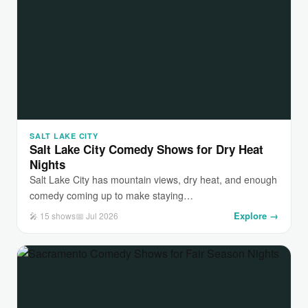
SALT LAKE CITY
Salt Lake City Comedy Shows for Dry Heat
Nights
Salt Lake City has mountain views, dry heat, and enough
comedy coming up to make staying…
Explore →
🎤 15 shows
📅 Jul 2026