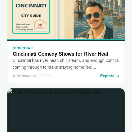
CINCINNATI
Cincinnati Comedy Shows for River Heat
Cincinnati has river heat, chili steam, and enough comics
coming through to make staying home feel…
Explore →
🎤 38 shows
📅 Jul 2026