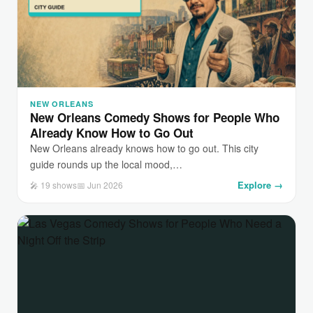
NEW ORLEANS
New Orleans Comedy Shows for People Who
Already Know How to Go Out
New Orleans already knows how to go out. This city
guide rounds up the local mood,…
Explore →
🎤 19 shows
📅 Jun 2026