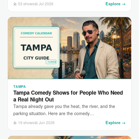
Explore →
🎤 53 shows
📅 Jul 2026
TAMPA
Tampa Comedy Shows for People Who Need
a Real Night Out
Tampa already gave you the heat, the river, and the
parking situation. Here are the comedy…
Explore →
🎤 19 shows
📅 Jun 2026