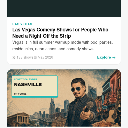
LAS VEGAS
Las Vegas Comedy Shows for People Who
Need a Night Off the Strip
Vegas is in full summer warmup mode with pool parties,
residencies, neon chaos, and comedy shows…
Explore →
🎤 133 shows
📅 May 2026