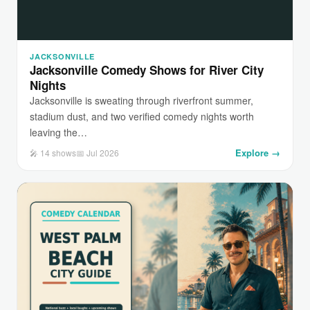
JACKSONVILLE
Jacksonville Comedy Shows for River City
Nights
Jacksonville is sweating through riverfront summer,
stadium dust, and two verified comedy nights worth
leaving the…
Explore →
🎤 14 shows
📅 Jul 2026