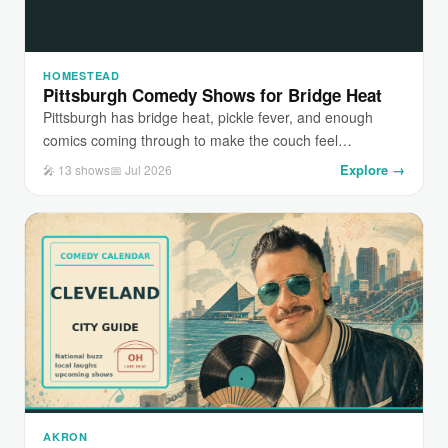
HOMESTEAD
Pittsburgh Comedy Shows for Bridge Heat
Pittsburgh has bridge heat, pickle fever, and enough
comics coming through to make the couch feel…
Explore →
🎤 13 shows
📅 Jul 2026
AKRON