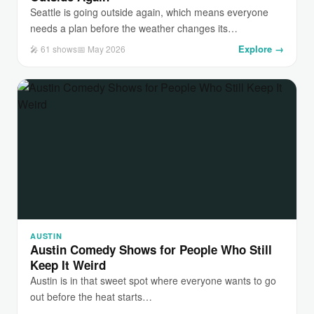
Seattle is going outside again, which means everyone
needs a plan before the weather changes its…
Explore →
🎤 61 shows
📅 May 2026
AUSTIN
Austin Comedy Shows for People Who Still
Keep It Weird
Austin is in that sweet spot where everyone wants to go
out before the heat starts…