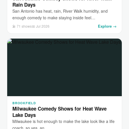
Rain Days
San Antonio has heat, rain, River Walk humidity, and
enough comedy to make staying inside feel…
Explore →
🎤 71 shows
📅 Jul 2026
BROOKFIELD
Milwaukee Comedy Shows for Heat Wave
Lake Days
Milwaukee is hot enough to make the lake look like a life
coach, so yes, an…