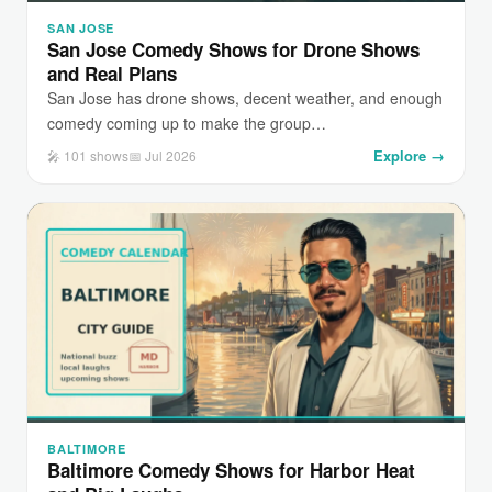
SAN JOSE
San Jose Comedy Shows for Drone Shows
and Real Plans
San Jose has drone shows, decent weather, and enough
comedy coming up to make the group…
Explore →
🎤 101 shows
📅 Jul 2026
BALTIMORE
Baltimore Comedy Shows for Harbor Heat