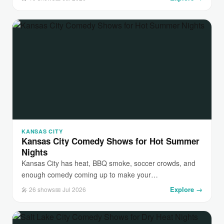
KANSAS CITY
Kansas City Comedy Shows for Hot Summer
Nights
Kansas City has heat, BBQ smoke, soccer crowds, and
enough comedy coming up to make your…
Explore →
🎤 26 shows
📅 Jul 2026