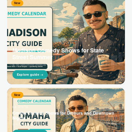
New
MADISON,
Madison Comedy Shows for State
Street Summer
🎤 34 upcoming shows
📅 Aug 2026
Explore guide →
New
LA VISTA
Omaha Comedy Shows for Detours and Downtown
Nights
🎤 6 shows
📅 Aug 2026