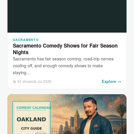
SACRAMENTO
Sacramento Comedy Shows for Fair Season
Nights
Sacramento has fair season coming, road-trip nerves
cooling off, and enough comedy shows to make
staying…
Explore →
🎤 92 shows
📅 Jul 2026