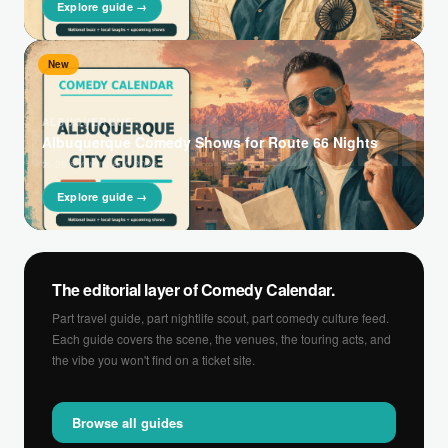
Explore guide →
New
ALBUQUERQUE
Albuquerque Comedy Shows for Route 66 Nights
🎤 26 shows
📅 Aug 2026
Explore guide →
The editorial layer of Comedy Calendar.
Part travel guide, part nightlife scout, part comedy culture feed.
Each guide covers the scene, the venues, the touring acts, and
the vibe you won't find on a ticket site.
Browse all guides