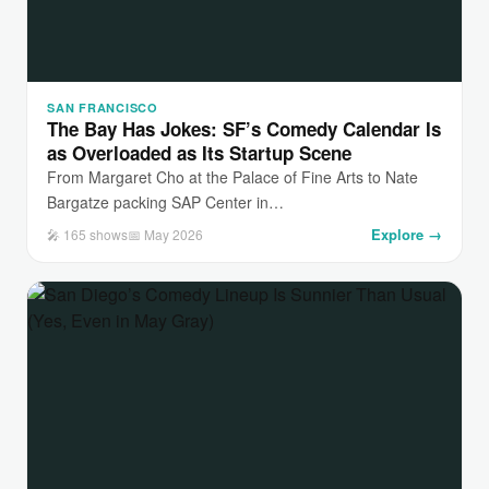
SAN FRANCISCO
The Bay Has Jokes: SF’s Comedy Calendar Is
as Overloaded as Its Startup Scene
From Margaret Cho at the Palace of Fine Arts to Nate
Bargatze packing SAP Center in…
Explore →
🎤 165 shows
📅 May 2026