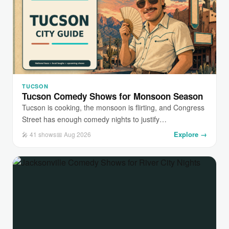
TUCSON
Tucson Comedy Shows for Monsoon Season
Tucson is cooking, the monsoon is flirting, and Congress
Street has enough comedy nights to justify…
Explore →
🎤 41 shows
📅 Aug 2026