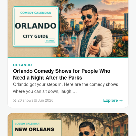
ORLANDO
Orlando Comedy Shows for People Who
Need a Night After the Parks
Orlando got your steps in. Here are the comedy shows
where you can sit down, laugh,…
Explore →
🎤 20 shows
📅 Jun 2026