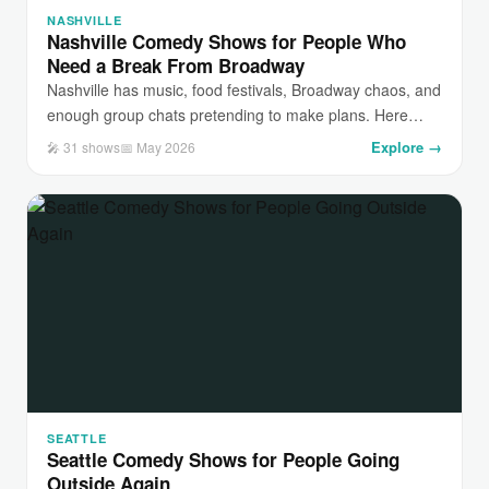
NASHVILLE
Nashville Comedy Shows for People Who
Need a Break From Broadway
Nashville has music, food festivals, Broadway chaos, and
enough group chats pretending to make plans. Here…
Explore →
🎤 31 shows
📅 May 2026
SEATTLE
Seattle Comedy Shows for People Going
Outside Again