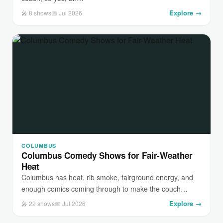
Explore →
🎤 8 shows
📅 Jul 2026
COLUMBUS
Columbus Comedy Shows for Fair-Weather
Heat
Columbus has heat, rib smoke, fairground energy, and
enough comics coming through to make the couch…
Explore →
🎤 22 shows
📅 Jul 2026