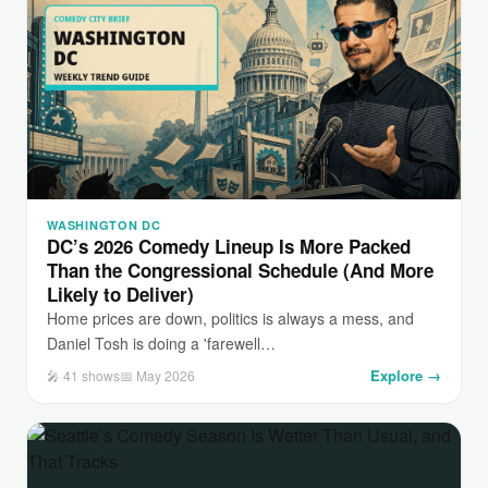
WASHINGTON DC
DC’s 2026 Comedy Lineup Is More Packed
Than the Congressional Schedule (And More
Likely to Deliver)
Home prices are down, politics is always a mess, and
Daniel Tosh is doing a 'farewell…
Explore →
🎤 41 shows
📅 May 2026