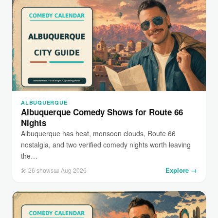
ALBUQUERQUE
Albuquerque Comedy Shows for Route 66
Nights
Albuquerque has heat, monsoon clouds, Route 66
nostalgia, and two verified comedy nights worth leaving
the…
Explore →
🎤 26 shows
📅 Aug 2026