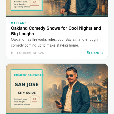
OAKLAND
Oakland Comedy Shows for Cool Nights and
Big Laughs
Oakland has fireworks rules, cool Bay air, and enough
comedy coming up to make staying home…
Explore →
🎤 21 shows
📅 Jul 2026