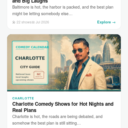
and Big Laughs
Baltimore is hot, the harbor is packed, and the best plan
might be letting somebody else…
Explore →
🎤 22 shows
📅 Jul 2026
CHARLOTTE
Charlotte Comedy Shows for Hot Nights and
Real Plans
Charlotte is hot, the roads are being debated, and
somehow the best plan is still sitting…