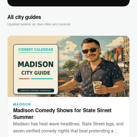
All city guides
Updated weekly as new cities are covered
MADISON
Madison Comedy Shows for State Street
Summer
Madison has heat-wave headlines, State Street legs, and
seven verified comedy nights that beat pretending a…