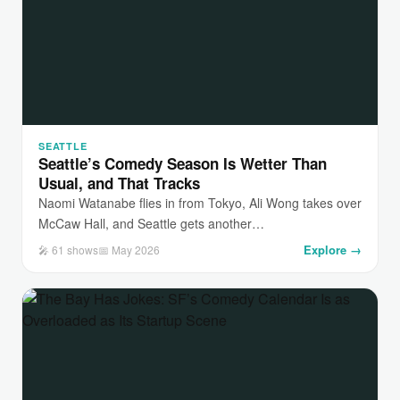
SEATTLE
Seattle’s Comedy Season Is Wetter Than
Usual, and That Tracks
Naomi Watanabe flies in from Tokyo, Ali Wong takes over
McCaw Hall, and Seattle gets another…
Explore →
🎤 61 shows
📅 May 2026