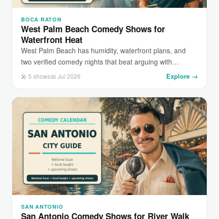
BOCA RATON
West Palm Beach Comedy Shows for
Waterfront Heat
West Palm Beach has humidity, waterfront plans, and
two verified comedy nights that beat arguing with…
Explore →
🎤 5 shows
📅 Jul 2026
SAN ANTONIO
San Antonio Comedy Shows for River Walk