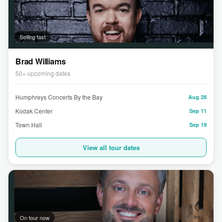
Selling fast
Brad Williams
50+ upcoming dates
Humphreys Concerts By the Bay
Aug 28
Kodak Center
Sep 11
Town Hall
Sep 19
View all tour dates
On tour now