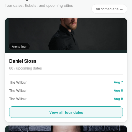
Tour dates, tickets, and upcoming cities
All comedians →
Arena tour
Daniel Sloss
66+ upcoming dates
The Wilbur
Aug 7
The Wilbur
Aug 8
The Wilbur
Aug 9
View all tour dates