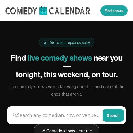
Find shows
🔥 100+ cities · updated daily
Find
live comedy shows
near you
—
tonight, this weekend, on tour.
The comedy shows worth knowing about — and none of the
ones that aren't.
🔍
Search
📍 Comedy shows near me