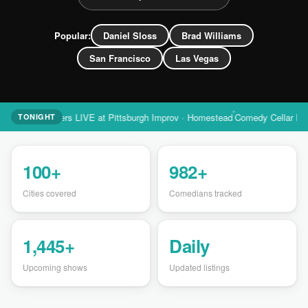
Popular:
Daniel Sloss
Brad Williams
San Francisco
Las Vegas
ll Peters LIVE at Pittsburgh Improv · Homestead
Comedy Cellar Las Vegas S
TONIGHT
100+
982+
Cities covered
Comedians tracked
1,445+
Daily
Upcoming shows
Updated listings