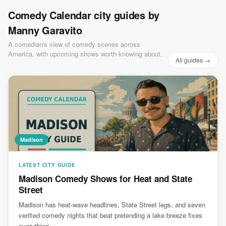
Comedy Calendar city guides by
Manny Garavito
A comedian's view of comedy scenes across
America, with upcoming shows worth knowing about.
All guides →
Madison
LATEST CITY GUIDE
Madison Comedy Shows for Heat and State
Street
Madison has heat-wave headlines, State Street legs, and seven
verified comedy nights that beat pretending a lake breeze fixes
everything.