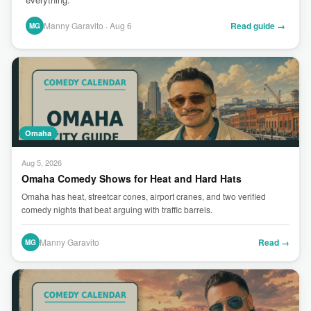
Manny Garavito · Aug 6
Read guide →
MG
Omaha
Aug 5, 2026
Omaha Comedy Shows for Heat and Hard Hats
Omaha has heat, streetcar cones, airport cranes, and two verified
comedy nights that beat arguing with traffic barrels.
Manny Garavito
Read →
MG