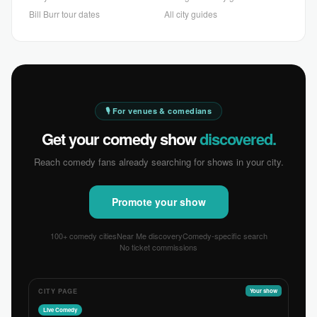
Bill Burr tour dates
All city guides
🎙 For venues & comedians
Get your comedy show
discovered.
Reach comedy fans already searching for shows in your city.
Promote your show
100+ comedy cities
Near Me discovery
Comedy-specific search
No ticket commissions
CITY PAGE
Your show
Live Comedy