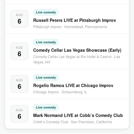
Live comedy
AUG
6
Russell Peters LIVE at Pittsburgh Improv
Pittsburgh Improv · Homestead, Pennsylvania
Live comedy
AUG
Comedy Cellar Las Vegas Showcase (Early)
6
Comedy Cellar Las Vegas at Rio Hotel & Casino · Las
Vegas, NV
Live comedy
AUG
6
Rogelio Ramos LIVE at Chicago Improv
Chicago Improv · Schaumburg, IL
Live comedy
AUG
6
Mark Normand LIVE at Cobb’s Comedy Club
Cobb’s Comedy Club · San Francisco, California