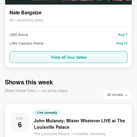
Nate Bargatze
45+ upcoming dates
UBS Arena
Aug 7
Little Caesars Arena
Aug 14
View all tour dates
Shows this week
Direct ticket links — no extra steps
All shows →
Live comedy
AUG
John Mulaney: Mister Whatever LIVE at The
6
Louisville Palace
The Louisville Palace · Louisville, Kentucky