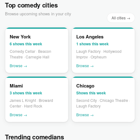
Top comedy cities
Browse upcoming shows in your city
All cities →
New York
Los Angeles
6 shows this week
1 shows this week
Comedy Cellar · Beacon
Laugh Factory · Hollywood
Theatre · Carnegie Hall
Improv · Orpheum
Browse →
Browse →
Miami
Chicago
3 shows this week
Shows this week
James L Knight · Broward
Second City · Chicago Theatre ·
Center · Hard Rock
Laugh Factory
Browse →
Browse →
Trending comedians