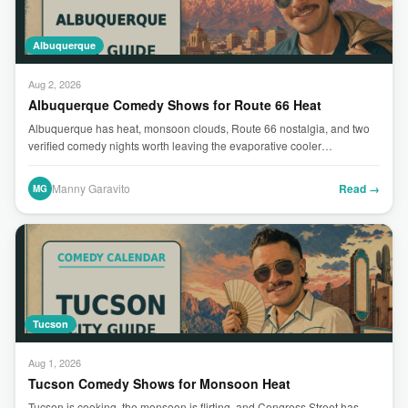
Albuquerque
Aug 2, 2026
Albuquerque Comedy Shows for Route 66 Heat
Albuquerque has heat, monsoon clouds, Route 66 nostalgia, and two
verified comedy nights worth leaving the evaporative cooler…
Manny Garavito
Read →
MG
Tucson
Aug 1, 2026
Tucson Comedy Shows for Monsoon Heat
Tucson is cooking, the monsoon is flirting, and Congress Street has