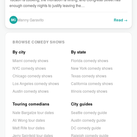
enough comedy nights to justify leaving the…
Manny Garavito
Read →
MG
BROWSE COMEDY SHOWS
By city
By state
Miami comedy shows
Florida comedy shows
NYC comedy shows
New York comedy shows
Chicago comedy shows
Texas comedy shows
Los Angeles comedy shows
California comedy shows
Austin comedy shows
Illinois comedy shows
Touring comedians
City guides
Nate Bargatze tour dates
Seattle comedy guide
Ali Wong tour dates
Austin comedy guide
Matt Rife tour dates
DC comedy guide
Jerry Seinfeld tour dates
Raleigh comedy guide