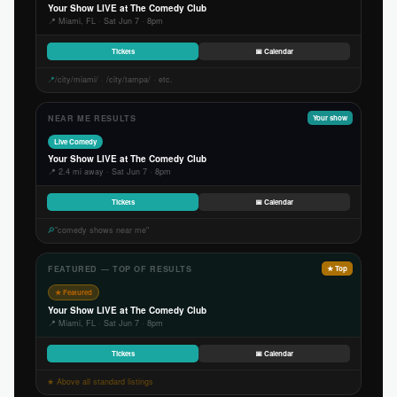
Your Show LIVE at The Comedy Club
📍 Miami, FL · Sat Jun 7 · 8pm
Tickets
📅 Calendar
📍
/city/miami/ · /city/tampa/ · etc.
NEAR ME RESULTS
Your show
Live Comedy
Your Show LIVE at The Comedy Club
📍 2.4 mi away · Sat Jun 7 · 8pm
Tickets
📅 Calendar
🔎
"comedy shows near me"
FEATURED — TOP OF RESULTS
★ Top
★ Featured
Your Show LIVE at The Comedy Club
📍 Miami, FL · Sat Jun 7 · 8pm
Tickets
📅 Calendar
★ Above all standard listings