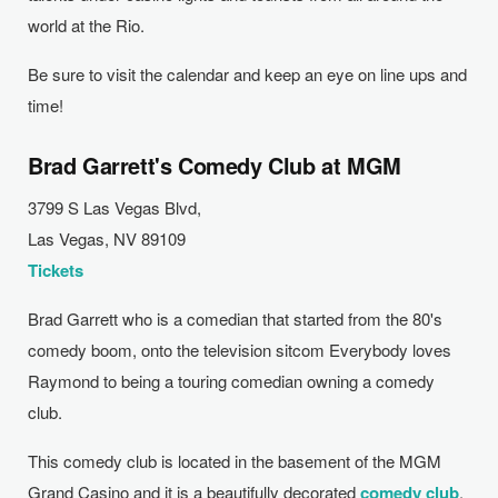
world at the Rio.
Be sure to visit the calendar and keep an eye on line ups and
time!
Brad Garrett's Comedy Club at MGM
3799 S Las Vegas Blvd,
Las Vegas, NV 89109
Tickets
Brad Garrett who is a comedian that started from the 80's
comedy boom, onto the television sitcom Everybody loves
Raymond to being a touring comedian owning a comedy
club.
This comedy club is located in the basement of the MGM
Grand Casino and it is a beautifully decorated
comedy club
.