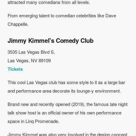
attracted many comedians from all levels.
From emerging talent to comedian celebrities like Dave
Chappelle.
Jimmy Kimmel's Comedy Club
3535 Las Vegas Blvd S,
Las Vegas, NV 89109
Tickets
This cool Las Vegas club has some style to it as a large bar
and performance area decorate its lounge-y environment.
Brand new and recently opened (2019), the famous late night
talk show host is an official owner of his own performance
space in Linq Promenade.
Jimmy Kimmel was also very involved in the design concept