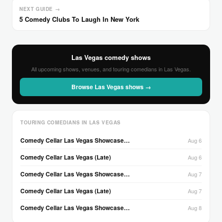
NEXT GUIDE →
5 Comedy Clubs To Laugh In New York
Las Vegas comedy shows
All upcoming shows, venues, and touring comedians in Las Vegas.
Browse Las Vegas shows →
TOURING COMEDIANS IN LAS VEGAS
Comedy Cellar Las Vegas Showcase…
Aug 6
Comedy Cellar Las Vegas (Late)
Aug 6
Comedy Cellar Las Vegas Showcase…
Aug 7
Comedy Cellar Las Vegas (Late)
Aug 7
Comedy Cellar Las Vegas Showcase…
Aug 8