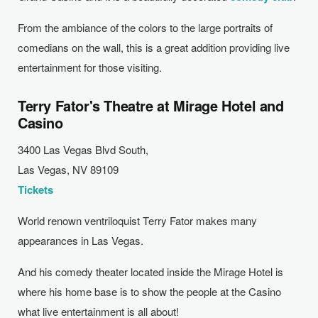
From the ambiance of the colors to the large portraits of
comedians on the wall, this is a great addition providing live
entertainment for those visiting.
Terry Fator's Theatre at Mirage Hotel and
Casino
3400 Las Vegas Blvd South,
Las Vegas,
NV
89109
Tickets
World renown ventriloquist Terry Fator makes many
appearances in Las Vegas.
And his comedy theater located inside the Mirage Hotel is
where his home base is to show the people at the Casino
what live entertainment is all about!