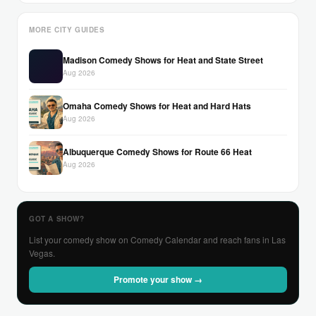
MORE CITY GUIDES
Madison Comedy Shows for Heat and State Street
Aug 2026
Omaha Comedy Shows for Heat and Hard Hats
Aug 2026
Albuquerque Comedy Shows for Route 66 Heat
Aug 2026
GOT A SHOW?
List your comedy show on Comedy Calendar and reach fans in Las
Vegas.
Promote your show →