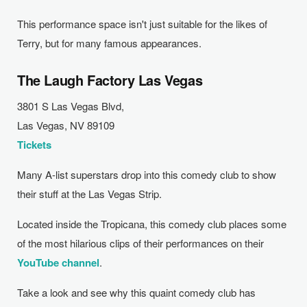
This performance space isn't just suitable for the likes of
Terry, but for many famous appearances.
The Laugh Factory Las Vegas
3801 S Las Vegas Blvd,
Las Vegas, NV 89109
Tickets
Many A-list superstars drop into this comedy club to show
their stuff at the Las Vegas Strip.
Located inside the Tropicana, this comedy club places some
of the most hilarious clips of their performances on their
YouTube channel
.
Take a look and see why this quaint comedy club has