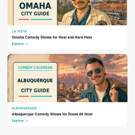
LA VISTA
Omaha Comedy Shows for Heat and Hard Hats
Explore →
ALBUQUERQUE
Albuquerque Comedy Shows for Route 66 Heat
Explore →