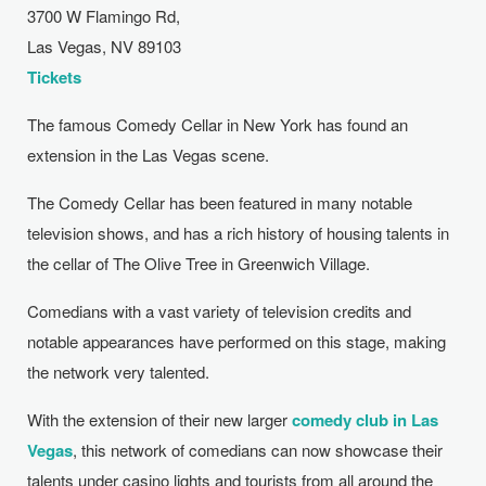
3700 W Flamingo Rd,
Las Vegas, NV 89103
Tickets
The famous Comedy Cellar in New York has found an
extension in the Las Vegas scene.
The Comedy Cellar has been featured in many notable
television shows, and has a rich history of housing talents in
the cellar of The Olive Tree in Greenwich Village.
Comedians with a vast variety of television credits and
notable appearances have performed on this stage, making
the network very talented.
With the extension of their new larger ​
comedy
club in Las
Vegas
, this network of comedians can now showcase their
talents under casino lights and tourists from all around the