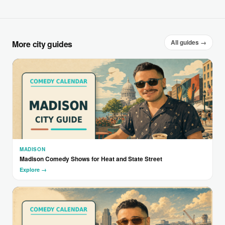
All guides →
More city guides
MADISON
Madison Comedy Shows for Heat and State Street
Explore →