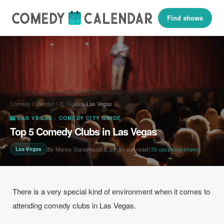
Find shows
Comedy Calendar
›
City Guides
›
Las Vegas
🎰 LAS VEGAS · COMEDY CITY GUIDE
Top 5 Comedy Clubs in Las Vegas
By Manny Garavito
Jul 5, 2019
1 min read
133 upcoming shows
Las Vegas
There is a very special kind of environment when it comes to
attending comedy clubs in Las Vegas.