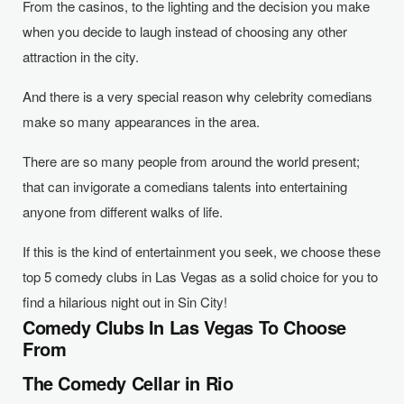
From the casinos, to the lighting and the decision you make
when you decide to laugh instead of choosing any other
attraction in the city.
And there is a very special reason why celebrity comedians
make so many appearances in the area.
There are so many people from around the world present;
that can invigorate a comedians talents into entertaining
anyone from different walks of life.
If this is the kind of entertainment you seek, we choose these
top 5 comedy clubs in Las Vegas as a solid choice for you to
find a hilarious night out in Sin City!
Comedy Clubs In Las Vegas To Choose
From
The Comedy Cellar in Rio