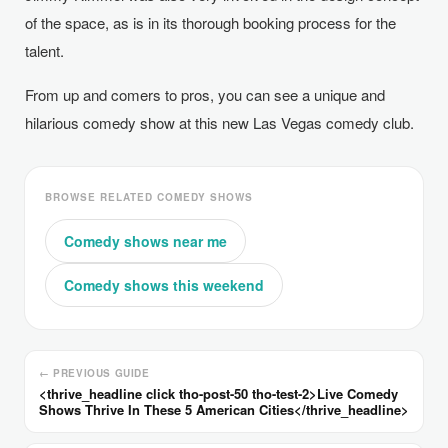
of the space, as is in its thorough booking process for the
talent.
From up and comers to pros, you can see a unique and
hilarious comedy show at this new Las Vegas comedy club.
BROWSE RELATED COMEDY SHOWS
Comedy shows near me
Comedy shows this weekend
← PREVIOUS GUIDE
<thrive_headline click tho-post-50 tho-test-2>Live Comedy
Shows Thrive In These 5 American Cities</thrive_headline>