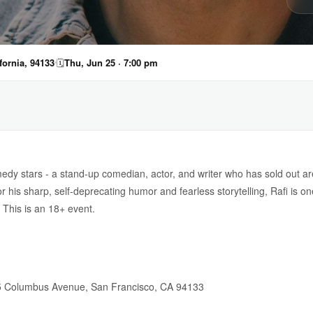
ornia, 94133
🗓
Thu, Jun 25 · 7:00 pm
omedy stars - a stand-up comedian, actor, and writer who has sold out 
r his sharp, self-deprecating humor and fearless storytelling, Rafi is on
 This is an 18+ event.
 Columbus Avenue, San Francisco, CA 94133