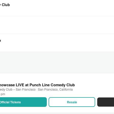
y Club
b
howcase LIVE at Punch Line Comedy Club
dy Club – San Francisco · San Francisco, California
0 pm
Official Tickets
Resale