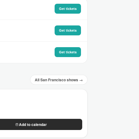
Get tickets
Get tickets
Get tickets
All San Francisco shows →
Add to calendar