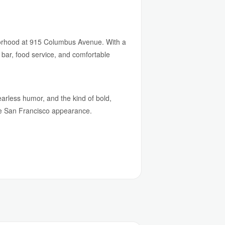
borhood at 915 Columbus Avenue. With a
 bar, food service, and comfortable
earless humor, and the kind of bold,
are San Francisco appearance.