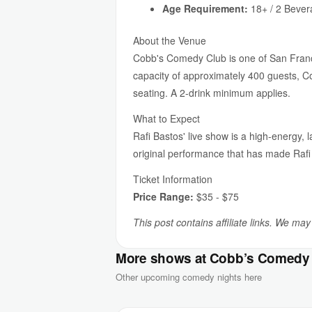
Age Requirement:
18+ / 2 Beve
About the Venue
Cobb's Comedy Club is one of San Franc
capacity of approximately 400 guests, Co
seating. A 2-drink minimum applies.
What to Expect
Rafi Bastos' live show is a high-energy, 
original performance that has made Rafi
Ticket Information
Price Range:
$35 - $75
This post contains affiliate links. We ma
More shows at Cobb’s Comedy
Other upcoming comedy nights here