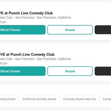
IVE at Punch Line Comedy Club
dy Club – San Francisco · San Francisco, California
30 pm
Official Tickets
Resale
LIVE at Punch Line Comedy Club
dy Club – San Francisco · San Francisco, California
:00 pm
Official Tickets
Resale
medy shows
California comedy shows
Comedy shows near me
Comed