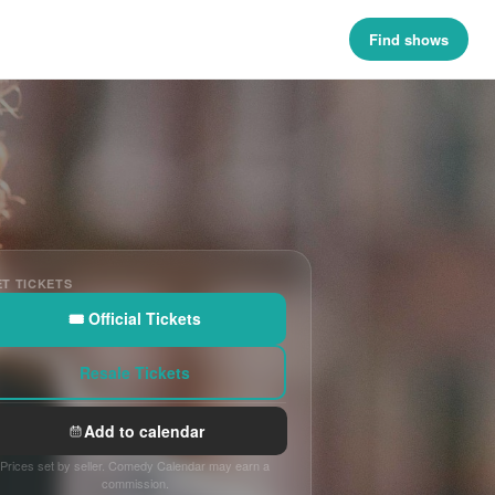
Find shows
T TICKETS
🎟 Official Tickets
Resale Tickets
Add to calendar
Prices set by seller. Comedy Calendar may earn a
commission.