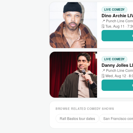
LIVE COMEDY
Dino Archie L
📍 Punch Line Come
🗓 Tue, Aug 11 · 7:
LIVE COMEDY
Danny Jolles 
📍 Punch Line Come
🗓 Wed, Aug 12 · 8
BROWSE RELATED COMEDY SHOWS
Rafi Bastos tour dates
San Francisco co