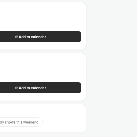
Add to calendar
Add to calendar
y shows this weekend