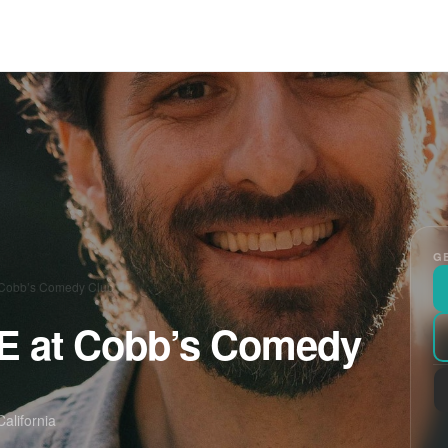
GE
t Cobb’s Comedy Club
VE at Cobb’s Comedy
alifornia