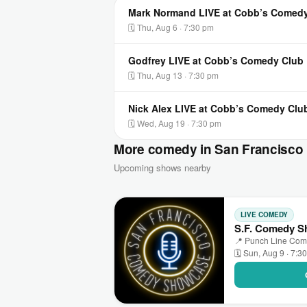
Mark Normand LIVE at Cobb’s Comed
🗓 Thu, Aug 6 · 7:30 pm
Godfrey LIVE at Cobb’s Comedy Club
🗓 Thu, Aug 13 · 7:30 pm
Nick Alex LIVE at Cobb’s Comedy Clu
🗓 Wed, Aug 19 · 7:30 pm
More comedy in San Francisco
Upcoming shows nearby
LIVE COMEDY
S.F. Comedy S
📍 Punch Line Come
🗓 Sun, Aug 9 · 7:3