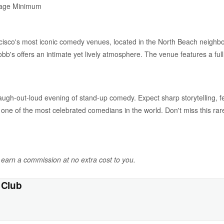
rage Minimum
isco's most iconic comedy venues, located in the North Beach neigh
bb's offers an intimate yet lively atmosphere. The venue features a full
laugh-out-loud evening of stand-up comedy. Expect sharp storytelling, f
 one of the most celebrated comedians in the world. Don't miss this r
y earn a commission at no extra cost to you.
 Club