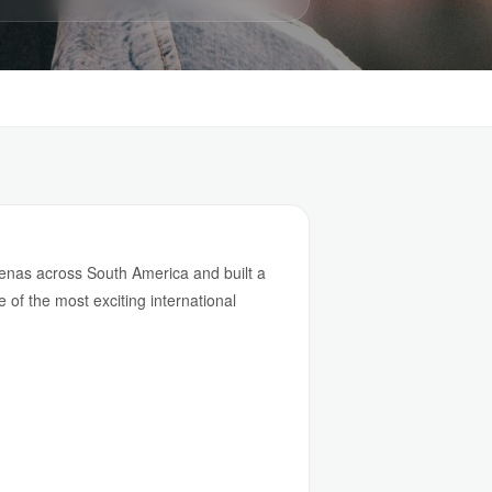
arenas across South America and built a
e of the most exciting international