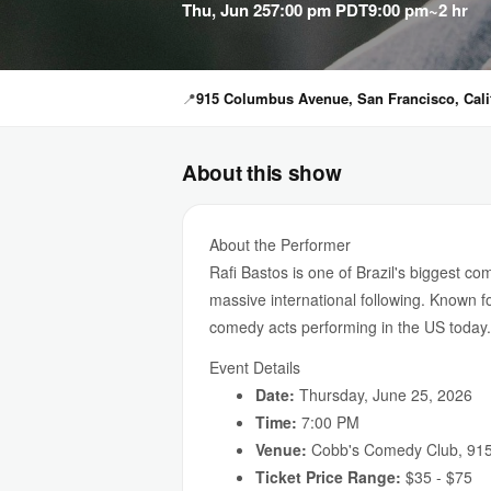
Thu, Jun 25
7:00 pm PDT
9:00 pm
~2 hr
📍
915 Columbus Avenue, San Francisco, Calif
About this show
About the Performer
Rafi Bastos is one of Brazil's biggest c
massive international following. Known fo
comedy acts performing in the US today.
Event Details
Date:
Thursday, June 25, 2026
Time:
7:00 PM
Venue:
Cobb's Comedy Club, 915
Ticket Price Range:
$35 - $75