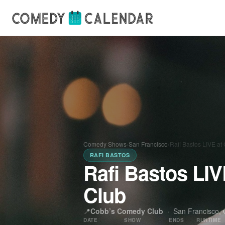
Comedy Shows
›
San Francisco
›
Rafi Bastos LIVE a
RAFI BASTOS
Rafi Bastos LI
Club
📍
Cobb’s Comedy Club
·
San Francisco, C
DATE
SHOW
ENDS
RUNTIME