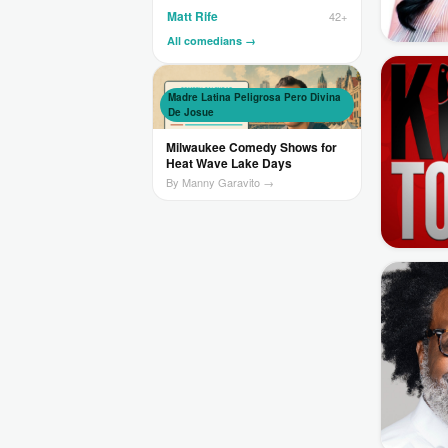
Matt Rife
42+
All comedians →
Madre Latina Peligrosa Pero Divina
De Josue
Milwaukee Comedy Shows for
Heat Wave Lake Days
By Manny Garavito →