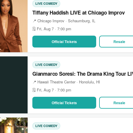
LIVE COMEDY
Tiffany Haddish LIVE at Chicago Improv
📍 Chicago Improv · Schaumburg, IL
🗓 Fri, Aug 7 · 7:00 pm
Official Tickets
Resale
LIVE COMEDY
Gianmarco Soresi: The Drama King Tour LIV
📍 Hawaii Theatre Center · Honolulu, HI
🗓 Fri, Aug 7 · 7:00 pm
Official Tickets
Resale
LIVE COMEDY