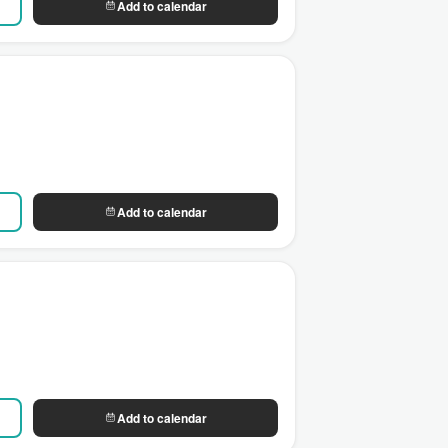
Add to calendar
Add to calendar
Add to calendar