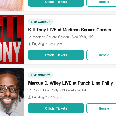
Official Tickets
Resale
LIVE COMEDY
Kill Tony LIVE at Madison Square Garden
📍 Madison Square Garden · New York, NY
🗓 Fri, Aug 7 · 7:00 pm
Official Tickets
Resale
LIVE COMEDY
Marcus D. Wiley LIVE at Punch Line Philly
📍 Punch Line Philly · Philadelphia, PA
🗓 Fri, Aug 7 · 7:00 pm
Official Tickets
Resale