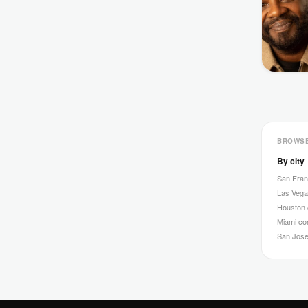
BROWS
By city
San Fra
Las Veg
Houston
Miami c
San Jos