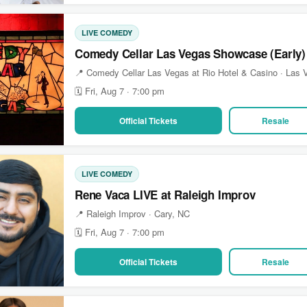
LIVE COMEDY
Comedy Cellar Las Vegas Showcase (Early)
📍 Comedy Cellar Las Vegas at Rio Hotel & Casino · Las
🗓 Fri, Aug 7 · 7:00 pm
Official Tickets
Resale
LIVE COMEDY
Rene Vaca LIVE at Raleigh Improv
📍 Raleigh Improv · Cary, NC
🗓 Fri, Aug 7 · 7:00 pm
Official Tickets
Resale