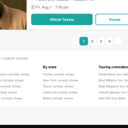
🗓 Fri, Aug 7 · 7:00 pm
Official Tickets
Resale
1
2
3
4
E COMEDY SHOWS
By state
Touring comedian
ncisco comedy shows
Florida comedy shows
Daniel Sloss tour dat
as comedy shows
New York comedy shows
Brad Williams tour da
 comedy shows
Texas comedy shows
Nate Bargatze tour d
omedy shows
California comedy shows
Gabriel Iglesias tour
e comedy shows
Illinois comedy shows
Matt Rife tour dates