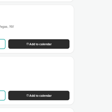
 Vegas, NV
Add to calendar
Add to calendar