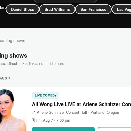
lar:
Daniel Sloss
Brad Williams
San Francisco
Las Ve
oming shows
ing shows
ate. Direct ticket links, no middleman.
 AUG 7
LIVE COMEDY
Ali Wong Live LIVE at Arlene Schnitzer Con
📍 Arlene Schnitzer Concert Hall · Portland, Oregon
🗓 Fri, Aug 7 · 7:00 pm