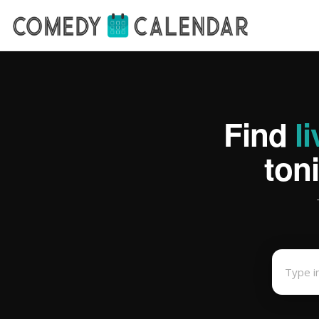
Find
l
ton