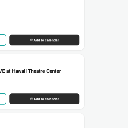
Add to calendar
E at Hawaii Theatre Center
Add to calendar