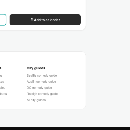
Add to calendar
s
City guides
es
Seattle comedy guide
tes
Austin comedy guide
ates
DC comedy guide
 dates
Raleigh comedy guide
All city guides