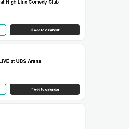
 at High Line Comedy Club
Add to calendar
LIVE at UBS Arena
Add to calendar