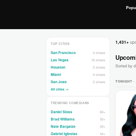
Popu
1,431+
upc
TOP CITIES
San Francisco
4 shows
Upcom
Las Vegas
16 shows
Sorted by d
Houston
2 shows
Miami
4 shows
TONIGHT ·
San Jose
2 shows
All cities →
TRENDING COMEDIANS
Daniel Sloss
66+
Brad Williams
50+
Nate Bargatze
45+
Gabriel Iglesias
44+