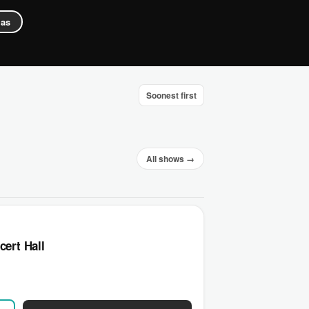
gas
Soonest first
All shows →
cert Hall