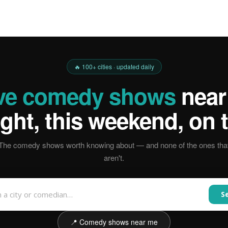
🔥 100+ cities · updated daily
ive comedy shows
near
ight, this weekend, on t
The comedy shows worth knowing about — and none of the ones tha
aren't.
S
📍 Comedy shows near me