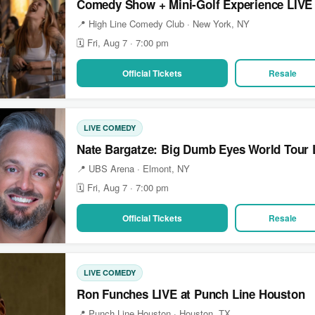
Comedy Show + Mini-Golf Experience LIVE
📍 High Line Comedy Club · New York, NY
🗓 Fri, Aug 7 · 7:00 pm
Official Tickets
Resale
LIVE COMEDY
Nate Bargatze: Big Dumb Eyes World Tour 
📍 UBS Arena · Elmont, NY
🗓 Fri, Aug 7 · 7:00 pm
Official Tickets
Resale
LIVE COMEDY
Ron Funches LIVE at Punch Line Houston
📍 Punch Line Houston · Houston, TX