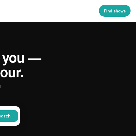
Find shows
 you —
our.
t
earch