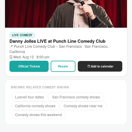
LIVE COMEDY
Danny Jolles LIVE at Punch Line Comedy Club
📍 Punch Line Comedy Club – San Francisco · San Francisco,
California
🗓 Wed, Aug 12 · 8:00 pm
Official Tickets
Resale
Add to calendar
BROWSE RELATED COMEDY SHOWS
Luenell tour dates
San Francisco comedy shows
California comedy shows
Comedy shows near me
Comedy shows this weekend