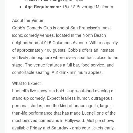
Age Requirement:
18+ / 2 Beverage Minimum
About the Venue
Cobb's Comedy Club is one of San Francisco's most
iconic comedy venues, located in the North Beach
neighborhood at 915 Columbus Avenue. With a capacity
of approximately 400 guests, Cobb's offers an intimate
yet lively atmosphere where every seat feels close to the
stage. The venue features a full bar, food service, and
comfortable seating. A 2-drink minimum applies.
What to Expect
Luenell's live show is a bold, laugh-out-loud evening of
stand-up comedy. Expect fearless humor, outrageous
personal stories, and the kind of unapologetic, larger-
than-life performance that has made Luenell one of the
most beloved comedians in Hollywood. Multiple shows
available Friday and Saturday - grab your tickets early.