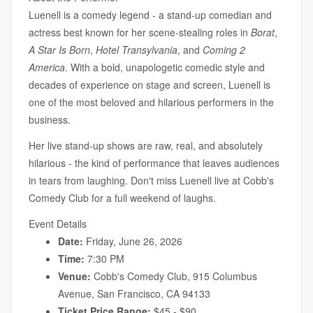
Luenell is a comedy legend - a stand-up comedian and
actress best known for her scene-stealing roles in
Borat
,
A Star Is Born
,
Hotel Transylvania
, and
Coming 2
America
. With a bold, unapologetic comedic style and
decades of experience on stage and screen, Luenell is
one of the most beloved and hilarious performers in the
business.
Her live stand-up shows are raw, real, and absolutely
hilarious - the kind of performance that leaves audiences
in tears from laughing. Don't miss Luenell live at Cobb's
Comedy Club for a full weekend of laughs.
Event Details
Date:
Friday, June 26, 2026
Time:
7:30 PM
Venue:
Cobb's Comedy Club, 915 Columbus
Avenue, San Francisco, CA 94133
Ticket Price Range:
$45 - $90