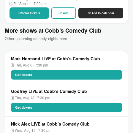
🗓 Fri, Sep 11 · 7:00 pm
Official Tickets
Resale
Add to calendar
More shows at Cobb’s Comedy Club
Other upcoming comedy nights here
Mark Normand LIVE at Cobb’s Comedy Club
🗓 Thu, Aug 6 · 7:30 pm
Get tickets
Godfrey LIVE at Cobb’s Comedy Club
🗓 Thu, Aug 13 · 7:30 pm
Get tickets
Nick Alex LIVE at Cobb’s Comedy Club
🗓 Wed, Aug 19 · 7:30 pm