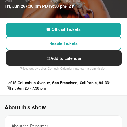
DATE
SHOW
ENDS
RUNTIME
Fri, Jun 26
7:30 pm PDT
9:30 pm
~2 hr
🎟 Official Tickets
Resale Tickets
Add to calendar
Prices set by seller. Comedy Calendar may earn a commission.
📍
915 Columbus Avenue, San Francisco, California, 94133
🗓
Fri, Jun 26 · 7:30 pm
About this show
About the Performer