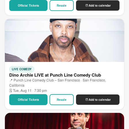
Official Tickets
Resale
Add to calendar
LIVE COMEDY
Dino Archie LIVE at Punch Line Comedy Club
📍 Punch Line Comedy Club – San Francisco · San Francisco,
California
🗓 Tue, Aug 11 · 7:30 pm
Official Tickets
Resale
Add to calendar