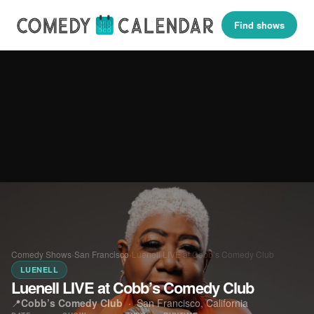
Find shows
Comedy Shows
›
San Francisco
›
Luenell LIVE at Cobb’s Comedy Club
LUENELL
Luenell LIVE at Cobb’s Comedy Club
📍
Cobb’s Comedy Club
·
San Francisco, California