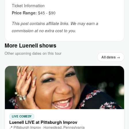
Ticket Information
Price Range:
$45 - $90
This post contains affiliate links. We may earn a
commission at no extra cost to you.
More Luenell shows
Other upcoming dates on this tour
All dates →
LIVE COMEDY
Luenell LIVE at Pittsburgh Improv
📍 Pittsburgh Improv · Homestead, Pennsylvania