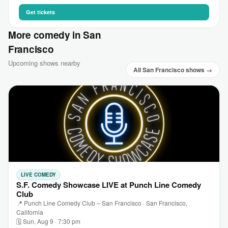
Get tickets
More comedy in San
Francisco
Upcoming shows nearby
All San Francisco shows →
LIVE COMEDY
S.F. Comedy Showcase LIVE at Punch Line Comedy
Club
📍 Punch Line Comedy Club – San Francisco · San Francisco,
California
🗓 Sun, Aug 9 · 7:30 pm