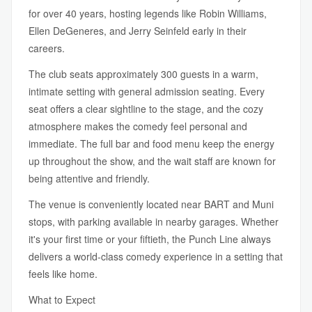
for over 40 years, hosting legends like Robin Williams,
Ellen DeGeneres, and Jerry Seinfeld early in their
careers.
The club seats approximately 300 guests in a warm,
intimate setting with general admission seating. Every
seat offers a clear sightline to the stage, and the cozy
atmosphere makes the comedy feel personal and
immediate. The full bar and food menu keep the energy
up throughout the show, and the wait staff are known for
being attentive and friendly.
The venue is conveniently located near BART and Muni
stops, with parking available in nearby garages. Whether
it's your first time or your fiftieth, the Punch Line always
delivers a world-class comedy experience in a setting that
feels like home.
What to Expect