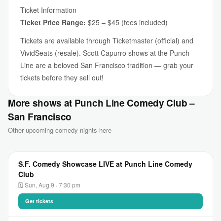
Ticket Information
Ticket Price Range:
$25 – $45 (fees included)
Tickets are available through Ticketmaster (official) and
VividSeats (resale). Scott Capurro shows at the Punch
Line are a beloved San Francisco tradition — grab your
tickets before they sell out!
More shows at Punch Line Comedy Club –
San Francisco
Other upcoming comedy nights here
S.F. Comedy Showcase LIVE at Punch Line Comedy
Club
🗓 Sun, Aug 9 · 7:30 pm
Get tickets