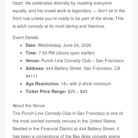
heart. He celebrates diversity by roasting everyone
equally, and his crowd work is legendary — don't sit in the
front row unless you're ready to be part of the show. This
is adult comedy at its most daring and hilarious.
Event Details
Date:
Wednesday, June 24, 2026
Time:
7:30 PM (doors open earlier)
Venue:
Punch Line Comedy Club – San Francisco
Address:
444 Battery Street, San Francisco, CA
94111
Age Restriction:
18+ with 2-drink minimum
Ticket Price Range:
$25 – $45
About the Venue
The Punch Line Comedy Club in San Francisco is one of
the most storied comedy venues in the United States.
Nestled in the Financial District at 444 Battery Street, it
has been a cornerstone of the Bay Area comedy scene