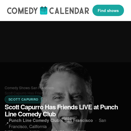
Find shows
Comedy Shows
›
San Francisco
›
Scott Capurro Has Friends LIVE at Punch Line…
SCOTT CAPURRO
Scott Capurro Has Friends LIVE at Punch
Line Comedy Club
Punch Line Comedy Club – San Francisco
·
San
📍
Francisco, California