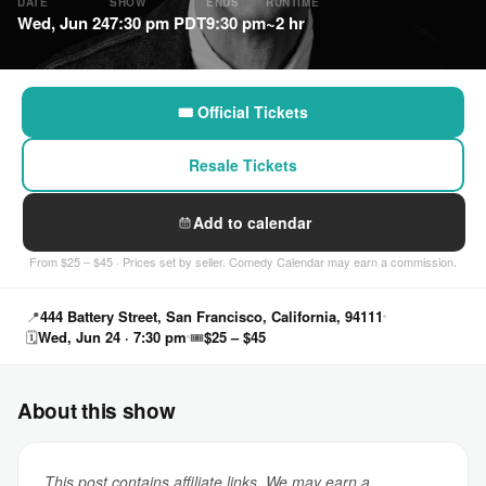
DATE
SHOW
ENDS
RUNTIME
Wed, Jun 24
7:30 pm PDT
9:30 pm
~2 hr
🎟 Official Tickets
Resale Tickets
Add to calendar
From $25 – $45 · Prices set by seller. Comedy Calendar may earn a commission.
📍
444 Battery Street, San Francisco, California, 94111
🗓
Wed, Jun 24 · 7:30 pm
🎟
$25 – $45
About this show
This post contains affiliate links. We may earn a