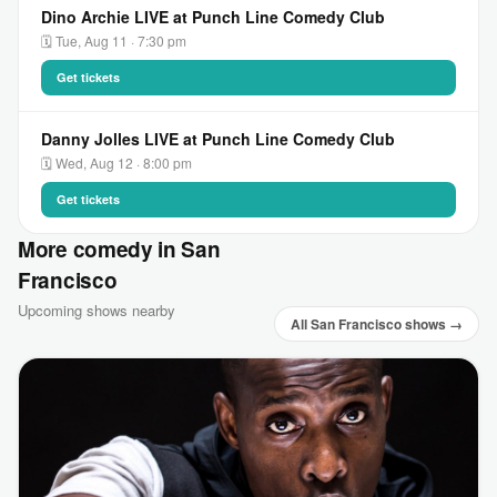
Dino Archie LIVE at Punch Line Comedy Club
🗓 Tue, Aug 11 · 7:30 pm
Get tickets
Danny Jolles LIVE at Punch Line Comedy Club
🗓 Wed, Aug 12 · 8:00 pm
Get tickets
More comedy in San
Francisco
Upcoming shows nearby
All San Francisco shows →