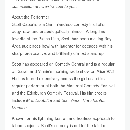
commission at no extra cost to you.
About the Performer
Scott Capurro is a San Francisco comedy institution —
edgy, raw, and unapologetically himself. A longtime
favorite at the Punch Line, Scott has been making Bay
Area audiences howl with laughter for decades with his
sharp, provocative, and brilliantly crafted stand-up.
Scott has appeared on Comedy Central and is a regular
on Sarah and Vinnie's morning radio show on Alice 97.3.
He has toured extensively across the globe and is a
regular performer at both the Montreal Comedy Festival
and the Edinburgh Comedy Festival. His film credits
include
Mrs. Doubtfire
and
Star Wars: The Phantom
Menace
.
Known for his lightning-fast wit and fearless approach to
taboo subjects, Scott's comedy is not for the faint of