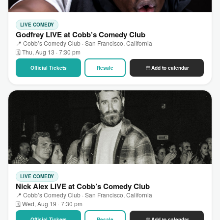
LIVE COMEDY
Godfrey LIVE at Cobb’s Comedy Club
📍 Cobb’s Comedy Club · San Francisco, California
🗓 Thu, Aug 13 · 7:30 pm
Official Tickets
Resale
Add to calendar
LIVE COMEDY
Nick Alex LIVE at Cobb’s Comedy Club
📍 Cobb’s Comedy Club · San Francisco, California
🗓 Wed, Aug 19 · 7:30 pm
Official Tickets
Resale
Add to calendar