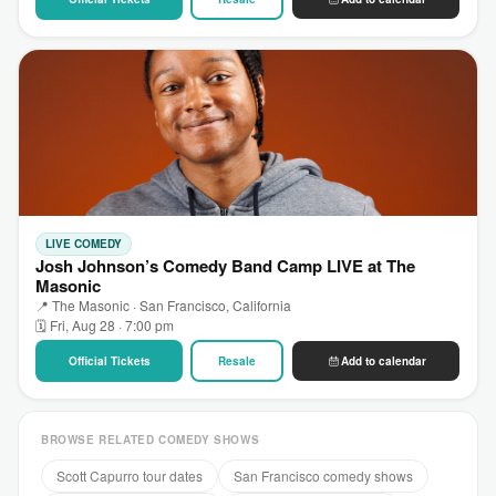
LIVE COMEDY
Josh Johnson’s Comedy Band Camp LIVE at The
Masonic
📍 The Masonic · San Francisco, California
🗓 Fri, Aug 28 · 7:00 pm
Official Tickets
Resale
Add to calendar
BROWSE RELATED COMEDY SHOWS
Scott Capurro tour dates
San Francisco comedy shows