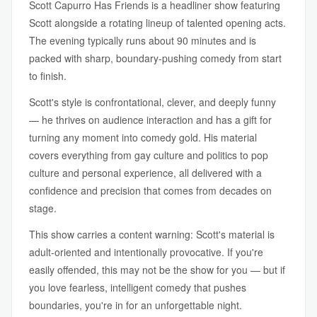
Scott Capurro Has Friends is a headliner show featuring
Scott alongside a rotating lineup of talented opening acts.
The evening typically runs about 90 minutes and is
packed with sharp, boundary-pushing comedy from start
to finish.
Scott's style is confrontational, clever, and deeply funny
— he thrives on audience interaction and has a gift for
turning any moment into comedy gold. His material
covers everything from gay culture and politics to pop
culture and personal experience, all delivered with a
confidence and precision that comes from decades on
stage.
This show carries a content warning: Scott's material is
adult-oriented and intentionally provocative. If you're
easily offended, this may not be the show for you — but if
you love fearless, intelligent comedy that pushes
boundaries, you're in for an unforgettable night.