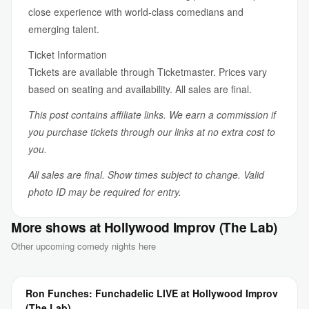
close experience with world-class comedians and
emerging talent.
Ticket Information
Tickets are available through Ticketmaster. Prices vary
based on seating and availability. All sales are final.
This post contains affiliate links. We earn a commission if
you purchase tickets through our links at no extra cost to
you.
All sales are final. Show times subject to change. Valid
photo ID may be required for entry.
More shows at Hollywood Improv (The Lab)
Other upcoming comedy nights here
Ron Funches: Funchadelic LIVE at Hollywood Improv
(The Lab)