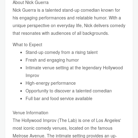
About Nick Guerra
Nick Guerra is a talented stand-up comedian known for
his engaging performances and relatable humor. With a
unique perspective on everyday life, Nick delivers comedy
that resonates with audiences of all backgrounds.
What to Expect
Stand-up comedy from a rising talent
Fresh and engaging humor
Intimate venue setting at the legendary Hollywood
Improv
High-energy performance
Opportunity to discover a talented comedian
Full bar and food service available
Venue Information
The Hollywood Improv (The Lab) is one of Los Angeles'
most iconic comedy venues, located on the famous
Melrose Avenue. The intimate setting provides an up-