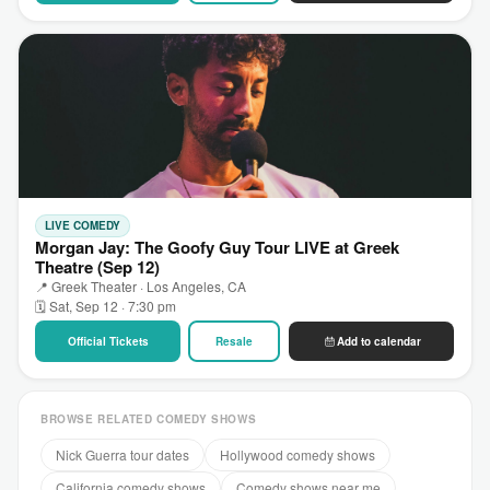
LIVE COMEDY
Morgan Jay: The Goofy Guy Tour LIVE at Greek
Theatre (Sep 12)
📍 Greek Theater · Los Angeles, CA
🗓 Sat, Sep 12 · 7:30 pm
Official Tickets
Resale
Add to calendar
BROWSE RELATED COMEDY SHOWS
Nick Guerra tour dates
Hollywood comedy shows
California comedy shows
Comedy shows near me