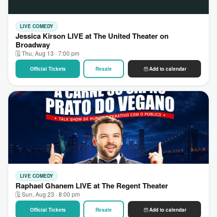
LIVE COMEDY
Jessica Kirson LIVE at The United Theater on
Broadway
🗓 Thu, Aug 13 · 7:00 pm
Official Tickets
Resale
Add to calendar
LIVE COMEDY
Raphael Ghanem LIVE at The Regent Theater
🗓 Sun, Aug 23 · 8:00 pm
Official Tickets
Resale
Add to calendar