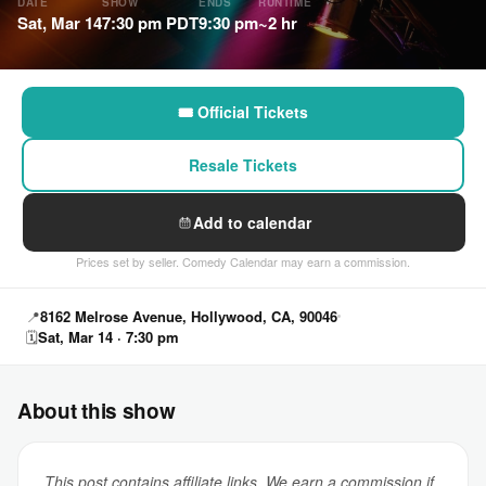
DATE
SHOW
ENDS
RUNTIME
Sat, Mar 14
7:30 pm PDT
9:30 pm
~2 hr
🎟 Official Tickets
Resale Tickets
Add to calendar
Prices set by seller. Comedy Calendar may earn a commission.
📍
8162 Melrose Avenue, Hollywood, CA, 90046
🗓
Sat, Mar 14 · 7:30 pm
About this show
This post contains affiliate links. We earn a commission if