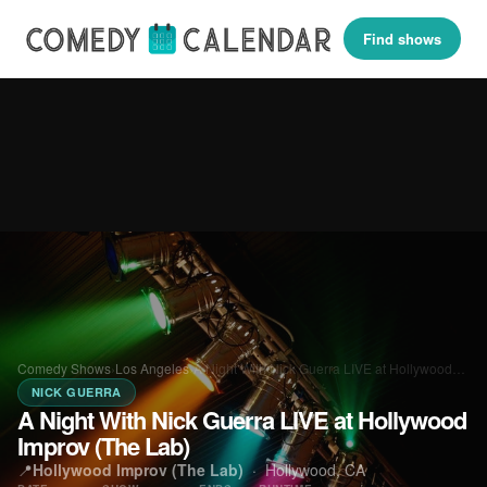
Find shows
Comedy Shows
›
Los Angeles
›
A Night With Nick Guerra LIVE at Hollywood…
NICK GUERRA
A Night With Nick Guerra LIVE at Hollywood
Improv (The Lab)
📍
Hollywood Improv (The Lab)
·
Hollywood, CA