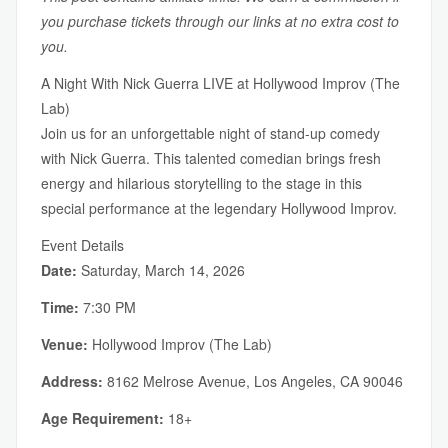
you purchase tickets through our links at no extra cost to
you.
A Night With Nick Guerra LIVE at Hollywood Improv (The
Lab)
Join us for an unforgettable night of stand-up comedy
with Nick Guerra. This talented comedian brings fresh
energy and hilarious storytelling to the stage in this
special performance at the legendary Hollywood Improv.
Event Details
Date:
Saturday, March 14, 2026
Time:
7:30 PM
Venue:
Hollywood Improv (The Lab)
Address:
8162 Melrose Avenue, Los Angeles, CA 90046
Age Requirement:
18+