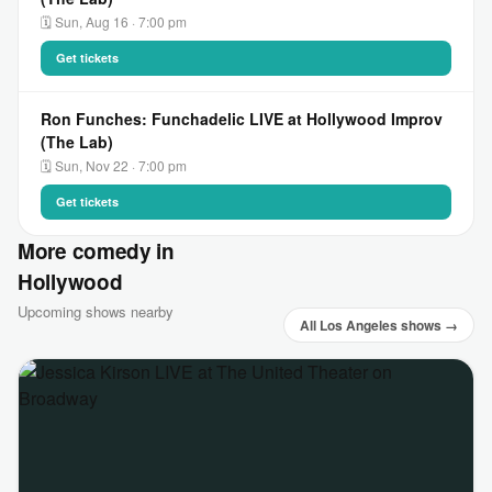
🗓 Sun, Aug 16 · 7:00 pm
Get tickets
Ron Funches: Funchadelic LIVE at Hollywood Improv
(The Lab)
🗓 Sun, Nov 22 · 7:00 pm
Get tickets
More comedy in
Hollywood
Upcoming shows nearby
All Los Angeles shows →