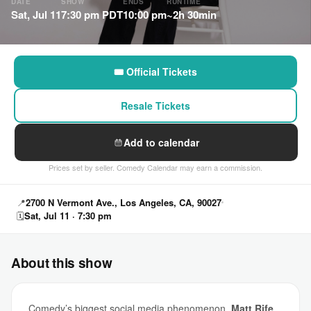
DATE
SHOW
ENDS
RUNTIME
Sat, Jul 11
7:30 pm PDT
10:00 pm
~2h 30min
🎟 Official Tickets
Resale Tickets
Add to calendar
Prices set by seller. Comedy Calendar may earn a commission.
📍
2700 N Vermont Ave., Los Angeles, CA, 90027
🗓
Sat, Jul 11 · 7:30 pm
About this show
Comedy’s biggest social media phenomenon,
Matt Rife
,