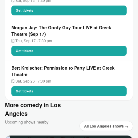
🗓 Sat, Sep 12 · 7:30 pm
Get tickets
Morgan Jay: The Goofy Guy Tour LIVE at Greek
Theatre (Sep 17)
🗓 Thu, Sep 17 · 7:30 pm
Get tickets
Bert Kreischer: Permission to Party LIVE at Greek
Theatre
🗓 Sat, Sep 26 · 7:30 pm
Get tickets
More comedy in Los
Angeles
Upcoming shows nearby
All Los Angeles shows →