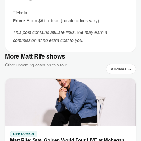
Tickets
Price:
From $91 + fees (resale prices vary)
This post contains affiliate links. We may earn a
commission at no extra cost to you.
More Matt Rife shows
Other upcoming dates on this tour
All dates →
LIVE COMEDY
Matt Rife: Stay Golden World Tour LIVE at Mohegan