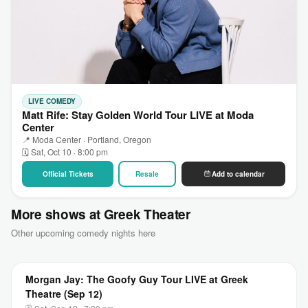
LIVE COMEDY
Matt Rife: Stay Golden World Tour LIVE at Moda
Center
📍 Moda Center · Portland, Oregon
🗓 Sat, Oct 10 · 8:00 pm
Official Tickets
Resale
Add to calendar
More shows at Greek Theater
Other upcoming comedy nights here
Morgan Jay: The Goofy Guy Tour LIVE at Greek
Theatre (Sep 12)