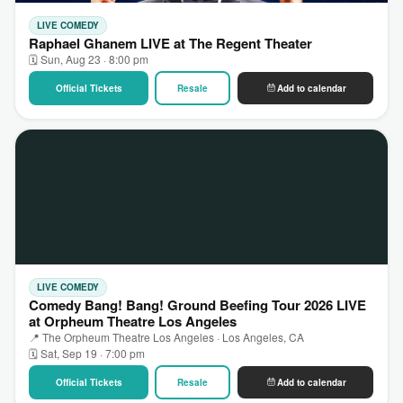
LIVE COMEDY
Raphael Ghanem LIVE at The Regent Theater
🗓 Sun, Aug 23 · 8:00 pm
Official Tickets
Resale
Add to calendar
LIVE COMEDY
Comedy Bang! Bang! Ground Beefing Tour 2026 LIVE
at Orpheum Theatre Los Angeles
📍 The Orpheum Theatre Los Angeles · Los Angeles, CA
🗓 Sat, Sep 19 · 7:00 pm
Official Tickets
Resale
Add to calendar