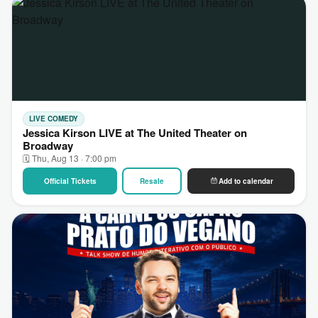
LIVE COMEDY
Jessica Kirson LIVE at The United Theater on
Broadway
🗓 Thu, Aug 13 · 7:00 pm
Official Tickets
Resale
Add to calendar