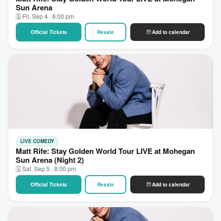
Sun Arena
🗓 Fri, Sep 4 · 8:00 pm
Official Tickets
Resale
Add to calendar
LIVE COMEDY
Matt Rife: Stay Golden World Tour LIVE at Mohegan
Sun Arena (Night 2)
🗓 Sat, Sep 5 · 8:00 pm
Official Tickets
Resale
Add to calendar