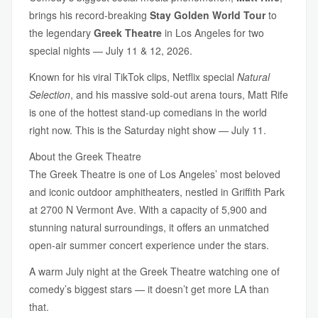
brings his record-breaking
Stay Golden World Tour
to
the legendary
Greek Theatre
in Los Angeles for two
special nights — July 11 & 12, 2026.
Known for his viral TikTok clips, Netflix special
Natural
Selection
, and his massive sold-out arena tours, Matt Rife
is one of the hottest stand-up comedians in the world
right now. This is the Saturday night show — July 11.
About the Greek Theatre
The Greek Theatre is one of Los Angeles’ most beloved
and iconic outdoor amphitheaters, nestled in Griffith Park
at 2700 N Vermont Ave. With a capacity of 5,900 and
stunning natural surroundings, it offers an unmatched
open-air summer concert experience under the stars.
A warm July night at the Greek Theatre watching one of
comedy’s biggest stars — it doesn’t get more LA than
that.