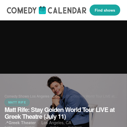
Find shows
Comedy Shows
›
Los Angeles
›
Matt Rife: Stay Golden World Tour LIVE at…
MATT RIFE
Matt Rife: Stay Golden World Tour LIVE at
Greek Theatre (July 11)
📍
Greek Theater
·
Los Angeles, CA