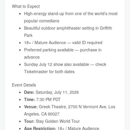
What to Expect
High-energy stand-up from one of the world’s most
popular comedians
Beautiful outdoor amphitheater setting in Griffith
Park
18+ / Mature Audience — valid ID required
Preferred parking available — purchase in
advance
Sunday July 12 show also available — check
Ticketmaster for both dates
Event Details
Date:
Saturday, July 11, 2026
Time:
7:30 PM PDT
Venue:
Greek Theatre, 2700 N Vermont Ave, Los
Angeles, CA 90027
Tour:
Stay Golden World Tour
Age Restriction:
18+ / Mature Audience