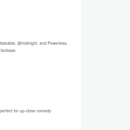
ndateable, @midnight, and Powerless,
 fanbase.
perfect for up-close comedy