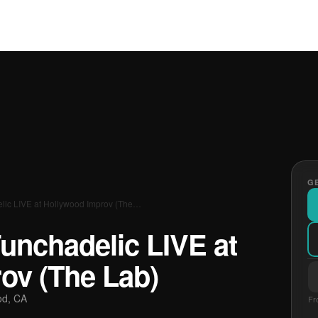
GE
lic LIVE at Hollywood Improv (The…
unchadelic LIVE at
ov (The Lab)
od, CA
Fr