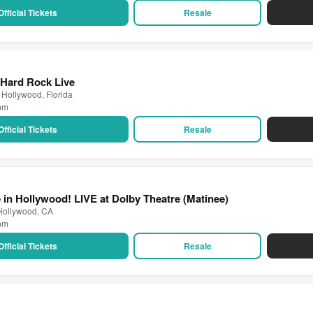
Official Tickets
Resale
 Hard Rock Live
 Hollywood, Florida
 pm
Official Tickets
Resale
 in Hollywood! LIVE at Dolby Theatre (Matinee)
 Hollywood, CA
 pm
Official Tickets
Resale