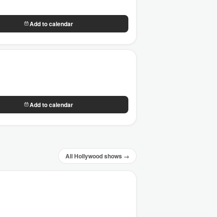
Add to calendar
Add to calendar
All Hollywood shows →