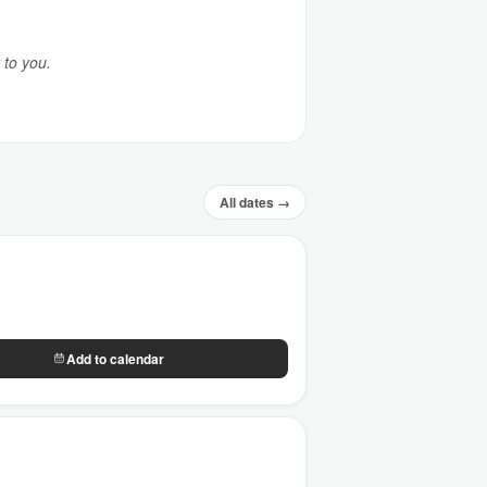
 to you.
All dates →
Add to calendar