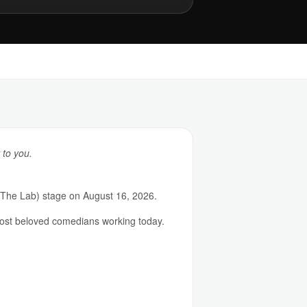
 to you.
(The Lab) stage on August 16, 2026.
most beloved comedians working today.