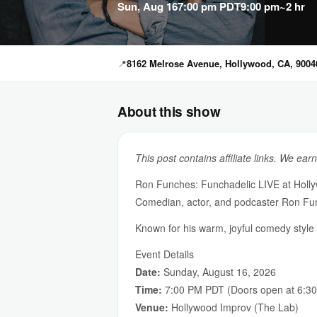
Sun, Aug 16
7:00 pm PDT
9:00 pm
~2 hr
📍
8162 Melrose Avenue, Hollywood, CA, 9004
About this show
This post contains affiliate links. We ear
Ron Funches: Funchadelic LIVE at Holl
Comedian, actor, and podcaster Ron Fun
Known for his warm, joyful comedy styl
Event Details
Date:
Sunday, August 16, 2026
Time:
7:00 PM PDT (Doors open at 6:3
Venue:
Hollywood Improv (The Lab)