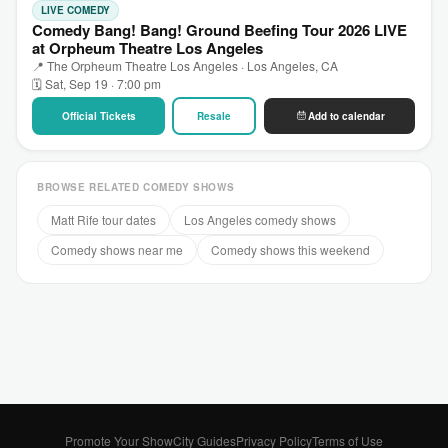
LIVE COMEDY
Comedy Bang! Bang! Ground Beefing Tour 2026 LIVE
at Orpheum Theatre Los Angeles
📍 The Orpheum Theatre Los Angeles · Los Angeles, CA
🗓 Sat, Sep 19 · 7:00 pm
Official Tickets
Resale
Add to calendar
BROWSE RELATED COMEDY SHOWS
Matt Rife tour dates
Los Angeles comedy shows
Comedy shows near me
Comedy shows this weekend
Promote Your Show
City Guides
Privacy Policy
Terms of Use