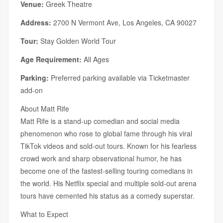
Venue:
Greek Theatre
Address:
2700 N Vermont Ave, Los Angeles, CA 90027
Tour:
Stay Golden World Tour
Age Requirement:
All Ages
Parking:
Preferred parking available via Ticketmaster
add-on
About Matt Rife
Matt Rife is a stand-up comedian and social media
phenomenon who rose to global fame through his viral
TikTok videos and sold-out tours. Known for his fearless
crowd work and sharp observational humor, he has
become one of the fastest-selling touring comedians in
the world. His Netflix special and multiple sold-out arena
tours have cemented his status as a comedy superstar.
What to Expect