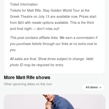
Ticket Information
Tickets for Matt Rife: Stay Golden World Tour at the
Greek Theatre on July 13 are available now. Prices start
from $63 with resale options available. This is the third
and final night — don't miss out!
This post contains affiliate links. We earn a commission if
you purchase tickets through our links at no extra cost to
you.
All sales are final. Show times subject to change. Valid
photo ID may be required for entry.
More Matt Rife shows
Other upcoming dates on this tour
All dates →