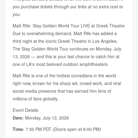
you purchase tickets through our links at no extra cost to
you.
Matt Rife: Stay Golden World Tour LIVE at Greek Theatre
Due to overwhelming demand, Matt Rife has added a
third night at the iconic Greek Theatre in Los Angeles.
The Stay Golden World Tour continues on Monday, July
13, 2026 — and this is your last chance to catch him at
one of LA's most beloved outdoor amphitheaters.
Matt Rife is one of the hottest comedians in the world
right now, known for his sharp wit, crowd work, and viral
social media presence that has earned him tens of
millions of fans globally.
Event Details
Date:
Monday, July 13, 2026
Time:
7:30 PM PDT (Doors open at 6:00 PM)