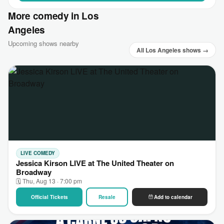
More comedy in Los
Angeles
Upcoming shows nearby
All Los Angeles shows →
LIVE COMEDY
Jessica Kirson LIVE at The United Theater on
Broadway
🗓 Thu, Aug 13 · 7:00 pm
Official Tickets
Resale
Add to calendar