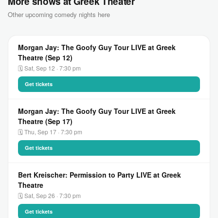
More shows at Greek Theater
Other upcoming comedy nights here
Morgan Jay: The Goofy Guy Tour LIVE at Greek
Theatre (Sep 12)
🗓 Sat, Sep 12 · 7:30 pm
Get tickets
Morgan Jay: The Goofy Guy Tour LIVE at Greek
Theatre (Sep 17)
🗓 Thu, Sep 17 · 7:30 pm
Get tickets
Bert Kreischer: Permission to Party LIVE at Greek
Theatre
🗓 Sat, Sep 26 · 7:30 pm
Get tickets