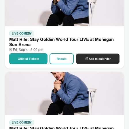
LIVE COMEDY
Matt Rife: Stay Golden World Tour LIVE at Mohegan
Sun Arena
🗓 Fri, Sep 4 · 8:00 pm
Official Tickets
Resale
Add to calendar
LIVE COMEDY
Matt Rife: Stay Golden World Tour LIVE at Mohegan