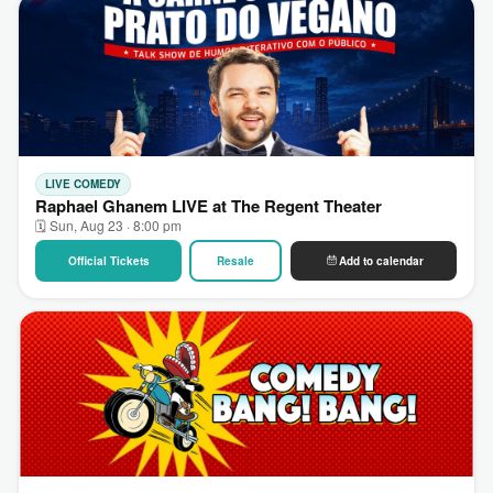
LIVE COMEDY
Raphael Ghanem LIVE at The Regent Theater
🗓 Sun, Aug 23 · 8:00 pm
Official Tickets
Resale
Add to calendar