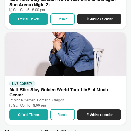
Sun Arena (Night 2)
🗓 Sat, Sep 5 · 8:00 pm
Official Tickets
Resale
Add to calendar
LIVE COMEDY
Matt Rife: Stay Golden World Tour LIVE at Moda
Center
📍 Moda Center · Portland, Oregon
🗓 Sat, Oct 10 · 8:00 pm
Official Tickets
Resale
Add to calendar