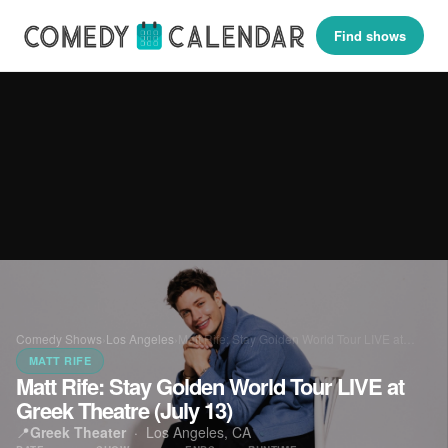
Find shows
Comedy Shows
›
Los Angeles
›
Matt Rife: Stay Golden World Tour LIVE at…
MATT RIFE
Matt Rife: Stay Golden World Tour LIVE at
Greek Theatre (July 13)
📍
Greek Theater
·
Los Angeles, CA