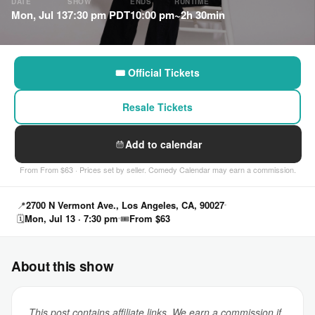
DATE
SHOW
ENDS
RUNTIME
Mon, Jul 13
7:30 pm PDT
10:00 pm
~2h 30min
🎟 Official Tickets
Resale Tickets
Add to calendar
From From $63 · Prices set by seller. Comedy Calendar may earn a commission.
📍
2700 N Vermont Ave., Los Angeles, CA, 90027
🗓
Mon, Jul 13 · 7:30 pm
🎟
From $63
About this show
This post contains affiliate links. We earn a commission if