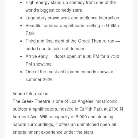
High-energy stand-up comedy from one of the
world's biggest comedy stars
Legendary crowd work and audience interaction
Beautiful outdoor amphitheater setting in Griffith
Park
Third and final night of the Greek Theatre run —
added due to sold-out demand
Arrive early — doors open at 6:00 PM for a 7:30
PM showtime
One of the most anticipated comedy shows of
summer 2026
Venue Information
The Greek Theatre is one of Los Angeles' most iconic
outdoor amphitheaters, nestled in Griffith Park at 2700 N
Vermont Ave. With a capacity of 5,900 and stunning
natural surroundings, it offers an unmatched open-air
entertainment experience under the stars.