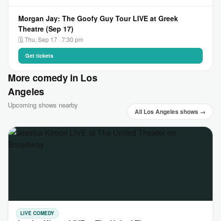
Morgan Jay: The Goofy Guy Tour LIVE at Greek
Theatre (Sep 17)
🗓 Thu, Sep 17 · 7:30 pm
Get tickets
More comedy in Los
Angeles
Upcoming shows nearby
All Los Angeles shows →
LIVE COMEDY