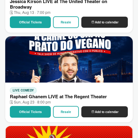
Jessica Kirson LIVE at The United Theater on
Broadway
🗓 Thu, Aug 13 · 7:00 pm
Official Tickets
Resale
Add to calendar
LIVE COMEDY
Raphael Ghanem LIVE at The Regent Theater
🗓 Sun, Aug 23 · 8:00 pm
Official Tickets
Resale
Add to calendar