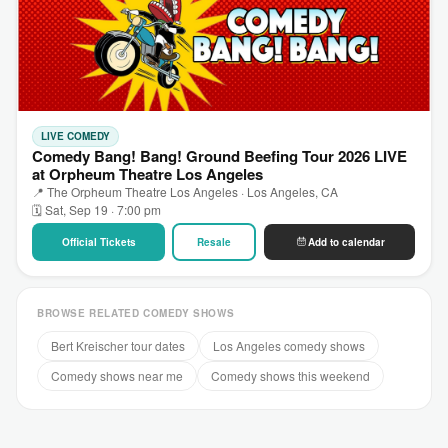
LIVE COMEDY
Comedy Bang! Bang! Ground Beefing Tour 2026 LIVE
at Orpheum Theatre Los Angeles
📍 The Orpheum Theatre Los Angeles · Los Angeles, CA
🗓 Sat, Sep 19 · 7:00 pm
Official Tickets
Resale
Add to calendar
BROWSE RELATED COMEDY SHOWS
Bert Kreischer tour dates
Los Angeles comedy shows
Comedy shows near me
Comedy shows this weekend