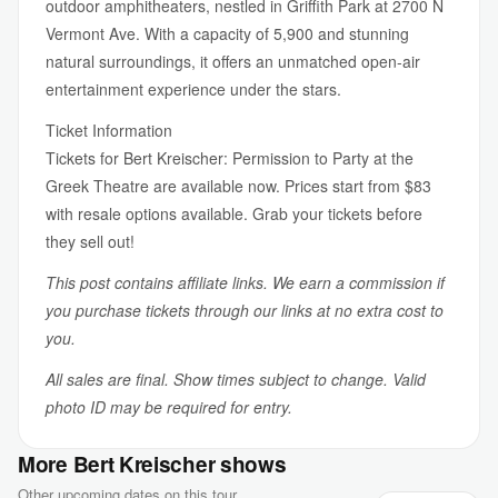
outdoor amphitheaters, nestled in Griffith Park at 2700 N
Vermont Ave. With a capacity of 5,900 and stunning
natural surroundings, it offers an unmatched open-air
entertainment experience under the stars.
Ticket Information
Tickets for Bert Kreischer: Permission to Party at the
Greek Theatre are available now. Prices start from $83
with resale options available. Grab your tickets before
they sell out!
This post contains affiliate links. We earn a commission if
you purchase tickets through our links at no extra cost to
you.
All sales are final. Show times subject to change. Valid
photo ID may be required for entry.
More Bert Kreischer shows
Other upcoming dates on this tour