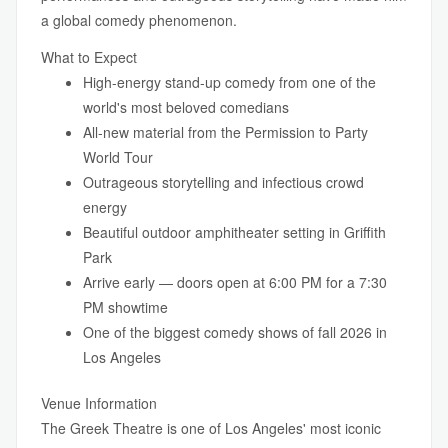
a global comedy phenomenon.
What to Expect
High-energy stand-up comedy from one of the
world's most beloved comedians
All-new material from the Permission to Party
World Tour
Outrageous storytelling and infectious crowd
energy
Beautiful outdoor amphitheater setting in Griffith
Park
Arrive early — doors open at 6:00 PM for a 7:30
PM showtime
One of the biggest comedy shows of fall 2026 in
Los Angeles
Venue Information
The Greek Theatre is one of Los Angeles' most iconic