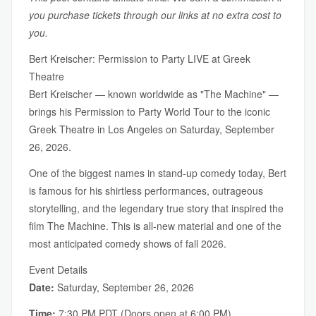
you purchase tickets through our links at no extra cost to
you.
Bert Kreischer: Permission to Party LIVE at Greek
Theatre
Bert Kreischer — known worldwide as "The Machine" —
brings his Permission to Party World Tour to the iconic
Greek Theatre in Los Angeles on Saturday, September
26, 2026.
One of the biggest names in stand-up comedy today, Bert
is famous for his shirtless performances, outrageous
storytelling, and the legendary true story that inspired the
film The Machine. This is all-new material and one of the
most anticipated comedy shows of fall 2026.
Event Details
Date:
Saturday, September 26, 2026
Time:
7:30 PM PDT (Doors open at 6:00 PM)