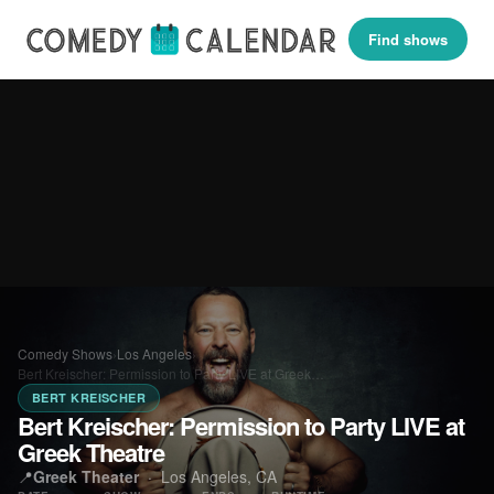
Find shows
Comedy Shows
›
Los Angeles
›
Bert Kreischer: Permission to Party LIVE at Greek…
BERT KREISCHER
Bert Kreischer: Permission to Party LIVE at
Greek Theatre
📍
Greek Theater
·
Los Angeles, CA