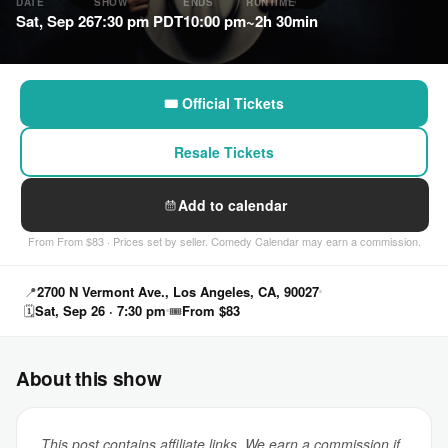
DATE
SHOW
ENDS
RUNTIME
Sat, Sep 26
7:30 pm PDT
10:00 pm
~2h 30min
🎟 Official Tickets
Resale Tickets
Add to calendar
From From $83 · Prices set by seller. Comedy Calendar may earn a commission.
📍
2700 N Vermont Ave., Los Angeles, CA, 90027
🗓
Sat, Sep 26 · 7:30 pm
🎟
From $83
About this show
This post contains affiliate links. We earn a commission if