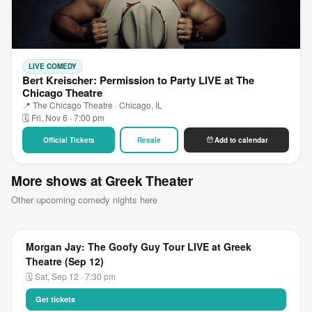
LIVE COMEDY
Bert Kreischer: Permission to Party LIVE at The
Chicago Theatre
📍 The Chicago Theatre · Chicago, IL
🗓 Fri, Nov 6 · 7:00 pm
Official Tickets
Resale
Add to calendar
More shows at Greek Theater
Other upcoming comedy nights here
Morgan Jay: The Goofy Guy Tour LIVE at Greek
Theatre (Sep 12)
🗓 Sat, Sep 12 · 7:30 pm
Get tickets