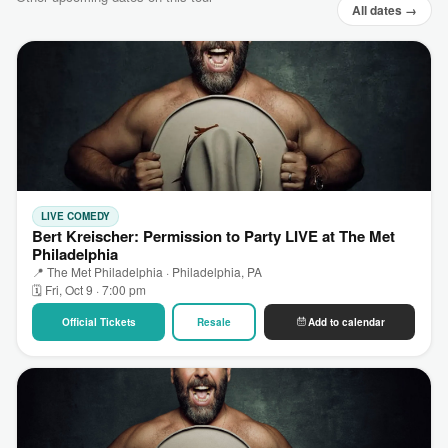
All dates →
LIVE COMEDY
Bert Kreischer: Permission to Party LIVE at The Met
Philadelphia
📍 The Met Philadelphia · Philadelphia, PA
🗓 Fri, Oct 9 · 7:00 pm
Official Tickets
Resale
Add to calendar