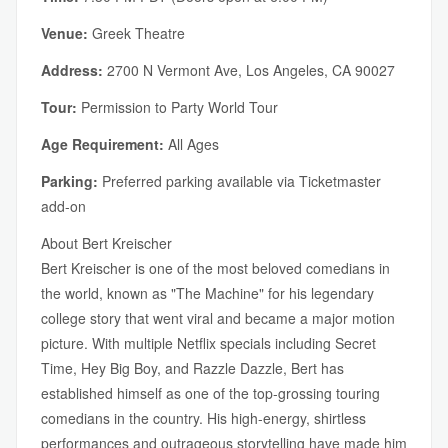
Venue:
Greek Theatre
Address:
2700 N Vermont Ave, Los Angeles, CA 90027
Tour:
Permission to Party World Tour
Age Requirement:
All Ages
Parking:
Preferred parking available via Ticketmaster
add-on
About Bert Kreischer
Bert Kreischer is one of the most beloved comedians in
the world, known as "The Machine" for his legendary
college story that went viral and became a major motion
picture. With multiple Netflix specials including Secret
Time, Hey Big Boy, and Razzle Dazzle, Bert has
established himself as one of the top-grossing touring
comedians in the country. His high-energy, shirtless
performances and outrageous storytelling have made him