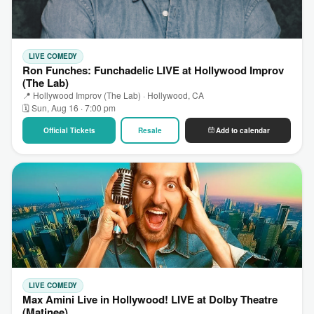
LIVE COMEDY
Ron Funches: Funchadelic LIVE at Hollywood Improv
(The Lab)
📍 Hollywood Improv (The Lab) · Hollywood, CA
🗓 Sun, Aug 16 · 7:00 pm
Official Tickets
Resale
Add to calendar
LIVE COMEDY
Max Amini Live in Hollywood! LIVE at Dolby Theatre
(Matinee)