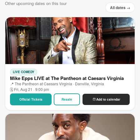
Other upcoming dates on this tour
All dates →
LIVE COMEDY
Mike Epps LIVE at The Pantheon at Caesars Virginia
📍 The Pantheon at Caesars Virginia · Danville, Virginia
🗓 Fri, Aug 21 · 9:00 pm
Official Tickets
Resale
Add to calendar