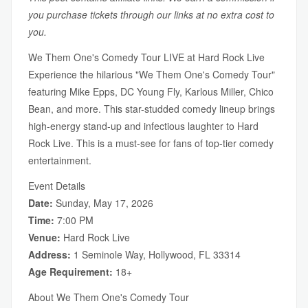
you purchase tickets through our links at no extra cost to
you.
We Them One's Comedy Tour LIVE at Hard Rock Live
Experience the hilarious "We Them One's Comedy Tour"
featuring Mike Epps, DC Young Fly, Karlous Miller, Chico
Bean, and more. This star-studded comedy lineup brings
high-energy stand-up and infectious laughter to Hard
Rock Live. This is a must-see for fans of top-tier comedy
entertainment.
Event Details
Date:
Sunday, May 17, 2026
Time:
7:00 PM
Venue:
Hard Rock Live
Address:
1 Seminole Way, Hollywood, FL 33314
Age Requirement:
18+
About We Them One's Comedy Tour