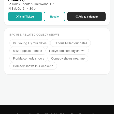
📍 Dolby Theater · Hollywood, CA
🗓 Sat, Oct 3 · 4:30 pm
Official Tickets
Resale
Add to calendar
BROWSE RELATED COMEDY SHOWS
DC Young Fly tour dates
Karlous Miller tour dates
Mike Epps tour dates
Hollywood comedy shows
Florida comedy shows
Comedy shows near me
Comedy shows this weekend