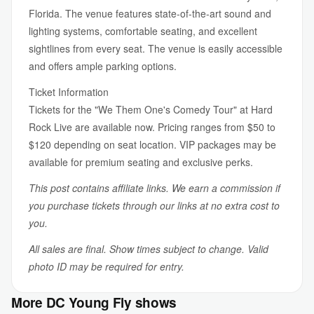
Florida. The venue features state-of-the-art sound and
lighting systems, comfortable seating, and excellent
sightlines from every seat. The venue is easily accessible
and offers ample parking options.
Ticket Information
Tickets for the "We Them One's Comedy Tour" at Hard
Rock Live are available now. Pricing ranges from $50 to
$120 depending on seat location. VIP packages may be
available for premium seating and exclusive perks.
This post contains affiliate links. We earn a commission if
you purchase tickets through our links at no extra cost to
you.
All sales are final. Show times subject to change. Valid
photo ID may be required for entry.
More DC Young Fly shows