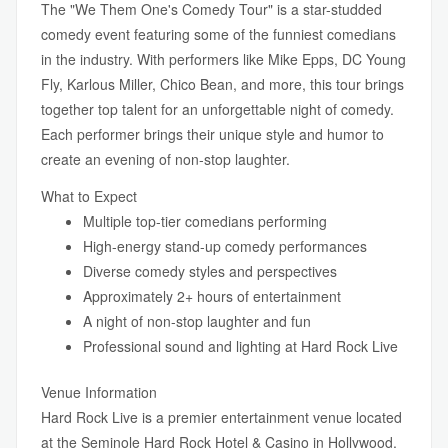
The "We Them One's Comedy Tour" is a star-studded
comedy event featuring some of the funniest comedians
in the industry. With performers like Mike Epps, DC Young
Fly, Karlous Miller, Chico Bean, and more, this tour brings
together top talent for an unforgettable night of comedy.
Each performer brings their unique style and humor to
create an evening of non-stop laughter.
What to Expect
Multiple top-tier comedians performing
High-energy stand-up comedy performances
Diverse comedy styles and perspectives
Approximately 2+ hours of entertainment
A night of non-stop laughter and fun
Professional sound and lighting at Hard Rock Live
Venue Information
Hard Rock Live is a premier entertainment venue located
at the Seminole Hard Rock Hotel & Casino in Hollywood,