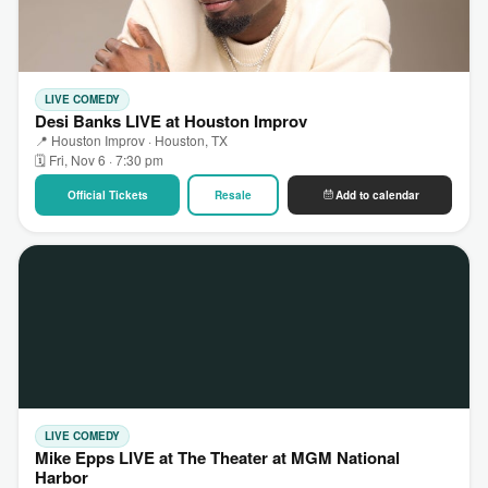
LIVE COMEDY
Desi Banks LIVE at Houston Improv
📍 Houston Improv · Houston, TX
🗓 Fri, Nov 6 · 7:30 pm
Official Tickets
Resale
Add to calendar
LIVE COMEDY
Mike Epps LIVE at The Theater at MGM National
Harbor