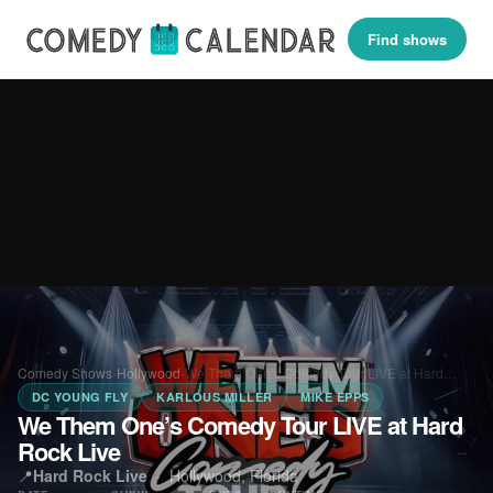
Find shows
Comedy Shows
›
Hollywood
›
We Them One’s Comedy Tour LIVE at Hard…
DC YOUNG FLY
KARLOUS MILLER
MIKE EPPS
We Them One’s Comedy Tour LIVE at Hard
Rock Live
📍
Hard Rock Live
·
Hollywood, Florida