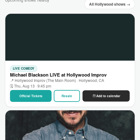
All Hollywood shows →
LIVE COMEDY
Michael Blackson LIVE at Hollywood Improv
📍 Hollywood Improv (The Main Room) · Hollywood, CA
🗓 Thu, Aug 13 · 9:45 pm
Official Tickets
Resale
Add to calendar