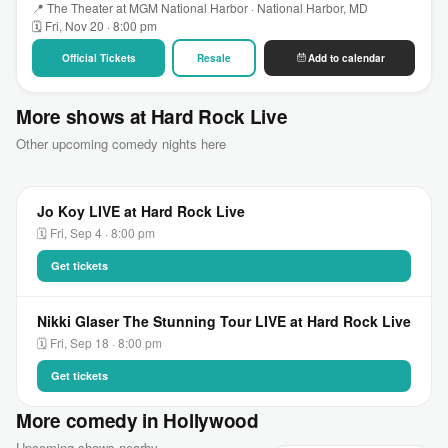
📍 The Theater at MGM National Harbor · National Harbor, MD
🗓 Fri, Nov 20 · 8:00 pm
Official Tickets
Resale
Add to calendar
More shows at Hard Rock Live
Other upcoming comedy nights here
Jo Koy LIVE at Hard Rock Live
🗓 Fri, Sep 4 · 8:00 pm
Get tickets
Nikki Glaser The Stunning Tour LIVE at Hard Rock Live
🗓 Fri, Sep 18 · 8:00 pm
Get tickets
More comedy in Hollywood
Upcoming shows nearby