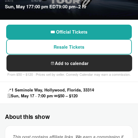
DATE
SHOW
ENDS
RUNTIME
Sun, May 17
7:00 pm EDT
9:00 pm
~2 hr
🎟 Official Tickets
Resale Tickets
Add to calendar
From $50 – $120 · Prices set by seller. Comedy Calendar may earn a commission.
📍
1 Seminole Way, Hollywood, Florida, 33314
🗓
Sun, May 17 · 7:00 pm
🎟
$50 – $120
About this show
This post contains affiliate links. We earn a commission if