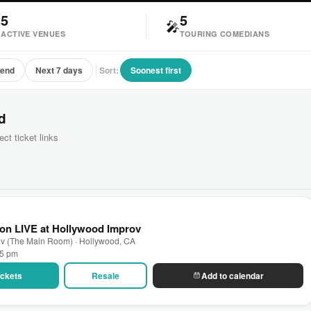
5
5

🎤
ACTIVE VENUES
TOURING COMEDIANS
kend
Next 7 days
Sort:
Soonest first
d
ect ticket links
on LIVE at Hollywood Improv
ov (The Main Room) · Hollywood, CA
45 pm
Tickets
Resale
Add to calendar