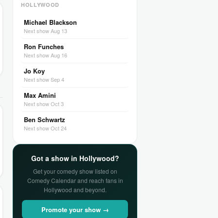
HOLLYWOOD
Michael Blackson
Next show Aug 13
Ron Funches
Next show Aug 16
Jo Koy
Next show Sep 4
Max Amini
Next show Oct 3
Ben Schwartz
Next show Oct 24
Got a show in Hollywood?
Get your comedy show listed on
Comedy Calendar and reach fans in
Hollywood and beyond.
Promote your show →