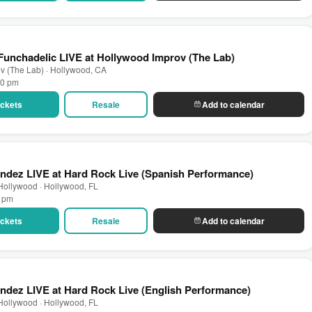
unchadelic LIVE at Hollywood Improv (The Lab)
v (The Lab) · Hollywood, CA
00 pm
Tickets
Resale
Add to calendar
ndez LIVE at Hard Rock Live (Spanish Performance)
Hollywood · Hollywood, FL
0 pm
Tickets
Resale
Add to calendar
ndez LIVE at Hard Rock Live (English Performance)
Hollywood · Hollywood, FL