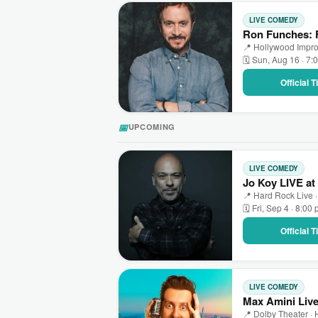
LIVE COMEDY
Ron Funches: F
📍 Hollywood Impro
🗓 Sun, Aug 16 · 7:
Official 
📅
UPCOMING
LIVE COMEDY
Jo Koy LIVE at
📍 Hard Rock Live ·
🗓 Fri, Sep 4 · 8:00
Official 
LIVE COMEDY
Max Amini Live
📍 Dolby Theater ·