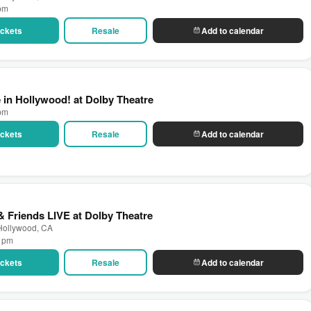
 pm
Tickets
Resale
Add to calendar
 in Hollywood! at Dolby Theatre
 pm
Tickets
Resale
Add to calendar
 Friends LIVE at Dolby Theatre
 Hollywood, CA
0 pm
Tickets
Resale
Add to calendar