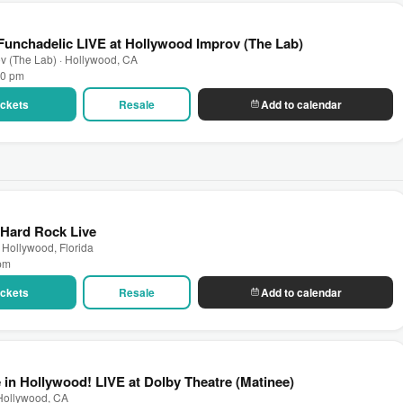
unchadelic LIVE at Hollywood Improv (The Lab)
v (The Lab) · Hollywood, CA
00 pm
Tickets
Resale
Add to calendar
 Hard Rock Live
 Hollywood, Florida
 pm
Tickets
Resale
Add to calendar
 in Hollywood! LIVE at Dolby Theatre (Matinee)
 Hollywood, CA