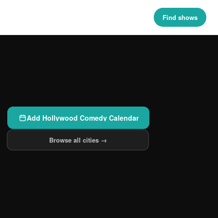
Find shows
Add Hollywood Comedy Calendar
Browse all cities →