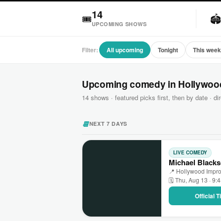
14
🎟

UPCOMING SHOWS
Filter:
All upcoming
Tonight
This wee
Upcoming comedy in Hollywoo
14 shows · featured picks first, then by date · dir
📆
NEXT 7 DAYS
LIVE COMEDY
Michael Blacks
📍 Hollywood Impr
🗓 Thu, Aug 13 · 9:
Official 