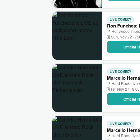
LIVE COMEDY
Ron Funches: F
📍 Hollywood Impro
🗓 Sun, Nov 22 · 7:
Official 
LIVE COMEDY
Marcello Herná
📍 Hard Rock Live 
🗓 Fri, Nov 27 · 8:0
Official 
LIVE COMEDY
Marcello Herná
📍 Hard Rock Live 