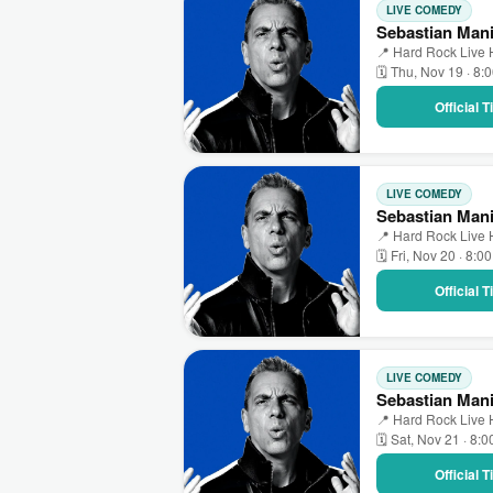
LIVE COMEDY
Sebastian Mani
📍 Hard Rock Live 
🗓 Thu, Nov 19 · 8:
Official 
LIVE COMEDY
Sebastian Mani
📍 Hard Rock Live 
🗓 Fri, Nov 20 · 8:0
Official 
LIVE COMEDY
Sebastian Mani
📍 Hard Rock Live 
🗓 Sat, Nov 21 · 8:
Official 