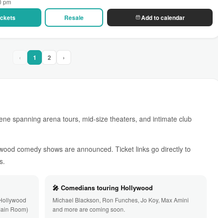
00 pm
Tickets
Resale
Add to calendar
‹
1
2
›
ene spanning arena tours, mid-size theaters, and intimate club
ywood comedy shows are announced. Ticket links go directly to
s.
🎤 Comedians touring Hollywood
 Hollywood
Michael Blackson, Ron Funches, Jo Koy, Max Amini
Main Room)
and more are coming soon.