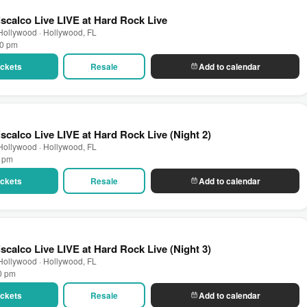
scalco Live LIVE at Hard Rock Live
Hollywood · Hollywood, FL
00 pm
Tickets
Resale
Add to calendar
scalco Live LIVE at Hard Rock Live (Night 2)
Hollywood · Hollywood, FL
0 pm
Tickets
Resale
Add to calendar
scalco Live LIVE at Hard Rock Live (Night 3)
Hollywood · Hollywood, FL
00 pm
Tickets
Resale
Add to calendar