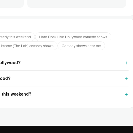
medy this weekend
Hard Rock Live Hollywood comedy shows
 Improv (The Lab) comedy shows
Comedy shows near me
Hollywood?
wood?
d this weekend?