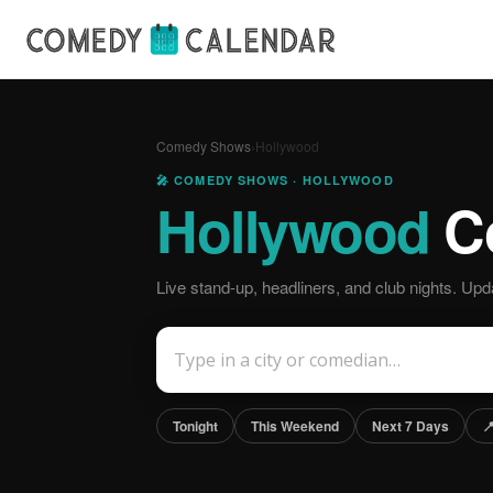
Comedy Shows
›
Hollywood
🎤 COMEDY SHOWS · HOLLYWOOD
Hollywood
C
Live stand-up, headliners, and club nights. Upda
Tonight
This Weekend
Next 7 Days
