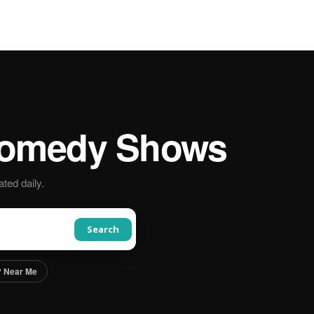
omedy Shows
ted daily.
Search
 Near Me