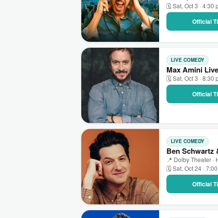
🗓 Sat, Oct 3 · 4:30
Official 
LIVE COMEDY
Max Amini Live
🗓 Sat, Oct 3 · 8:30
Official 
LIVE COMEDY
Ben Schwartz &
📍 Dolby Theater ·
🗓 Sat, Oct 24 · 7:0
Official 