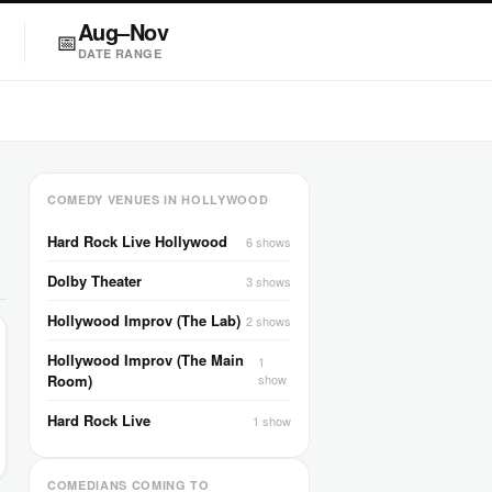
Aug–Nov
📅
DATE RANGE
COMEDY VENUES IN HOLLYWOOD
Hard Rock Live Hollywood
6 shows
Dolby Theater
3 shows
Hollywood Improv (The Lab)
2 shows
Hollywood Improv (The Main
1
Room)
show
Hard Rock Live
1 show
COMEDIANS COMING TO