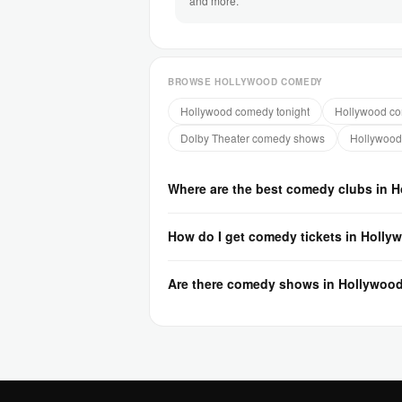
and more.
BROWSE HOLLYWOOD COMEDY
Hollywood comedy tonight
Hollywood co
Dolby Theater comedy shows
Hollywood
Where are the best comedy clubs in 
How do I get comedy tickets in Holly
Are there comedy shows in Hollywoo