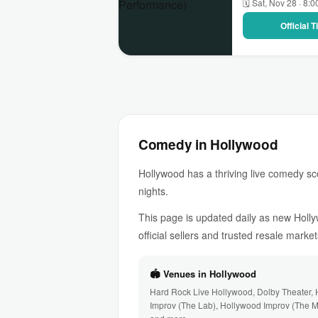
🗓 Sat, Nov 28 · 8:
Official 
Comedy in Hollywood
Hollywood has a thriving live comedy sc
nights.
This page is updated daily as new Holl
official sellers and trusted resale market
🏟 Venues in Hollywood
Hard Rock Live Hollywood, Dolby Theater,
Improv (The Lab), Hollywood Improv (The 