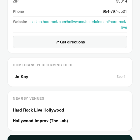
ZIP
33314
Phone
954-797-5531
Website
casino.hardrock.com/hollywood/entertainment/hard-rock-
live
📍 Get directions
COMEDIANS PERFORMING HERE
Jo Koy
Sep 4
NEARBY VENUES
Hard Rock Live Hollywood
Hollywood Improv (The Lab)