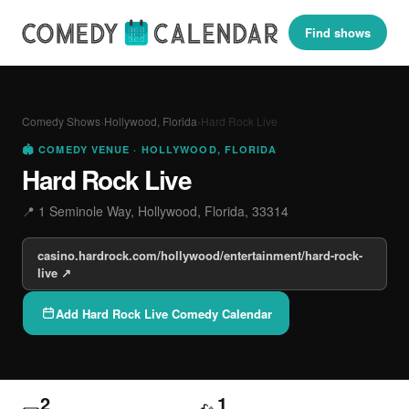
Find shows
Comedy Shows
›
Hollywood, Florida
›
Hard Rock Live
🏟 COMEDY VENUE · HOLLYWOOD, FLORIDA
Hard Rock Live
📍 1 Seminole Way, Hollywood, Florida, 33314
casino.hardrock.com/hollywood/entertainment/hard-rock-
live ↗
Add Hard Rock Live Comedy Calendar
2
1