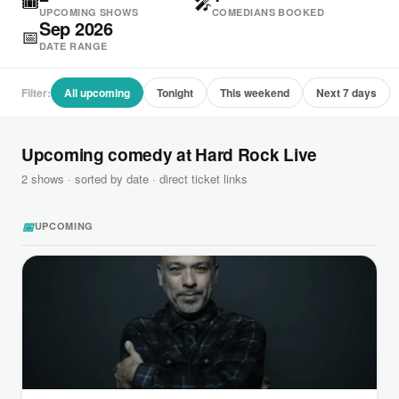
🎟
🎤
UPCOMING SHOWS
COMEDIANS BOOKED
Sep 2026
📅
DATE RANGE
Filter:
All upcoming
Tonight
This weekend
Next 7 days
Upcoming comedy at Hard Rock Live
2 shows · sorted by date · direct ticket links
📅
UPCOMING