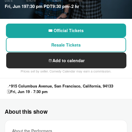
DATE
SHOW
ENDS
RUNTIME
Fri, Jun 19
7:30 pm PDT
9:30 pm
~2 hr
🎟 Official Tickets
Resale Tickets
Add to calendar
Prices set by seller. Comedy Calendar may earn a commission.
📍
915 Columbus Avenue, San Francisco, California, 94133
🗓
Fri, Jun 19 · 7:30 pm
About this show
About the Performers