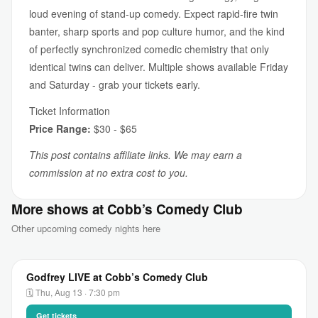
loud evening of stand-up comedy. Expect rapid-fire twin
banter, sharp sports and pop culture humor, and the kind
of perfectly synchronized comedic chemistry that only
identical twins can deliver. Multiple shows available Friday
and Saturday - grab your tickets early.
Ticket Information
Price Range:
$30 - $65
This post contains affiliate links. We may earn a
commission at no extra cost to you.
More shows at Cobb’s Comedy Club
Other upcoming comedy nights here
Godfrey LIVE at Cobb’s Comedy Club
🗓 Thu, Aug 13 · 7:30 pm
Get tickets