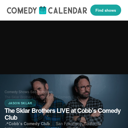
Find shows
Comedy Shows
›
San Francisco
›
The Sklar Brothers LIVE at Cobb’s Comedy Club
JASON SKLAR
The Sklar Brothers LIVE at Cobb’s Comedy
Club
📍
Cobb’s Comedy Club
·
San Francisco, California