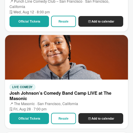
📍 Punch Line Comedy Club – San Francisco · San Francisco,
California
🗓 Wed, Aug 12 · 8:00 pm
Official Tickets
Resale
Add to calendar
LIVE COMEDY
Josh Johnson’s Comedy Band Camp LIVE at The
Masonic
📍 The Masonic · San Francisco, California
🗓 Fri, Aug 28 · 7:00 pm
Official Tickets
Resale
Add to calendar