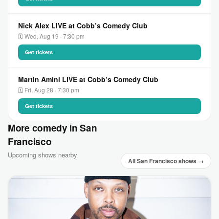
Nick Alex LIVE at Cobb’s Comedy Club
🗓 Wed, Aug 19 · 7:30 pm
Get tickets
Martin Amini LIVE at Cobb’s Comedy Club
🗓 Fri, Aug 28 · 7:30 pm
Get tickets
More comedy in San
Francisco
Upcoming shows nearby
All San Francisco shows →