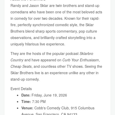
Randy and Jason Sklar are twin brothers and stand-up
comedians who have been one of the most beloved acts
in comedy for over two decades. Known for their rapid-
fire, perfectly synchronized comedic style, the Sklar
Brothers blend sharp sports commentary, pop culture
observations, and brilliantly crafted storytelling into a
uniquely hilarious live experience.
They are the hosts of the popular podcast
Sklarbro
Country
and have appeared on
Curb Your Enthusiasm
,
Cheap Seats
, and countless other TV shows. Seeing the
Sklar Brothers live is an experience unlike any other in
stand-up comedy.
Event Details
Date:
Friday, June 19, 2026
Time:
7:30 PM
Venue:
Cobb's Comedy Club, 915 Columbus
Avenue, San Francisco, CA 94133