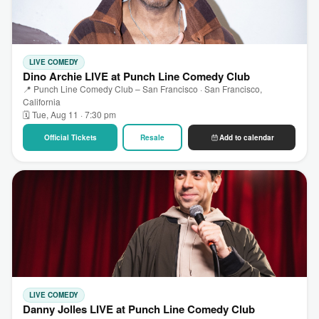
LIVE COMEDY
Dino Archie LIVE at Punch Line Comedy Club
📍 Punch Line Comedy Club – San Francisco · San Francisco,
California
🗓 Tue, Aug 11 · 7:30 pm
Official Tickets
Resale
Add to calendar
LIVE COMEDY
Danny Jolles LIVE at Punch Line Comedy Club