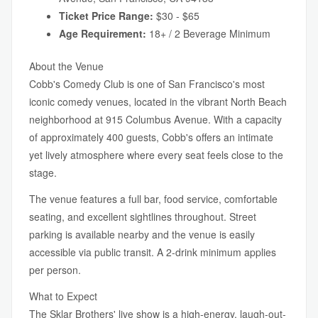
Ticket Price Range:
$30 - $65
Age Requirement:
18+ / 2 Beverage Minimum
About the Venue
Cobb's Comedy Club is one of San Francisco's most
iconic comedy venues, located in the vibrant North Beach
neighborhood at 915 Columbus Avenue. With a capacity
of approximately 400 guests, Cobb's offers an intimate
yet lively atmosphere where every seat feels close to the
stage.
The venue features a full bar, food service, comfortable
seating, and excellent sightlines throughout. Street
parking is available nearby and the venue is easily
accessible via public transit. A 2-drink minimum applies
per person.
What to Expect
The Sklar Brothers' live show is a high-energy, laugh-out-