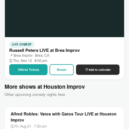
LIVE COMEDY
Russell Peters LIVE at Brea Improv
📍 Brea Improv · Brea, CA
🗓 Thu, Nov 12 · 8:00 pm
Official Tickets
Resale
Add to calendar
More shows at Houston Improv
Other upcoming comedy nights here
Alfred Robles: Vatos with Gatos Tour LIVE at Houston
Improv
🗓 Fri, Aug 21 · 7:30 pm