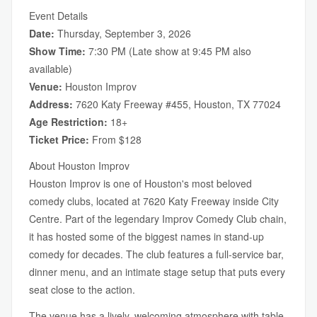
Event Details
Date:
Thursday, September 3, 2026
Show Time:
7:30 PM (Late show at 9:45 PM also
available)
Venue:
Houston Improv
Address:
7620 Katy Freeway #455, Houston, TX 77024
Age Restriction:
18+
Ticket Price:
From $128
About Houston Improv
Houston Improv is one of Houston's most beloved
comedy clubs, located at 7620 Katy Freeway inside City
Centre. Part of the legendary Improv Comedy Club chain,
it has hosted some of the biggest names in stand-up
comedy for decades. The club features a full-service bar,
dinner menu, and an intimate stage setup that puts every
seat close to the action.
The venue has a lively, welcoming atmosphere with table