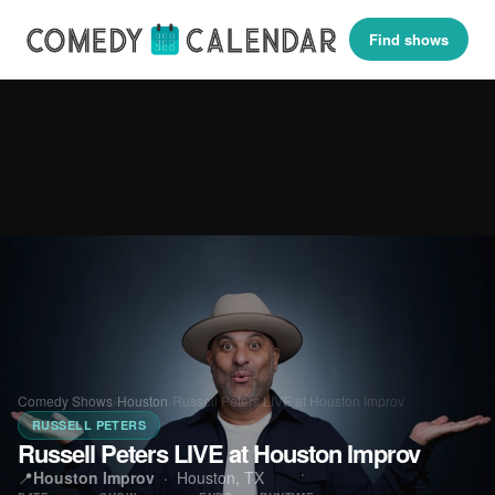
Find shows
Comedy Shows
›
Houston
›
Russell Peters LIVE at Houston Improv
RUSSELL PETERS
Russell Peters LIVE at Houston Improv
📍
Houston Improv
·
Houston, TX