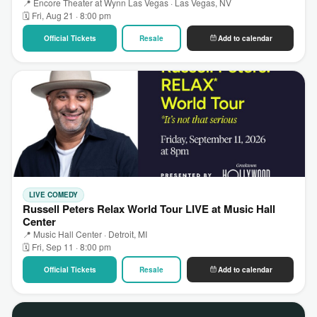
📍 Encore Theater at Wynn Las Vegas · Las Vegas, NV
🗓 Fri, Aug 21 · 8:00 pm
Official Tickets
Resale
Add to calendar
LIVE COMEDY
Russell Peters Relax World Tour LIVE at Music Hall
Center
📍 Music Hall Center · Detroit, MI
🗓 Fri, Sep 11 · 8:00 pm
Official Tickets
Resale
Add to calendar