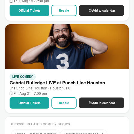
🗓 Thu, Aug 13 · 7:30 pm
Official Tickets
Resale
Add to calendar
LIVE COMEDY
Gabriel Rutledge LIVE at Punch Line Houston
📍 Punch Line Houston · Houston, TX
🗓 Fri, Aug 21 · 7:00 pm
Official Tickets
Resale
Add to calendar
BROWSE RELATED COMEDY SHOWS
Russell Peters tour dates
Houston comedy shows