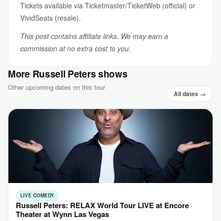
Tickets available via Ticketmaster/TicketWeb (official) or
VividSeats (resale).
This post contains affiliate links. We may earn a
commission at no extra cost to you.
More Russell Peters shows
Other upcoming dates on this tour
All dates →
LIVE COMEDY
Russell Peters: RELAX World Tour LIVE at Encore
Theater at Wynn Las Vegas