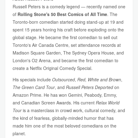
Russell Peters is a comedy legend — recently named one
of
Rolling Stone's 50 Best Comics of All Time
. The
Toronto-born comedian started doing stand-up at 19 and
spent 15 years honing his craft before exploding onto the
global stage. He became the first comedian to sell out
Toronto's Air Canada Centre, set attendance records at
Madison Square Garden, The Sydney Opera House, and
London's O2 Arena, and became the first comedian to
create a Netflix Original Comedy Special.
His specials include
Outsourced
,
Red, White and Brown
,
The Green Card Tour
, and
Russell Peters Deported
on
Amazon Prime. He has won Gemini, Peabody, Emmy,
and Canadian Screen Awards. His current
Relax World
Tour
is a masterclass in crowd work, cultural comedy, and
the kind of fearless, globally-minded humor that has
made him one of the most beloved comedians on the
planet.