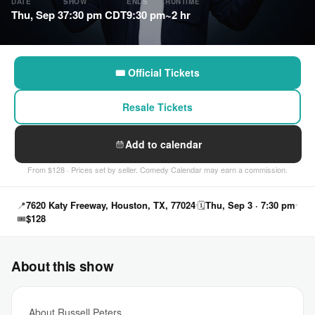
DATE
SHOW
ENDS
RUNTIME
Thu, Sep 3
7:30 pm CDT
9:30 pm
~2 hr
🎟 Official Tickets
Resale Tickets
Add to calendar
From $128 · Prices set by seller. Comedy Calendar may earn a commission.
📍
7620 Katy Freeway, Houston, TX, 77024
🗓
Thu, Sep 3 · 7:30 pm
🎟
$128
About this show
About Russell Peters