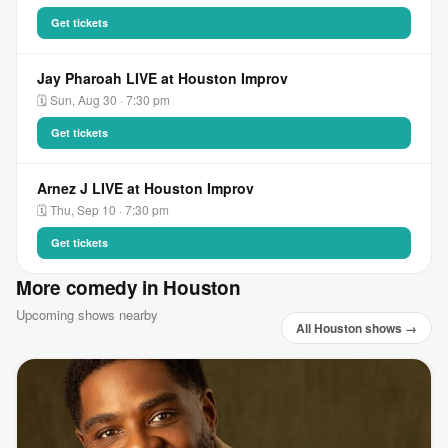
Get tickets
Jay Pharoah LIVE at Houston Improv
🗓 Sun, Aug 30 · 7:30 pm
Get tickets
Arnez J LIVE at Houston Improv
🗓 Thu, Sep 10 · 7:30 pm
Get tickets
More comedy in Houston
Upcoming shows nearby
All Houston shows →