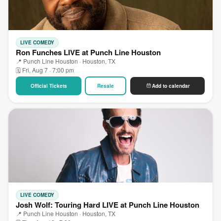
LIVE COMEDY
Ron Funches LIVE at Punch Line Houston
📍 Punch Line Houston · Houston, TX
🗓 Fri, Aug 7 · 7:00 pm
Official Tickets
Resale
Add to calendar
LIVE COMEDY
Josh Wolf: Touring Hard LIVE at Punch Line Houston
📍 Punch Line Houston · Houston, TX