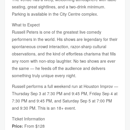
seating, great sightlines, and a two-drink minimum.
Parking is available in the City Centre complex.
What to Expect
Russell Peters is one of the greatest live comedy
performers in the world. His shows are legendary for their
spontaneous crowd interaction, razor-sharp cultural
observations, and the kind of effortless charisma that fills
any room with non-stop laughter. No two shows are ever
the same — he feeds off the audience and delivers
something truly unique every night.
Russell performs a full weekend run at Houston Improv —
Thursday Sep 3 at 7:30 PM and 9:45 PM, Friday Sep 4 at
7:30 PM and 9:45 PM, and Saturday Sep 5 at 7:00 PM
and 9:30 PM. This is an 18+ event.
Ticket Information
Price:
From $128