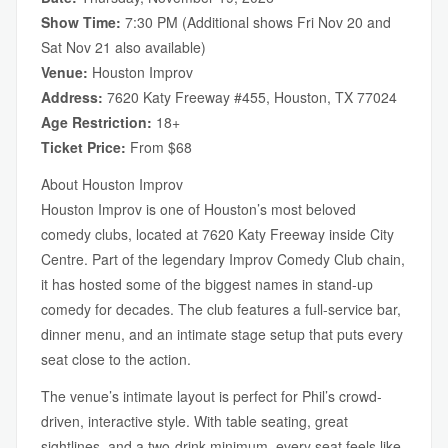
Show Time:
7:30 PM (Additional shows Fri Nov 20 and
Sat Nov 21 also available)
Venue:
Houston Improv
Address:
7620 Katy Freeway #455, Houston, TX 77024
Age Restriction:
18+
Ticket Price:
From $68
About Houston Improv
Houston Improv is one of Houston’s most beloved
comedy clubs, located at 7620 Katy Freeway inside City
Centre. Part of the legendary Improv Comedy Club chain,
it has hosted some of the biggest names in stand-up
comedy for decades. The club features a full-service bar,
dinner menu, and an intimate stage setup that puts every
seat close to the action.
The venue’s intimate layout is perfect for Phil’s crowd-
driven, interactive style. With table seating, great
sightlines, and a two-drink minimum, every seat feels like