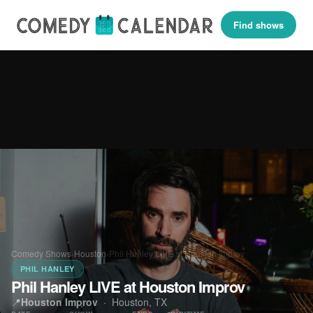
Find shows
Comedy Shows
›
Houston
›
Phil Hanley LIVE at Houston Improv
PHIL HANLEY
Phil Hanley LIVE at Houston Improv
📍
Houston Improv
·
Houston, TX