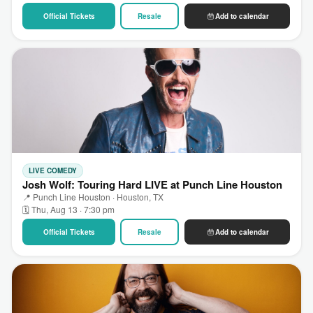
Official Tickets
Resale
Add to calendar
LIVE COMEDY
Josh Wolf: Touring Hard LIVE at Punch Line Houston
📍 Punch Line Houston · Houston, TX
🗓 Thu, Aug 13 · 7:30 pm
Official Tickets
Resale
Add to calendar