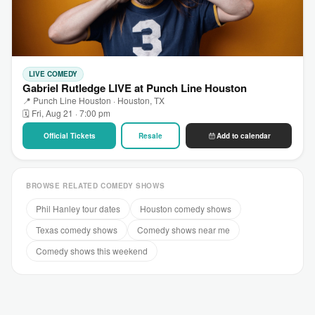
LIVE COMEDY
Gabriel Rutledge LIVE at Punch Line Houston
📍 Punch Line Houston · Houston, TX
🗓 Fri, Aug 21 · 7:00 pm
Official Tickets
Resale
Add to calendar
BROWSE RELATED COMEDY SHOWS
Phil Hanley tour dates
Houston comedy shows
Texas comedy shows
Comedy shows near me
Comedy shows this weekend