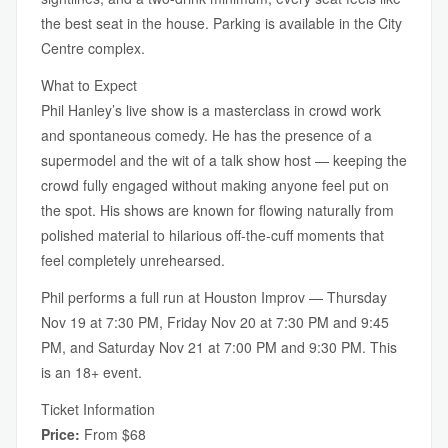
the best seat in the house. Parking is available in the City
Centre complex.
What to Expect
Phil Hanley’s live show is a masterclass in crowd work
and spontaneous comedy. He has the presence of a
supermodel and the wit of a talk show host — keeping the
crowd fully engaged without making anyone feel put on
the spot. His shows are known for flowing naturally from
polished material to hilarious off-the-cuff moments that
feel completely unrehearsed.
Phil performs a full run at Houston Improv — Thursday
Nov 19 at 7:30 PM, Friday Nov 20 at 7:30 PM and 9:45
PM, and Saturday Nov 21 at 7:00 PM and 9:30 PM. This
is an 18+ event.
Ticket Information
Price:
From $68