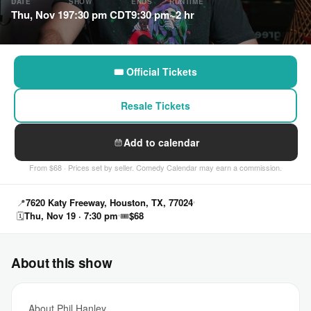
DATE
SHOW
ENDS
RUNTIME
Thu, Nov 19
7:30 pm CDT
9:30 pm
~2 hr
🎟 Official Tickets
Resale Tickets
Add to calendar
From $68 · Prices set by seller. Comedy Calendar may earn a commission.
📍
7620 Katy Freeway, Houston, TX, 77024
🗓
Thu, Nov 19 · 7:30 pm
🎟
$68
About this show
About Phil Hanley