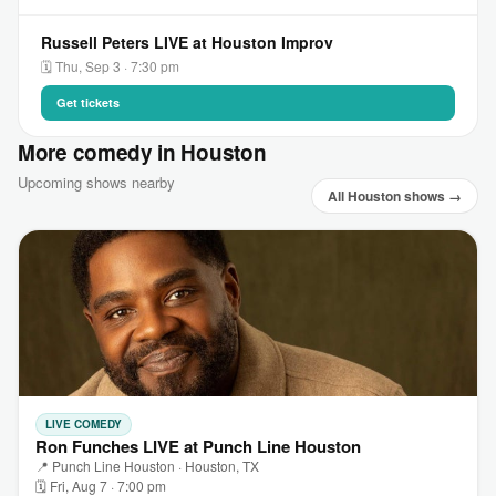
Russell Peters LIVE at Houston Improv
🗓 Thu, Sep 3 · 7:30 pm
Get tickets
More comedy in Houston
Upcoming shows nearby
All Houston shows →
LIVE COMEDY
Ron Funches LIVE at Punch Line Houston
📍 Punch Line Houston · Houston, TX
🗓 Fri, Aug 7 · 7:00 pm