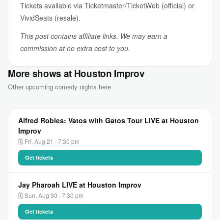
Tickets available via Ticketmaster/TicketWeb (official) or
VividSeats (resale).
This post contains affiliate links. We may earn a
commission at no extra cost to you.
More shows at Houston Improv
Other upcoming comedy nights here
Alfred Robles: Vatos with Gatos Tour LIVE at Houston
Improv
🗓 Fri, Aug 21 · 7:30 pm
Get tickets
Jay Pharoah LIVE at Houston Improv
🗓 Sun, Aug 30 · 7:30 pm
Get tickets