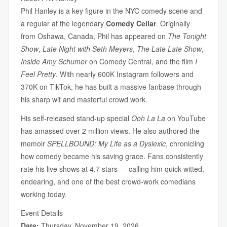
Phil Hanley is a key figure in the NYC comedy scene and
a regular at the legendary
Comedy Cellar
. Originally
from Oshawa, Canada, Phil has appeared on
The Tonight
Show
,
Late Night with Seth Meyers
,
The Late Late Show
,
Inside Amy Schumer
on Comedy Central, and the film
I
Feel Pretty
. With nearly 600K Instagram followers and
370K on TikTok, he has built a massive fanbase through
his sharp wit and masterful crowd work.
His self-released stand-up special
Ooh La La
on YouTube
has amassed over 2 million views. He also authored the
memoir
SPELLBOUND: My Life as a Dyslexic
, chronicling
how comedy became his saving grace. Fans consistently
rate his live shows at 4.7 stars — calling him quick-witted,
endearing, and one of the best crowd-work comedians
working today.
Event Details
Date:
Thursday, November 19, 2026