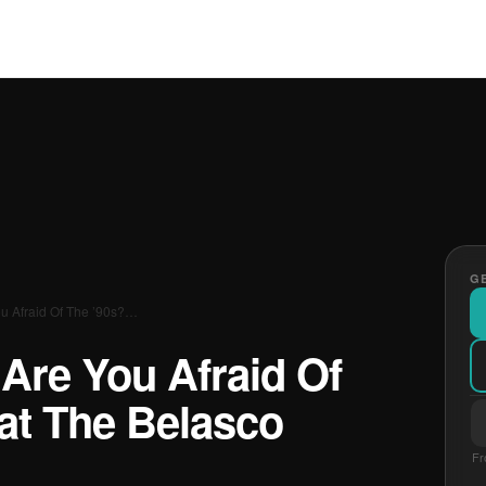
GE
u Afraid Of The ’90s?…
Are You Afraid Of
at The Belasco
Fr