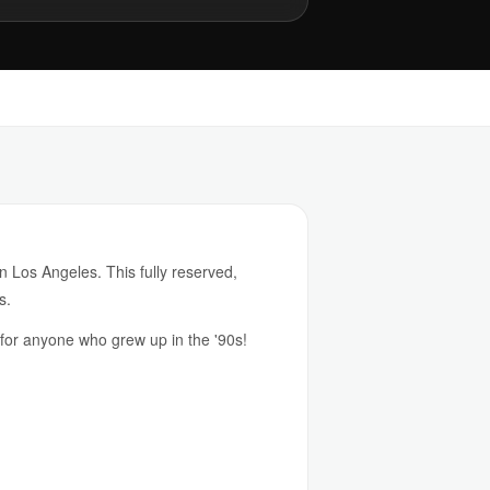
in Los Angeles. This fully reserved,
s.
 for anyone who grew up in the '90s!