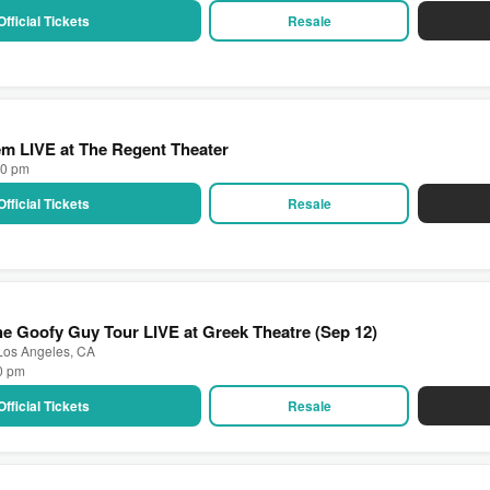
Official Tickets
Resale
m LIVE at The Regent Theater
00 pm
Official Tickets
Resale
e Goofy Guy Tour LIVE at Greek Theatre (Sep 12)
 Los Angeles, CA
30 pm
Official Tickets
Resale