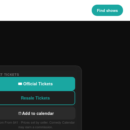
Find shows
T TICKETS
🎟 Official Tickets
Resale Tickets
Add to calendar
om From $41 · Prices set by seller. Comedy Calendar
may earn a commission.