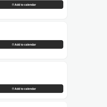
Add to calendar
Add to calendar
Add to calendar