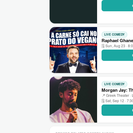
LIVE COMEDY
Raphael Ghane
🗓 Sun, Aug 23 · 8:
LIVE COMEDY
Morgan Jay: Th
📍 Greek Theater ·
🗓 Sat, Sep 12 · 7: