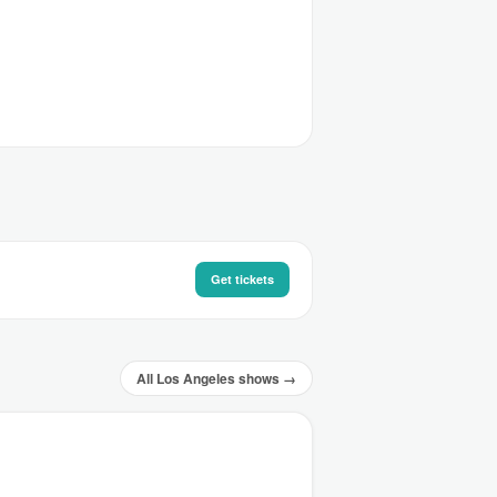
Get tickets
All Los Angeles shows →