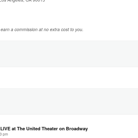
y earn a commission at no extra cost to you.
 LIVE at The United Theater on Broadway
00 pm