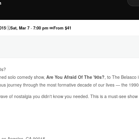
n
0015
🗓
Sat, Mar 7 · 7:00 pm
🎟
From $41
0s?
aimed solo comedy show,
Are You Afraid Of The '90s?
, to The Belasco 
ous journey through the most formative decade of our lives — the 1990
wave of nostalgia you didn't know you needed. This is a must-see show
 Los Angeles, CA 90015