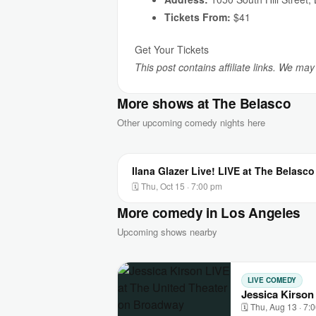
Tickets From:
$41
Get Your Tickets
This post contains affiliate links. We ma
More shows at The Belasco
Other upcoming comedy nights here
Ilana Glazer Live! LIVE at The Belasco
🗓 Thu, Oct 15 · 7:00 pm
More comedy in Los Angeles
Upcoming shows nearby
LIVE COMEDY
Jessica Kirson
🗓 Thu, Aug 13 · 7: