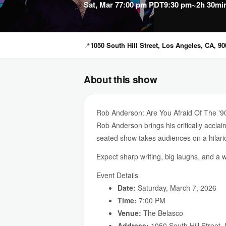
Sat, Mar 7
7:00 pm PDT
9:30 pm
~2h 30mi
📍
1050 South Hill Street, Los Angeles, CA, 9
About this show
Rob Anderson: Are You Afraid Of The '9
Rob Anderson brings his critically accl
seated show takes audiences on a hilari
Expect sharp writing, big laughs, and a 
Event Details
Date:
Saturday, March 7, 2026
Time:
7:00 PM
Venue:
The Belasco
Address:
1050 South Hill Street,