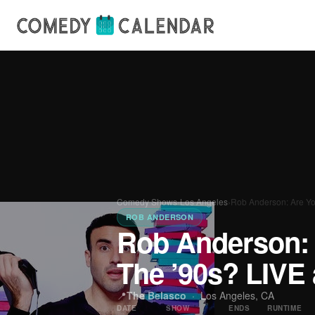
Comedy Shows
›
Los Angeles
›
Rob Anderson: Are Yo
ROB ANDERSON
Rob Anderson: 
The ’90s? LIVE 
📍
The Belasco
·
Los Angeles, CA
DATE
SHOW
ENDS
RUNTIME