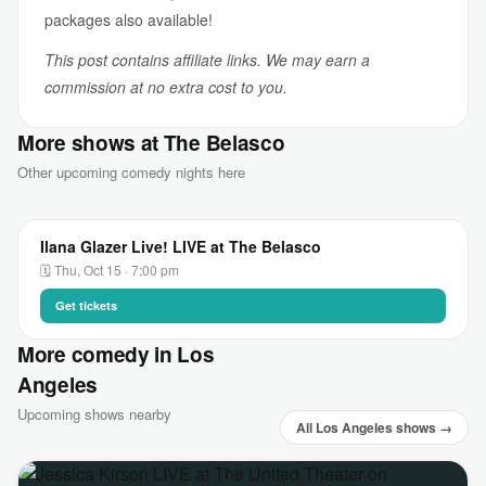
packages also available!
This post contains affiliate links. We may earn a
commission at no extra cost to you.
More shows at The Belasco
Other upcoming comedy nights here
Ilana Glazer Live! LIVE at The Belasco
🗓 Thu, Oct 15 · 7:00 pm
Get tickets
More comedy in Los
Angeles
Upcoming shows nearby
All Los Angeles shows →