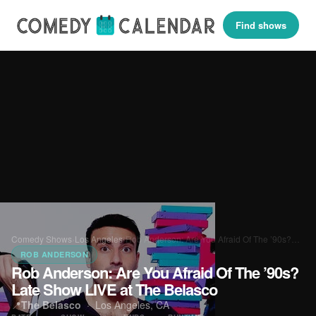
Find shows
Comedy Shows
›
Los Angeles
›
Rob Anderson: Are You Afraid Of The ’90s?…
ROB ANDERSON
Rob Anderson: Are You Afraid Of The ’90s?
Late Show LIVE at The Belasco
📍
The Belasco
·
Los Angeles, CA