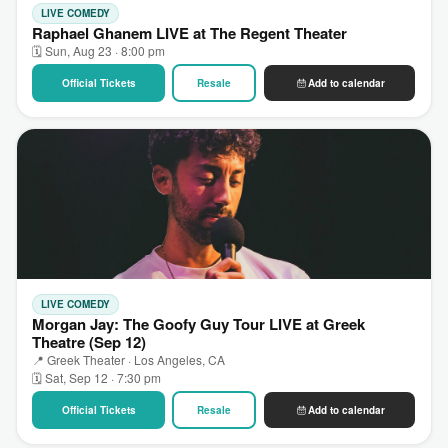
LIVE COMEDY
Raphael Ghanem LIVE at The Regent Theater
🗓 Sun, Aug 23 · 8:00 pm
Official Tickets
Resale
Add to calendar
LIVE COMEDY
Morgan Jay: The Goofy Guy Tour LIVE at Greek
Theatre (Sep 12)
📍 Greek Theater · Los Angeles, CA
🗓 Sat, Sep 12 · 7:30 pm
Official Tickets
Resale
Add to calendar