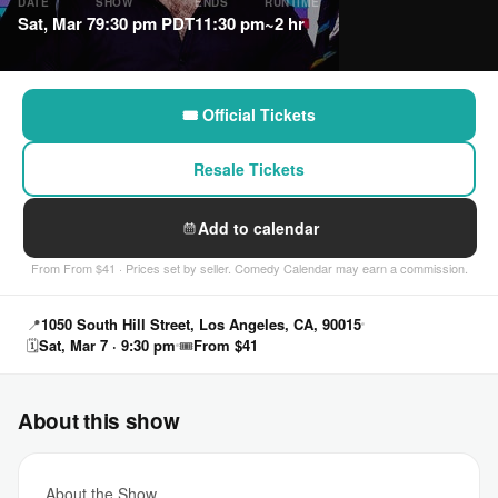
DATE
SHOW
ENDS
RUNTIME
Sat, Mar 7
9:30 pm PDT
11:30 pm
~2 hr
🎟 Official Tickets
Resale Tickets
Add to calendar
From From $41 · Prices set by seller. Comedy Calendar may earn a commission.
📍
1050 South Hill Street, Los Angeles, CA, 90015
🗓
Sat, Mar 7 · 9:30 pm
🎟
From $41
About this show
About the Show