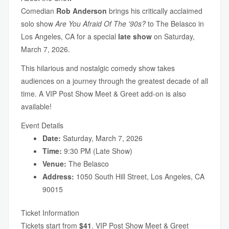
Comedian
Rob Anderson
brings his critically acclaimed
solo show
Are You Afraid Of The '90s?
to The Belasco in
Los Angeles, CA for a special
late show
on Saturday,
March 7, 2026.
This hilarious and nostalgic comedy show takes
audiences on a journey through the greatest decade of all
time. A VIP Post Show Meet & Greet add-on is also
available!
Event Details
Date:
Saturday, March 7, 2026
Time:
9:30 PM (Late Show)
Venue:
The Belasco
Address:
1050 South Hill Street, Los Angeles, CA
90015
Ticket Information
Tickets start from
$41
. VIP Post Show Meet & Greet