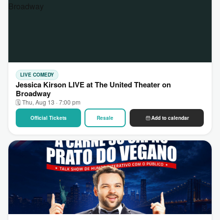
LIVE COMEDY
Jessica Kirson LIVE at The United Theater on
Broadway
🗓 Thu, Aug 13 · 7:00 pm
Official Tickets
Resale
Add to calendar