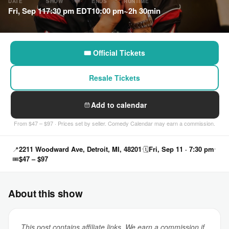
DATE
SHOW
ENDS
RUNTIME
Fri, Sep 11
7:30 pm EDT
10:00 pm
~2h 30min
🎟 Official Tickets
Resale Tickets
Add to calendar
From $47 – $97 · Prices set by seller. Comedy Calendar may earn a commission.
📍
2211 Woodward Ave, Detroit, MI, 48201
🗓
Fri, Sep 11 · 7:30 pm
🎟
$47 – $97
About this show
This post contains affiliate links. We earn a commission if