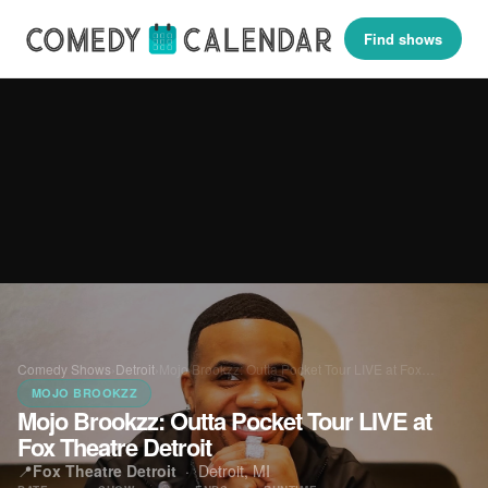
Find shows
Comedy Shows
›
Detroit
›
Mojo Brookzz: Outta Pocket Tour LIVE at Fox…
MOJO BROOKZZ
Mojo Brookzz: Outta Pocket Tour LIVE at
Fox Theatre Detroit
📍
Fox Theatre Detroit
·
Detroit, MI