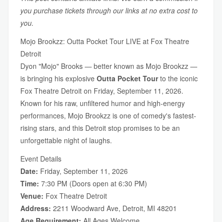
you purchase tickets through our links at no extra cost to
you.
Mojo Brookzz: Outta Pocket Tour LIVE at Fox Theatre
Detroit
Dyon "Mojo" Brooks — better known as Mojo Brookzz —
is bringing his explosive
Outta Pocket Tour
to the iconic
Fox Theatre Detroit on Friday, September 11, 2026.
Known for his raw, unfiltered humor and high-energy
performances, Mojo Brookzz is one of comedy's fastest-
rising stars, and this Detroit stop promises to be an
unforgettable night of laughs.
Event Details
Date:
Friday, September 11, 2026
Time:
7:30 PM (Doors open at 6:30 PM)
Venue:
Fox Theatre Detroit
Address:
2211 Woodward Ave, Detroit, MI 48201
Age Requirement:
All Ages Welcome