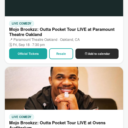
LIVE COMEDY
Mojo Brookzz: Outta Pocket Tour LIVE at Paramount
Theatre Oakland
📍 Paramount Theatre Oakland · Oakland, CA
🗓 Fri, Sep 18 · 7:30 pm
Official Tickets
Resale
Add to calendar
LIVE COMEDY
Mojo Brookzz: Outta Pocket Tour LIVE at Ovens
Auditorium