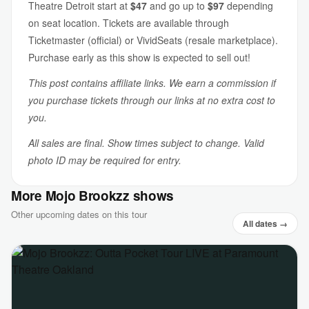
Theatre Detroit start at
$47
and go up to
$97
depending
on seat location. Tickets are available through
Ticketmaster (official) or VividSeats (resale marketplace).
Purchase early as this show is expected to sell out!
This post contains affiliate links. We earn a commission if
you purchase tickets through our links at no extra cost to
you.
All sales are final. Show times subject to change. Valid
photo ID may be required for entry.
More Mojo Brookzz shows
Other upcoming dates on this tour
All dates →