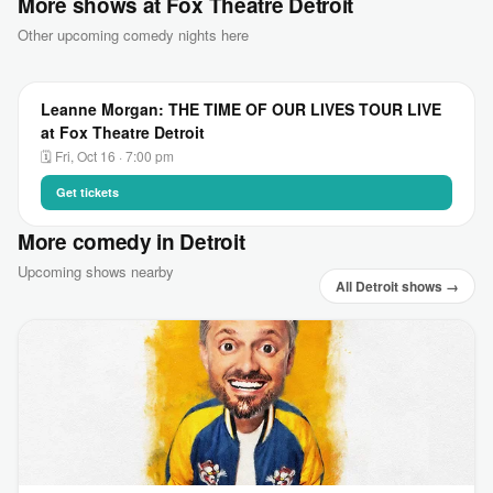
More shows at Fox Theatre Detroit
Other upcoming comedy nights here
Leanne Morgan: THE TIME OF OUR LIVES TOUR LIVE
at Fox Theatre Detroit
🗓 Fri, Oct 16 · 7:00 pm
Get tickets
More comedy in Detroit
Upcoming shows nearby
All Detroit shows →