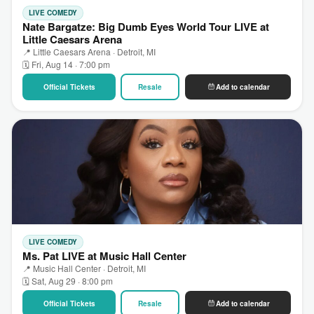
LIVE COMEDY
Nate Bargatze: Big Dumb Eyes World Tour LIVE at
Little Caesars Arena
📍 Little Caesars Arena · Detroit, MI
🗓 Fri, Aug 14 · 7:00 pm
Official Tickets
Resale
Add to calendar
LIVE COMEDY
Ms. Pat LIVE at Music Hall Center
📍 Music Hall Center · Detroit, MI
🗓 Sat, Aug 29 · 8:00 pm
Official Tickets
Resale
Add to calendar