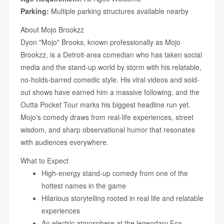
Parking:
Multiple parking structures available nearby
About Mojo Brookzz
Dyon "Mojo" Brooks, known professionally as Mojo
Brookzz, is a Detroit-area comedian who has taken social
media and the stand-up world by storm with his relatable,
no-holds-barred comedic style. His viral videos and sold-
out shows have earned him a massive following, and the
Outta Pocket Tour marks his biggest headline run yet.
Mojo's comedy draws from real-life experiences, street
wisdom, and sharp observational humor that resonates
with audiences everywhere.
What to Expect
High-energy stand-up comedy from one of the
hottest names in the game
Hilarious storytelling rooted in real life and relatable
experiences
An electric atmosphere at the legendary Fox