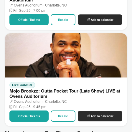
📍 Ovens Auditorium · Charlotte, NC
🗓 Fri, Sep 25 · 7:00 pm
Official Tickets
Resale
Add to calendar
LIVE COMEDY
Mojo Brookzz: Outta Pocket Tour (Late Show) LIVE at
Ovens Auditorium
📍 Ovens Auditorium · Charlotte, NC
🗓 Fri, Sep 25 · 9:45 pm
Official Tickets
Resale
Add to calendar