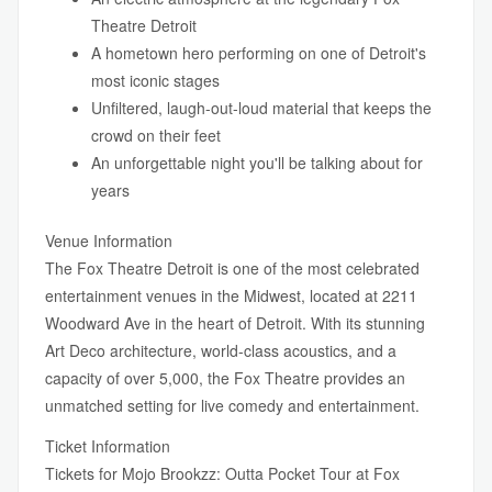
Theatre Detroit
A hometown hero performing on one of Detroit's
most iconic stages
Unfiltered, laugh-out-loud material that keeps the
crowd on their feet
An unforgettable night you'll be talking about for
years
Venue Information
The Fox Theatre Detroit is one of the most celebrated
entertainment venues in the Midwest, located at 2211
Woodward Ave in the heart of Detroit. With its stunning
Art Deco architecture, world-class acoustics, and a
capacity of over 5,000, the Fox Theatre provides an
unmatched setting for live comedy and entertainment.
Ticket Information
Tickets for Mojo Brookzz: Outta Pocket Tour at Fox