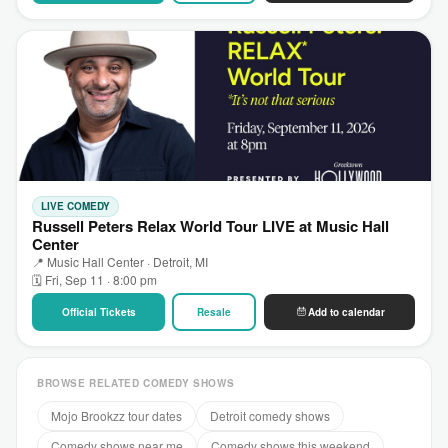
LIVE COMEDY
Russell Peters Relax World Tour LIVE at Music Hall
Center
📍 Music Hall Center · Detroit, MI
🗓 Fri, Sep 11 · 8:00 pm
Official Tickets
Resale
Add to calendar
BROWSE RELATED COMEDY SHOWS
Mojo Brookzz tour dates
Detroit comedy shows
Comedy shows near me
Comedy shows this weekend