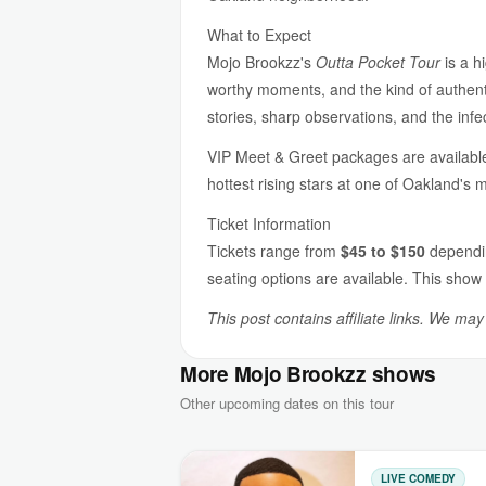
What to Expect
Mojo Brookzz's
Outta Pocket Tour
is a h
worthy moments, and the kind of authent
stories, sharp observations, and the inf
VIP Meet & Greet packages are available
hottest rising stars at one of Oakland's 
Ticket Information
Tickets range from
$45 to $150
dependin
seating options are available. This show 
This post contains affiliate links. We ma
More Mojo Brookzz shows
Other upcoming dates on this tour
LIVE COMEDY