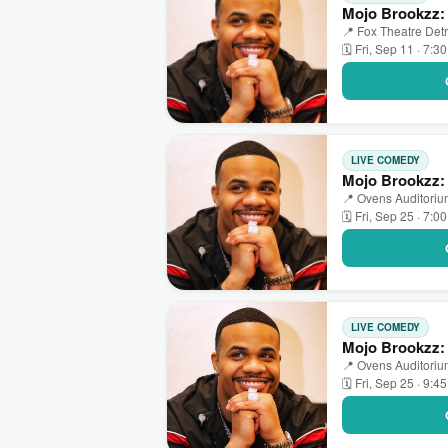
Mojo Brookzz: 
📍 Fox Theatre Detro
🗓 Fri, Sep 11 · 7:3
LIVE COMEDY
Mojo Brookzz: 
📍 Ovens Auditorium
🗓 Fri, Sep 25 · 7:0
LIVE COMEDY
Mojo Brookzz: 
📍 Ovens Auditorium
🗓 Fri, Sep 25 · 9:4