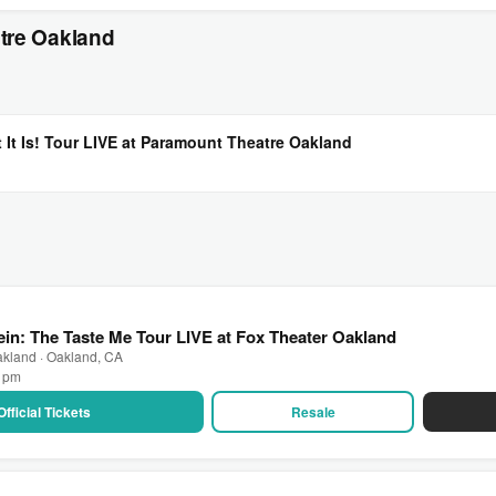
tre Oakland
t It Is! Tour LIVE at Paramount Theatre Oakland
ein: The Taste Me Tour LIVE at Fox Theater Oakland
akland · Oakland, CA
0 pm
Official Tickets
Resale