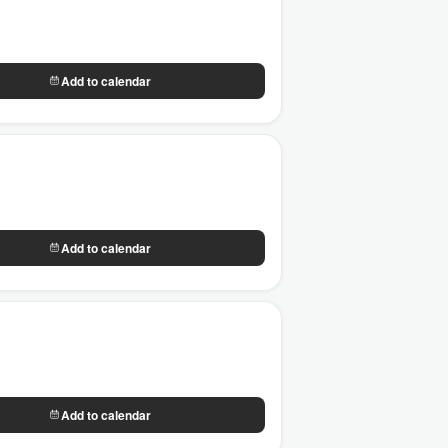
Add to calendar
Add to calendar
Add to calendar