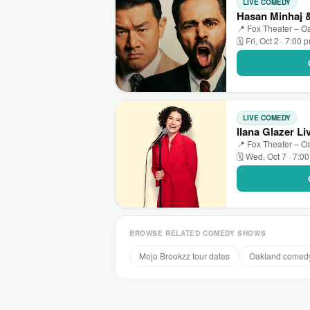
LIVE COMEDY
Hasan Minhaj
📍 Fox Theater – O
🗓 Fri, Oct 2 · 7:00 
LIVE COMEDY
Ilana Glazer Li
📍 Fox Theater – O
🗓 Wed, Oct 7 · 7:0
BROWSE RELATED COMEDY SHOWS
Mojo Brookzz tour dates
Oakland comed