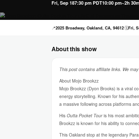
Fri, Sep 18
7:30 pm PDT
10:00 pm
~2h 30m
📍
2025 Broadway, Oakland, CA, 94612
🗓
Fri, 
About this show
This post contains affiliate links. We ma
About Mojo Brookzz
Mojo Brookzz (Dyon Brooks) is a viral co
energy storytelling. Known for his authen
a massive following across platforms and
His
Outta Pocket Tour
is his most ambiti
Brookzz is known for his ability to conn
This Oakland stop at the legendary Para