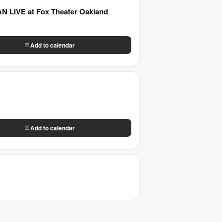
LIVE at Fox Theater Oakland
Add to calendar
Add to calendar