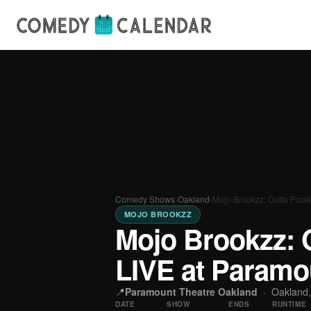
Comedy Shows
›
Oakland
›
Mojo Brookzz: Outta Pock
MOJO BROOKZZ
Mojo Brookzz: 
LIVE at Paramo
📍
Paramount Theatre Oakland
·
Oakland
DATE
SHOW
ENDS
RUNTIME