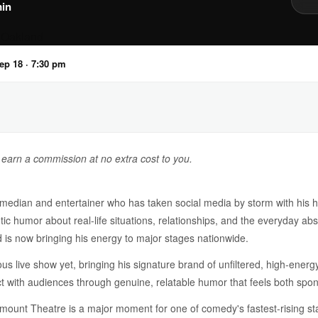
in
Sep 18 · 7:30 pm
y earn a commission at no extra cost to you.
median and entertainer who has taken social media by storm with his hil
tic humor about real-life situations, relationships, and the everyday abs
 is now bringing his energy to major stages nationwide.
ous live show yet, bringing his signature brand of unfiltered, high-ener
ect with audiences through genuine, relatable humor that feels both spo
mount Theatre is a major moment for one of comedy's fastest-rising s