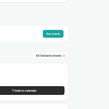
Get tickets
All Oakland shows →
Add to calendar