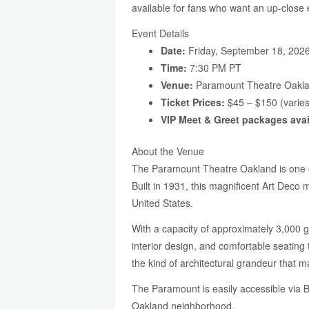
available for fans who want an up-close
Event Details
Date:
Friday, September 18, 202
Time:
7:30 PM PT
Venue:
Paramount Theatre Oakla
Ticket Prices:
$45 – $150 (varies
VIP Meet & Greet packages avai
About the Venue
The Paramount Theatre Oakland is one of
Built in 1931, this magnificent Art Deco 
United States.
With a capacity of approximately 3,000 
interior design, and comfortable seating
the kind of architectural grandeur that ma
The Paramount is easily accessible via 
Oakland neighborhood.