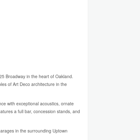
25 Broadway in the heart of Oakland.
les of Art Deco architecture in the
ce with exceptional acoustics, ornate
atures a full bar, concession stands, and
 garages in the surrounding Uptown