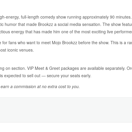
igh-energy, full-length comedy show running approximately 90 minutes. Ex
ic humor that made Brookzz a social media sensation. The show features
ectious energy that has made him one of the most exciting live perform
 for fans who want to meet Mojo Brookzz before the show. This is a ra
most iconic venues.
g on section. VIP Meet & Greet packages are available separately. O
is expected to sell out — secure your seats early.
y earn a commission at no extra cost to you.