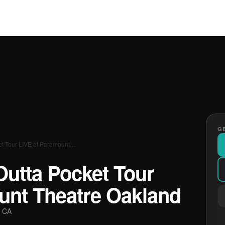
GE
et Tour LIVE at Paramount…
Outta Pocket Tour
unt Theatre Oakland
, CA