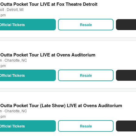
Outta Pocket Tour LIVE at Fox Theatre Detroit
it · Detroit, MI
0 pm
Official Tickets
Resale
Outta Pocket Tour LIVE at Ovens Auditorium
 · Charlotte, NC
0 pm
Official Tickets
Resale
Outta Pocket Tour (Late Show) LIVE at Ovens Auditorium
 · Charlotte, NC
5 pm
Official Tickets
Resale