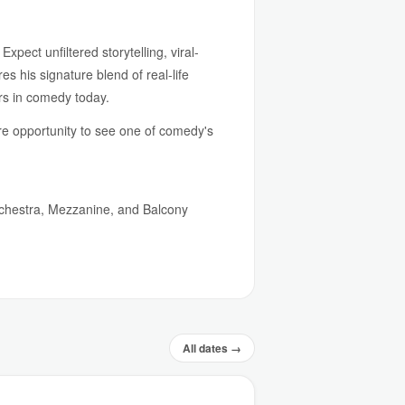
pect unfiltered storytelling, viral-
 his signature blend of real-life
ers in comedy today.
re opportunity to see one of comedy's
rchestra, Mezzanine, and Balcony
All dates →