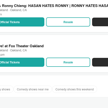
 & Ronny Chieng: HASAN HATES RONNY | RONNY HATES HASAN 
akland · Oakland, CA
pm
Official Tickets
Resale
ve! at Fox Theater Oakland
akland · Oakland, CA
0 pm
Official Tickets
Resale
y shows
Comedy shows near me
Comedy shows this weekend