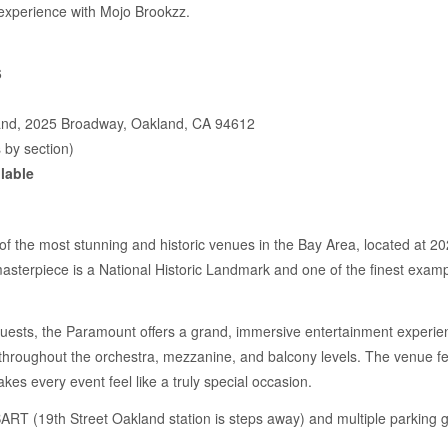
 experience with Mojo Brookzz.
6
nd, 2025 Broadway, Oakland, CA 94612
 by section)
lable
 the most stunning and historic venues in the Bay Area, located at 20
masterpiece is a National Historic Landmark and one of the finest examp
guests, the Paramount offers a grand, immersive entertainment experien
 throughout the orchestra, mezzanine, and balcony levels. The venue fe
kes every event feel like a truly special occasion.
BART (19th Street Oakland station is steps away) and multiple parking