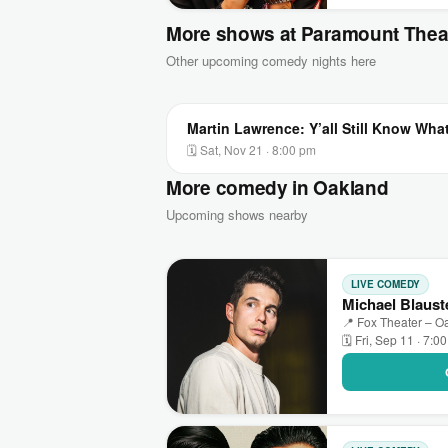
More shows at Paramount Thea
Other upcoming comedy nights here
Martin Lawrence: Y’all Still Know Wha
🗓 Sat, Nov 21 · 8:00 pm
More comedy in Oakland
Upcoming shows nearby
LIVE COMEDY
Michael Blaust
📍 Fox Theater – O
🗓 Fri, Sep 11 · 7:0