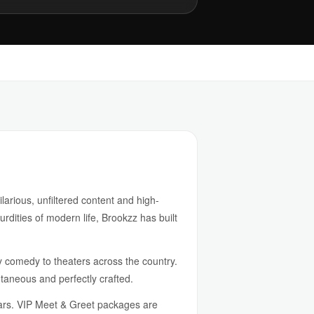
arious, unfiltered content and high-
urdities of modern life, Brookzz has built
gy comedy to theaters across the country.
ntaneous and perfectly crafted.
tars. VIP Meet & Greet packages are