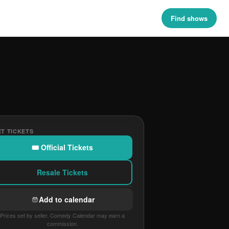
Find shows
T TICKETS
🎟 Official Tickets
Resale Tickets
Add to calendar
Prices set by seller. Comedy Calendar may earn a
commission.