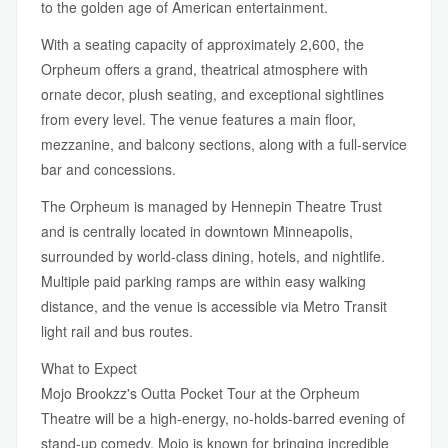
to the golden age of American entertainment.
With a seating capacity of approximately 2,600, the
Orpheum offers a grand, theatrical atmosphere with
ornate decor, plush seating, and exceptional sightlines
from every level. The venue features a main floor,
mezzanine, and balcony sections, along with a full-service
bar and concessions.
The Orpheum is managed by Hennepin Theatre Trust
and is centrally located in downtown Minneapolis,
surrounded by world-class dining, hotels, and nightlife.
Multiple paid parking ramps are within easy walking
distance, and the venue is accessible via Metro Transit
light rail and bus routes.
What to Expect
Mojo Brookzz's Outta Pocket Tour at the Orpheum
Theatre will be a high-energy, no-holds-barred evening of
stand-up comedy. Mojo is known for bringing incredible