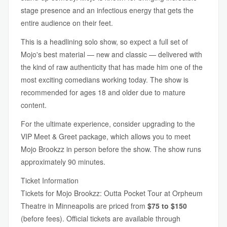
stage presence and an infectious energy that gets the
entire audience on their feet.
This is a headlining solo show, so expect a full set of
Mojo's best material — new and classic — delivered with
the kind of raw authenticity that has made him one of the
most exciting comedians working today. The show is
recommended for ages 18 and older due to mature
content.
For the ultimate experience, consider upgrading to the
VIP Meet & Greet package, which allows you to meet
Mojo Brookzz in person before the show. The show runs
approximately 90 minutes.
Ticket Information
Tickets for Mojo Brookzz: Outta Pocket Tour at Orpheum
Theatre in Minneapolis are priced from
$75 to $150
(before fees). Official tickets are available through