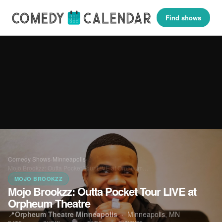
Find shows
Comedy Shows
›
Minneapolis
›
Mojo Brookzz: Outta Pocket Tour LIVE at Orpheum…
MOJO BROOKZZ
Mojo Brookzz: Outta Pocket Tour LIVE at
Orpheum Theatre
📍
Orpheum Theatre Minneapolis
·
Minneapolis, MN