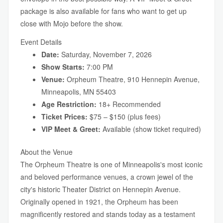
package is also available for fans who want to get up
close with Mojo before the show.
Event Details
Date:
Saturday, November 7, 2026
Show Starts:
7:00 PM
Venue:
Orpheum Theatre, 910 Hennepin Avenue,
Minneapolis, MN 55403
Age Restriction:
18+ Recommended
Ticket Prices:
$75 – $150 (plus fees)
VIP Meet & Greet:
Available (show ticket required)
About the Venue
The Orpheum Theatre is one of Minneapolis's most iconic
and beloved performance venues, a crown jewel of the
city's historic Theater District on Hennepin Avenue.
Originally opened in 1921, the Orpheum has been
magnificently restored and stands today as a testament