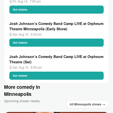
🗓 Fri, Aug 14 · 7:00 pm
Get tickets
Josh Johnson’s Comedy Band Camp LIVE at Orpheum
Theatre Minneapolis (Early Show)
🗓 Sat, Aug 15 · 5:00 pm
Get tickets
Josh Johnson’s Comedy Band Camp LIVE at Orpheum
Theatre (Sat)
🗓 Sat, Aug 15 · 8:30 pm
Get tickets
More comedy in
Minneapolis
Upcoming shows nearby
All Minneapolis shows →