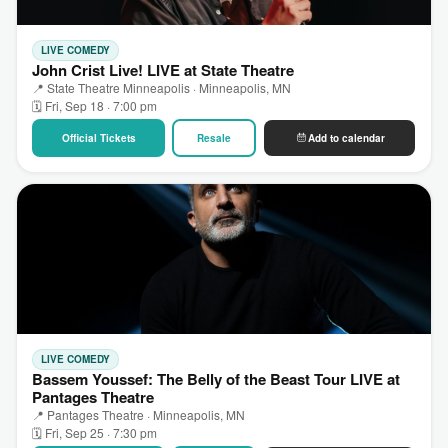
LIVE COMEDY
John Crist Live! LIVE at State Theatre
📍 State Theatre Minneapolis · Minneapolis, MN
🗓 Fri, Sep 18 · 7:00 pm
Official Tickets
Resale
Add to calendar
LIVE COMEDY
Bassem Youssef: The Belly of the Beast Tour LIVE at
Pantages Theatre
📍 Pantages Theatre · Minneapolis, MN
🗓 Fri, Sep 25 · 7:30 pm