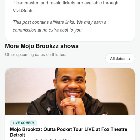
Ticketmaster, and resale tickets are available through
VividSeats.
This post contains affiliate links. We may earn a
commission at no extra cost to you.
More Mojo Brookzz shows
Other upcoming dates on this tour
All dates →
LIVE COMEDY
Mojo Brookzz: Outta Pocket Tour LIVE at Fox Theatre
Detroit