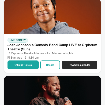
LIVE COMEDY
Josh Johnson’s Comedy Band Camp LIVE at Orpheum
Theatre (Sun)
📍 Orpheum Theatre Minneapolis · Minneapolis, MN
🗓 Sun, Aug 16 · 8:30 pm
Official Tickets
Resale
Add to calendar