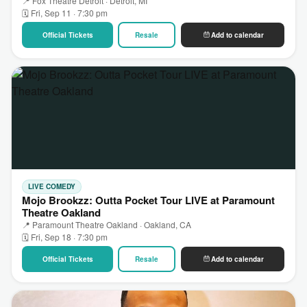
📍 Fox Theatre Detroit · Detroit, MI
🗓 Fri, Sep 11 · 7:30 pm
Official Tickets
Resale
Add to calendar
LIVE COMEDY
Mojo Brookzz: Outta Pocket Tour LIVE at Paramount
Theatre Oakland
📍 Paramount Theatre Oakland · Oakland, CA
🗓 Fri, Sep 18 · 7:30 pm
Official Tickets
Resale
Add to calendar