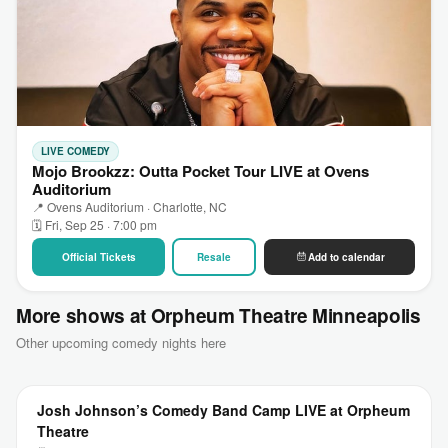
LIVE COMEDY
Mojo Brookzz: Outta Pocket Tour LIVE at Ovens
Auditorium
📍 Ovens Auditorium · Charlotte, NC
🗓 Fri, Sep 25 · 7:00 pm
Official Tickets
Resale
Add to calendar
More shows at Orpheum Theatre Minneapolis
Other upcoming comedy nights here
Josh Johnson’s Comedy Band Camp LIVE at Orpheum
Theatre