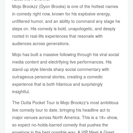
Mojo Brookzz (Dyon Brooks) is one of the hottest names
in comedy right now, known for his explosive energy,
unfiltered humor, and an ability to command any stage he
steps on. His comedy is bold, unapologetic, and deeply
rooted in real-life experiences that resonate with
audiences across generations.
Mojo has built a massive following through his viral social
media content and electrifying live performances. His
stand-up style blends sharp social commentary with
outrageous personal stories, creating a comedic
experience that is both hilarious and surprisingly
insightful.
The Outta Pocket Tour is Mojo Brookzz's most ambitious
live comedy tour to date, bringing his headline act to
major venues across North America. This is a 18+ show,
so expect no-holds-barred comedy that pushes the
envelope in the best possible way. A VIP Meet & Greet