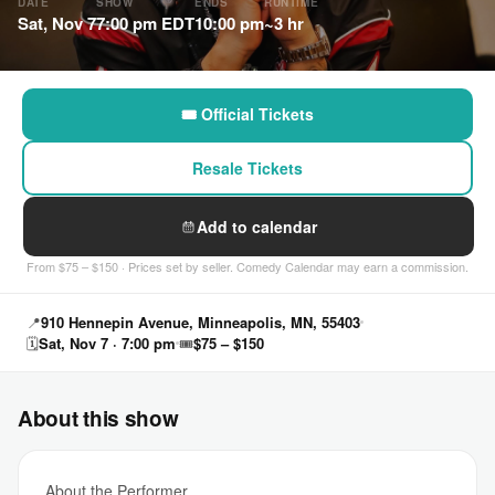
DATE
SHOW
ENDS
RUNTIME
Sat, Nov 7
7:00 pm EDT
10:00 pm
~3 hr
🎟 Official Tickets
Resale Tickets
Add to calendar
From $75 – $150 · Prices set by seller. Comedy Calendar may earn a commission.
📍
910 Hennepin Avenue, Minneapolis, MN, 55403
🗓
Sat, Nov 7 · 7:00 pm
🎟
$75 – $150
About this show
About the Performer