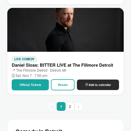
LIVE COMEDY
Daniel Sloss: BITTER LIVE at The Fillmore Detroit
📍 The Fillmore Detroit · Detroit, MI
🗓 Sat, Nov 7 · 7:00 pm
Official Tickets
Resale
Add to calendar
‹
1
2
›