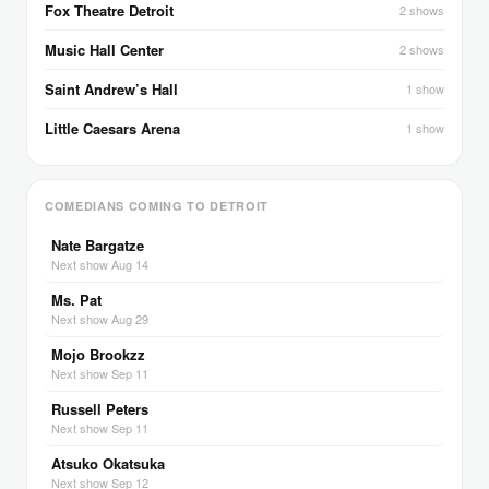
Fox Theatre Detroit
2 shows
Music Hall Center
2 shows
Saint Andrew’s Hall
1 show
Little Caesars Arena
1 show
COMEDIANS COMING TO DETROIT
Nate Bargatze
Next show Aug 14
Ms. Pat
Next show Aug 29
Mojo Brookzz
Next show Sep 11
Russell Peters
Next show Sep 11
Atsuko Okatsuka
Next show Sep 12