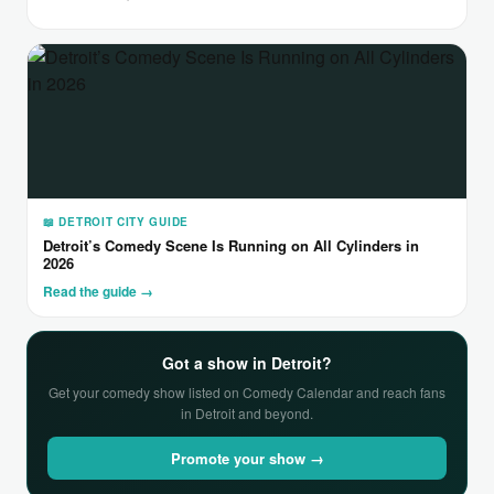
📖 DETROIT CITY GUIDE
Detroit’s Comedy Scene Is Running on All Cylinders in
2026
Read the guide →
Got a show in Detroit?
Get your comedy show listed on Comedy Calendar and reach fans
in Detroit and beyond.
Promote your show →