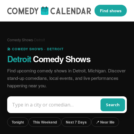
Find shows
Comedy Shows
›
Detroit
🎤 COMEDY SHOWS · DETROIT
Detroit
Comedy Shows
Find upcoming comedy shows in Detroit, Michigan. Discover
stand-up comedians, local events, and live performances
happening near you.
Search
Tonight
This Weekend
Next 7 Days
📍 Near Me