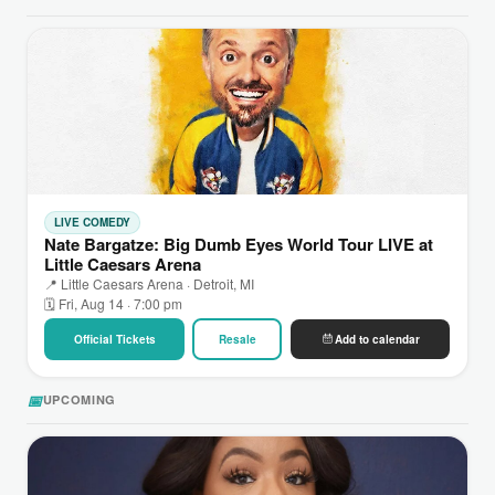
LIVE COMEDY
Nate Bargatze: Big Dumb Eyes World Tour LIVE at
Little Caesars Arena
📍 Little Caesars Arena · Detroit, MI
🗓 Fri, Aug 14 · 7:00 pm
Official Tickets
Resale
Add to calendar
📅
UPCOMING