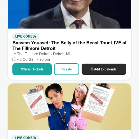
LIVE COMEDY
Bassem Youssef: The Belly of the Beast Tour LIVE at
The Fillmore Detroit
📍 The Fillmore Detroit · Detroit, MI
🗓 Fri, Oct 23 · 7:30 pm
Official Tickets
Resale
Add to calendar
LIVE COMEDY