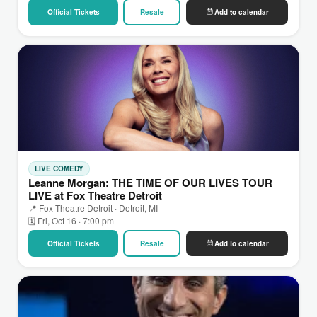
Official Tickets
Resale
Add to calendar
LIVE COMEDY
Leanne Morgan: THE TIME OF OUR LIVES TOUR
LIVE at Fox Theatre Detroit
📍 Fox Theatre Detroit · Detroit, MI
🗓 Fri, Oct 16 · 7:00 pm
Official Tickets
Resale
Add to calendar