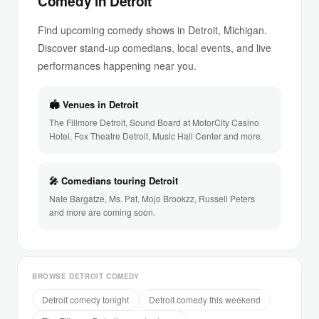
Comedy in Detroit
Find upcoming comedy shows in Detroit, Michigan.
Discover stand-up comedians, local events, and live
performances happening near you.
🏟 Venues in Detroit
The Fillmore Detroit, Sound Board at MotorCity Casino
Hotel, Fox Theatre Detroit, Music Hall Center and more.
🎤 Comedians touring Detroit
Nate Bargatze, Ms. Pat, Mojo Brookzz, Russell Peters
and more are coming soon.
BROWSE DETROIT COMEDY
Detroit comedy tonight
Detroit comedy this weekend