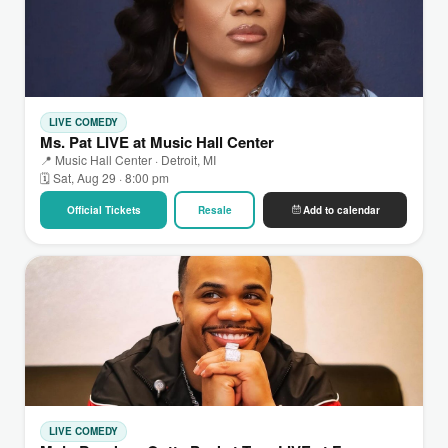
LIVE COMEDY
Ms. Pat LIVE at Music Hall Center
📍 Music Hall Center · Detroit, MI
🗓 Sat, Aug 29 · 8:00 pm
Official Tickets
Resale
Add to calendar
LIVE COMEDY