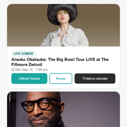
LIVE COMEDY
Atsuko Okatsuka: The Big Bowl Tour LIVE at The
Fillmore Detroit
🗓 Sat, Sep 12 · 7:00 pm
Official Tickets
Resale
Add to calendar