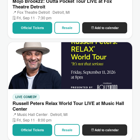
Mojo Brookzz: Outta Pocket Tour LIVE at Fox
Theatre Detroit
📍 Fox Theatre Detroit · Detroit, MI
🗓 Fri, Sep 11 · 7:30 pm
Official Tickets
Resale
Add to calendar
LIVE COMEDY
Russell Peters Relax World Tour LIVE at Music Hall
Center
📍 Music Hall Center · Detroit, MI
🗓 Fri, Sep 11 · 8:00 pm
Official Tickets
Resale
Add to calendar