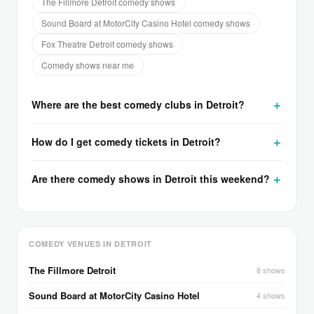
The Fillmore Detroit comedy shows
Sound Board at MotorCity Casino Hotel comedy shows
Fox Theatre Detroit comedy shows
Comedy shows near me
Where are the best comedy clubs in Detroit?
How do I get comedy tickets in Detroit?
Are there comedy shows in Detroit this weekend?
COMEDY VENUES IN DETROIT
The Fillmore Detroit
8 shows
Sound Board at MotorCity Casino Hotel
4 shows