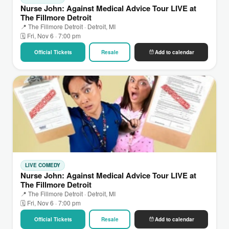
Nurse John: Against Medical Advice Tour LIVE at
The Fillmore Detroit
📍 The Fillmore Detroit · Detroit, MI
🗓 Fri, Nov 6 · 7:00 pm
Official Tickets
Resale
Add to calendar
LIVE COMEDY
Nurse John: Against Medical Advice Tour LIVE at
The Fillmore Detroit
📍 The Fillmore Detroit · Detroit, MI
🗓 Fri, Nov 6 · 7:00 pm
Official Tickets
Resale
Add to calendar