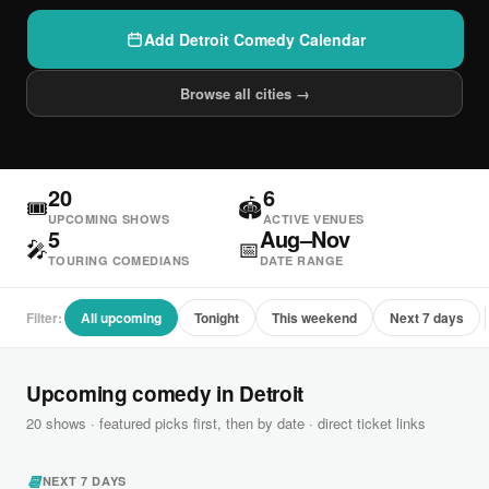
Add Detroit Comedy Calendar
Browse all cities →
20
6
🎟
🏟
UPCOMING SHOWS
ACTIVE VENUES
5
Aug–Nov
🎤
📅
TOURING COMEDIANS
DATE RANGE
Filter:
All upcoming
Tonight
This weekend
Next 7 days
Upcoming comedy in Detroit
20 shows · featured picks first, then by date · direct ticket links
📆
NEXT 7 DAYS