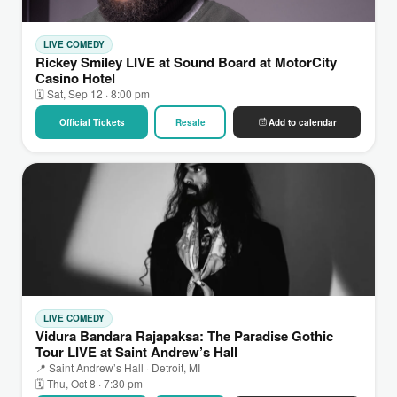
LIVE COMEDY
Rickey Smiley LIVE at Sound Board at MotorCity
Casino Hotel
🗓 Sat, Sep 12 · 8:00 pm
Official Tickets
Resale
Add to calendar
LIVE COMEDY
Vidura Bandara Rajapaksa: The Paradise Gothic
Tour LIVE at Saint Andrew’s Hall
📍 Saint Andrew’s Hall · Detroit, MI
🗓 Thu, Oct 8 · 7:30 pm