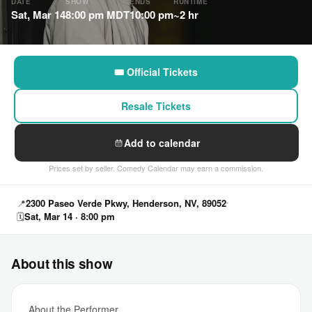
DATE
SHOW
ENDS
RUNTIME
Sat, Mar 14
8:00 pm MDT
10:00 pm
~2 hr
🎟 Official Tickets
Resale Tickets
Add to calendar
Prices set by seller. Comedy Calendar may earn a commission.
📍
2300 Paseo Verde Pkwy, Henderson, NV, 89052
🗓
Sat, Mar 14 · 8:00 pm
About this show
About the Performer