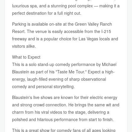
luxurious spa, and a stunning pool complex — making it a
perfect destination for a full night out.
Parking is available on-site at the Green Valley Ranch
Resort. The venue is easily accessible from the I-215
freeway and is a popular choice for Las Vegas locals and
visitors alike.
What to Expect
This is a solo stand-up comedy performance by Michael
Blaustein as part of his "Taste Me Tour." Expect a high-
energy, laugh-filled evening of sharp observational
comedy and personal storytelling.
Blaustein's live shows are known for their electric energy
and strong crowd connection. He brings the same wit and
charm from his viral videos to the stage, delivering a
polished and hilarious performance from start to finish.
This is a great show for comedy fans of all ages looking