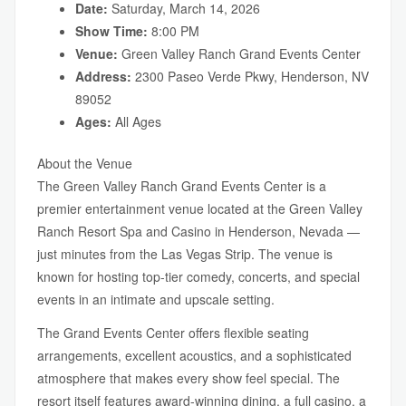
Date:
Saturday, March 14, 2026
Show Time:
8:00 PM
Venue:
Green Valley Ranch Grand Events Center
Address:
2300 Paseo Verde Pkwy, Henderson, NV
89052
Ages:
All Ages
About the Venue
The Green Valley Ranch Grand Events Center is a
premier entertainment venue located at the Green Valley
Ranch Resort Spa and Casino in Henderson, Nevada —
just minutes from the Las Vegas Strip. The venue is
known for hosting top-tier comedy, concerts, and special
events in an intimate and upscale setting.
The Grand Events Center offers flexible seating
arrangements, excellent acoustics, and a sophisticated
atmosphere that makes every show feel special. The
resort itself features award-winning dining, a full casino, a