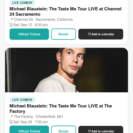
LIVE COMEDY
Michael Blaustein: The Taste Me Tour LIVE at Channel
24 Sacramento
📍 Channel 24 · Sacramento, California
🗓 Sat, Sep 12 · 9:30 pm
Official Tickets
Resale
Add to calendar
LIVE COMEDY
Michael Blaustein: The Taste Me Tour LIVE at The
Factory
📍 The Factory · Chesterfield, MO
🗓 Sat, Sep 26 · 7:00 pm
Official Tickets
Resale
Add to calendar