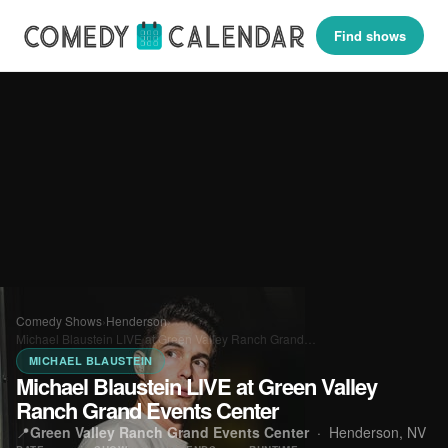
Find shows
Comedy Shows
›
Henderson
›
Michael Blaustein LIVE at Green Valley Ranch Grand…
MICHAEL BLAUSTEIN
Michael Blaustein LIVE at Green Valley
Ranch Grand Events Center
📍
Green Valley Ranch Grand Events Center
·
Henderson, NV