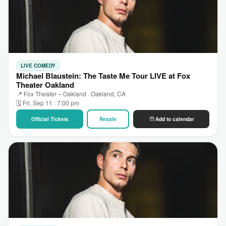
LIVE COMEDY
Michael Blaustein: The Taste Me Tour LIVE at Fox
Theater Oakland
📍 Fox Theater – Oakland · Oakland, CA
🗓 Fri, Sep 11 · 7:00 pm
Official Tickets
Resale
Add to calendar