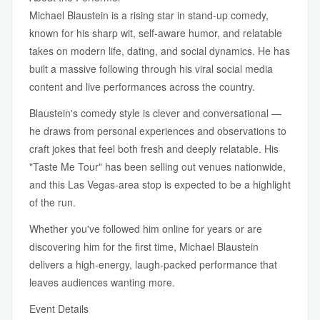
Michael Blaustein is a rising star in stand-up comedy,
known for his sharp wit, self-aware humor, and relatable
takes on modern life, dating, and social dynamics. He has
built a massive following through his viral social media
content and live performances across the country.
Blaustein's comedy style is clever and conversational —
he draws from personal experiences and observations to
craft jokes that feel both fresh and deeply relatable. His
"Taste Me Tour" has been selling out venues nationwide,
and this Las Vegas-area stop is expected to be a highlight
of the run.
Whether you've followed him online for years or are
discovering him for the first time, Michael Blaustein
delivers a high-energy, laugh-packed performance that
leaves audiences wanting more.
Event Details