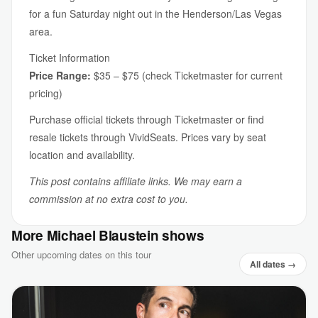
for a fun Saturday night out in the Henderson/Las Vegas
area.
Ticket Information
Price Range:
$35 – $75 (check Ticketmaster for current
pricing)
Purchase official tickets through Ticketmaster or find
resale tickets through VividSeats. Prices vary by seat
location and availability.
This post contains affiliate links. We may earn a
commission at no extra cost to you.
More Michael Blaustein shows
Other upcoming dates on this tour
All dates →