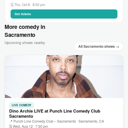
🗓 Thu, Oct 8 · 8:00 pm
Get tickets
More comedy in
Sacramento
Upcoming shows nearby
All Sacramento shows →
LIVE COMEDY
Dino Archie LIVE at Punch Line Comedy Club
Sacramento
📍 Punch Line Comedy Club – Sacramento · Sacramento, CA
🗓 Wed, Aug 12 · 7:30 pm