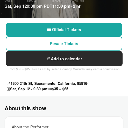
DATE
SHOW
ENDS
RUNTIME
Sat, Sep 12
9:30 pm PDT
11:30 pm
~2 hr
🎟 Official Tickets
Resale Tickets
Add to calendar
From $35 – $65 · Prices set by seller. Comedy Calendar may earn a commission.
📍
1800 24th St, Sacramento, California, 95816
🗓
Sat, Sep 12 · 9:30 pm
🎟
$35 – $65
About this show
About the Performer