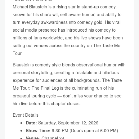
Michael Blaustein is a rising star in stand-up comedy,
known for his sharp wit, self-aware humor, and ability to
turn everyday awkwardness into comedy gold. His viral
social media presence has introduced his comedy to
millions of fans worldwide, and his live shows have been
selling out venues across the country on The Taste Me
Tour.
Blaustein's comedy style blends observational humor with
personal storytelling, creating a relatable and hilarious
experience for audiences of all backgrounds. The Taste
Me Tour: The Final Leg is the culminating run of his
breakout touring cycle — don't miss your chance to see
him live before this chapter closes.
Event Details
Date:
Saturday, September 12, 2026
Show Time:
9:30 PM (Doors open at 6:00 PM)
Venue:
Channel 24