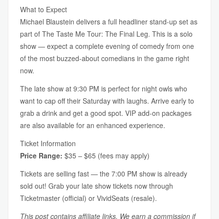
What to Expect
Michael Blaustein delivers a full headliner stand-up set as
part of The Taste Me Tour: The Final Leg. This is a solo
show — expect a complete evening of comedy from one
of the most buzzed-about comedians in the game right
now.
The late show at 9:30 PM is perfect for night owls who
want to cap off their Saturday with laughs. Arrive early to
grab a drink and get a good spot. VIP add-on packages
are also available for an enhanced experience.
Ticket Information
Price Range:
$35 – $65 (fees may apply)
Tickets are selling fast — the 7:00 PM show is already
sold out! Grab your late show tickets now through
Ticketmaster (official) or VividSeats (resale).
This post contains affiliate links. We earn a commission if