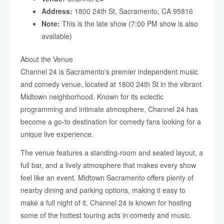
Address:
1800 24th St, Sacramento, CA 95816
Note:
This is the late show (7:00 PM show is also
available)
About the Venue
Channel 24 is Sacramento's premier independent music
and comedy venue, located at 1800 24th St in the vibrant
Midtown neighborhood. Known for its eclectic
programming and intimate atmosphere, Channel 24 has
become a go-to destination for comedy fans looking for a
unique live experience.
The venue features a standing-room and seated layout, a
full bar, and a lively atmosphere that makes every show
feel like an event. Midtown Sacramento offers plenty of
nearby dining and parking options, making it easy to
make a full night of it. Channel 24 is known for hosting
some of the hottest touring acts in comedy and music.