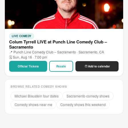
LIVE COMEDY
Colum Tyrrell LIVE at Punch Line Comedy Club –
Sacramento
📍 Punch Line Comedy Club – Sacramento · Sacramento, CA
🗓 Sun, Aug 16 · 7:00 pm
Official Tickets
Resale
Add to calendar
BROWSE RELATED COMEDY SHOWS
Michael Blaustein tour dates
Sacramento comedy shows
Comedy shows near me
Comedy shows this weekend