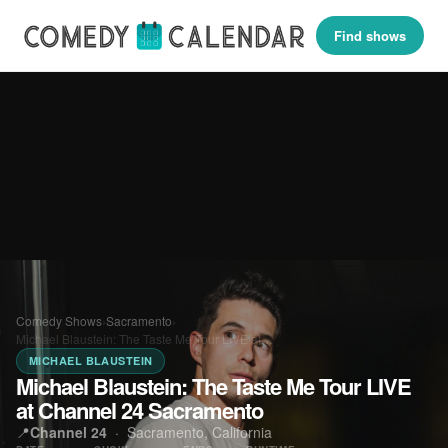
Find shows
Comedy Shows
›
Sacramento
›
Michael Blaustein: The Taste Me Tour LIVE at…
MICHAEL BLAUSTEIN
Michael Blaustein: The Taste Me Tour LIVE
at Channel 24 Sacramento
📍
Channel 24
·
Sacramento, California