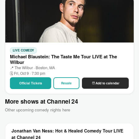
LIVE COMEDY
Michael Blaustein: The Taste Me Tour LIVE at The
Wilbur
📍 The Wilbur · Boston, MA
🗓 Fri, Oct 9 · 7:30 pm
Official Tickets
Resale
Add to calendar
More shows at Channel 24
Other upcoming comedy nights here
Jonathan Van Ness: Hot & Healed Comedy Tour LIVE
at Channel 24