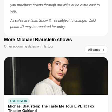
you purchase tickets through our links at no extra cost to
you.
All sales are final. Show times subject to change. Valid
photo ID may be required for entry.
More Michael Blaustein shows
Other upcoming dates on this tour
All dates →
LIVE COMEDY
Michael Blaustein: The Taste Me Tour LIVE at Fox
Theater Oakland