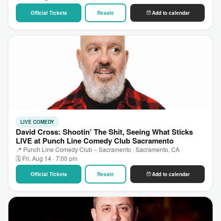
Official Tickets
Resale
Add to calendar
LIVE COMEDY
David Cross: Shootin’ The Shit, Seeing What Sticks
LIVE at Punch Line Comedy Club Sacramento
📍 Punch Line Comedy Club – Sacramento · Sacramento, CA
🗓 Fri, Aug 14 · 7:00 pm
Official Tickets
Resale
Add to calendar