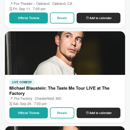
📍 Fox Theater – Oakland · Oakland, CA
🗓 Fri, Sep 11 · 7:00 pm
Official Tickets
Resale
Add to calendar
LIVE COMEDY
Michael Blaustein: The Taste Me Tour LIVE at The
Factory
📍 The Factory · Chesterfield, MO
🗓 Sat, Sep 26 · 7:00 pm
Official Tickets
Resale
Add to calendar