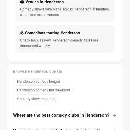
🏟 Venues in Henderson
Comedy shows take place across Henderson at theaters,
clubs, and arena venues.
🎤 Comedians touring Henderson
Check back as new Henderson comedy dates are
announced weekly.
BROWSE HENDERSON COMEDY
Henderson comedy tonight
Henderson comedy this weekend
Comedy shows near me
Where are the best comedy clubs in Henderson?