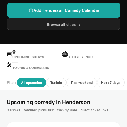
Add Henderson Comedy Calendar
Browse all cities →
0
—
🎟
🏟
UPCOMING SHOWS
ACTIVE VENUES
—
🎤
TOURING COMEDIANS
Filter:
All upcoming
Tonight
This weekend
Next 7 days
Upcoming comedy in Henderson
0 shows · featured picks first, then by date · direct ticket links