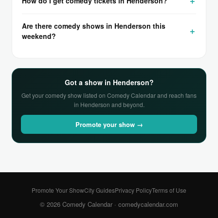
How do I get comedy tickets in Henderson?
Are there comedy shows in Henderson this
weekend?
Got a show in Henderson?
Get your comedy show listed on Comedy Calendar and reach fans
in Henderson and beyond.
Promote your show →
Promote Your Show
City Guides
Privacy Policy
Terms of Use
© 2026 Comedy Calendar ·
comedycalendar.com