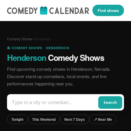
Find shows
Comedy Shows
›
Henderson
🎤 COMEDY SHOWS · HENDERSON
Henderson
Comedy Shows
Find upcoming comedy shows in Henderson, Nevada.
Discover stand-up comedians, local events, and live
performances happening near you.
Search
Tonight
This Weekend
Next 7 Days
📍 Near Me