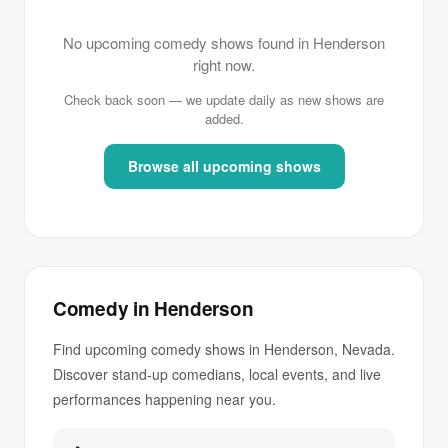
No upcoming comedy shows found in Henderson
right now.
Check back soon — we update daily as new shows are
added.
Browse all upcoming shows
Comedy in Henderson
Find upcoming comedy shows in Henderson, Nevada.
Discover stand-up comedians, local events, and live
performances happening near you.