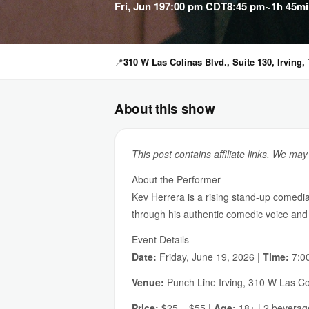
Fri, Jun 19
7:00 pm CDT
8:45 pm
~1h 45mi
📍
310 W Las Colinas Blvd., Suite 130, Irving,
About this show
This post contains affiliate links. We ma
About the Performer
Kev Herrera is a rising stand-up comedi
through his authentic comedic voice and 
Event Details
Date:
Friday, June 19, 2026 |
Time:
7:00
Venue:
Punch Line Irving, 310 W Las Col
Price:
$25 – $55 |
Age:
18+ | 2 bevera