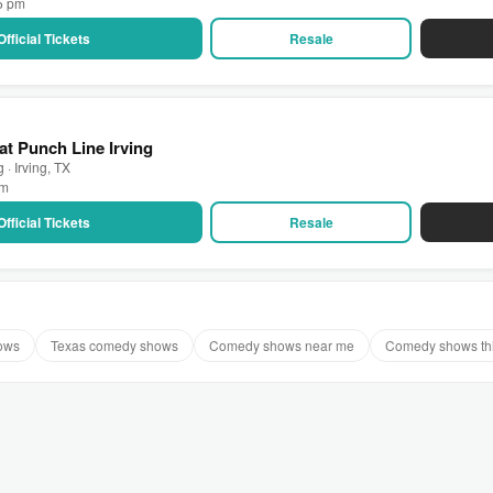
15 pm
Official Tickets
Resale
at Punch Line Irving
 · Irving, TX
pm
Official Tickets
Resale
ows
Texas comedy shows
Comedy shows near me
Comedy shows th