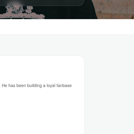
 He has been building a loyal fanbase