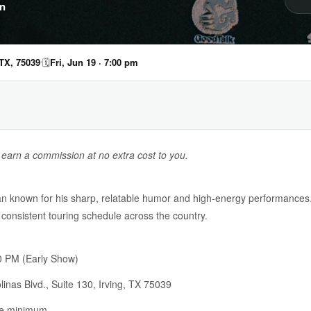
n
 TX, 75039
🗓
Fri, Jun 19 · 7:00 pm
y earn a commission at no extra cost to you.
an known for his sharp, relatable humor and high-energy performances.
consistent touring schedule across the country.
 PM (Early Show)
inas Blvd., Suite 130, Irving, TX 75039
ge minimum