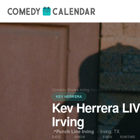
Comedy Shows
›
Irving
›
Kev Herrera LIVE at Punch Li
KEV HERRERA
Kev Herrera LI
Irving
📍
Punch Line Irving
·
Irving, TX
DATE
SHOW
ENDS
RUNTIME