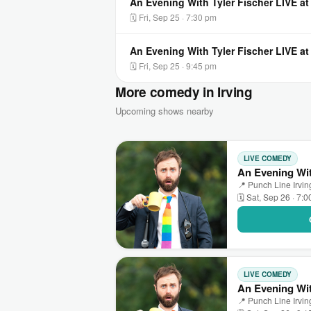
An Evening With Tyler Fischer LIVE at
🗓 Fri, Sep 25 · 7:30 pm
An Evening With Tyler Fischer LIVE at
🗓 Fri, Sep 25 · 9:45 pm
More comedy in Irving
Upcoming shows nearby
LIVE COMEDY
An Evening Wit
📍 Punch Line Irving
🗓 Sat, Sep 26 · 7:
LIVE COMEDY
An Evening Wit
📍 Punch Line Irving