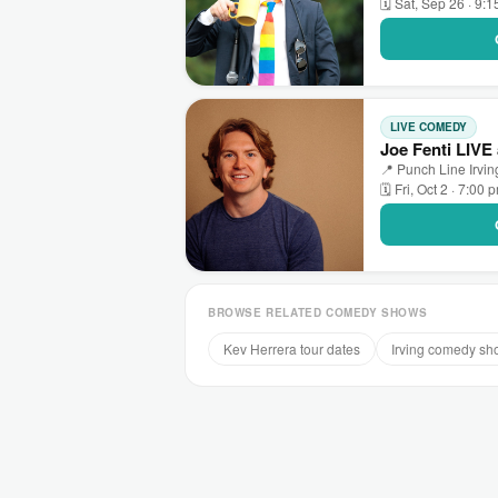
🗓 Sat, Sep 26 · 9:
LIVE COMEDY
Joe Fenti LIVE 
📍 Punch Line Irving
🗓 Fri, Oct 2 · 7:00 
BROWSE RELATED COMEDY SHOWS
Kev Herrera tour dates
Irving comedy sh