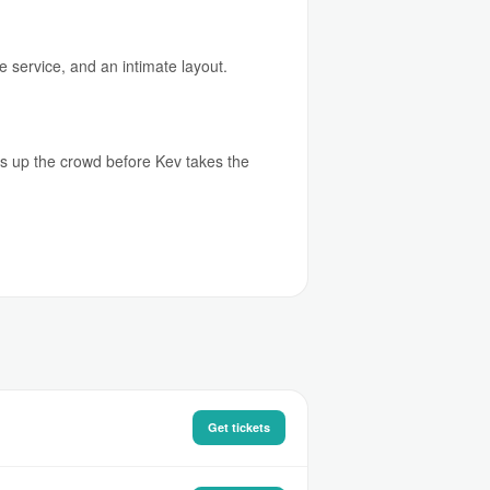
e service, and an intimate layout.
rms up the crowd before Kev takes the
Get tickets