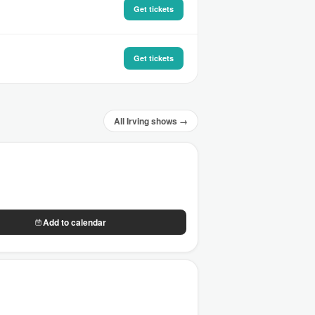
Get tickets
Get tickets
All Irving shows →
Add to calendar