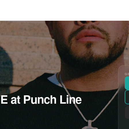
GE
ne Irving
VE at Punch Line