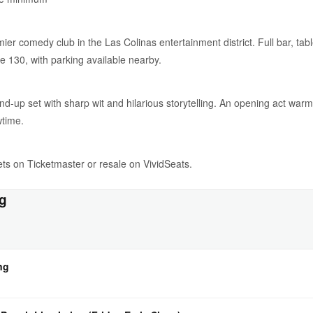
er comedy club in the Las Colinas entertainment district. Full bar, tabl
e 130, with parking available nearby.
and-up set with sharp wit and hilarious storytelling. An opening act wa
wtime.
ckets on Ticketmaster or resale on VividSeats.
ng
ng