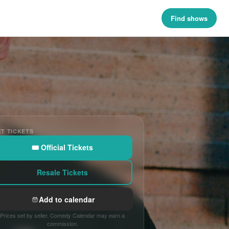
Find shows
T TICKETS
🎟 Official Tickets
Resale Tickets
Add to calendar
Prices set by seller. Comedy Calendar may earn a
commission.