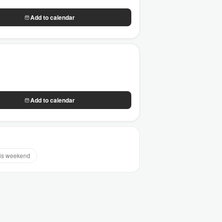
Add to calendar
Add to calendar
is weekend