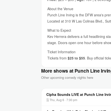
About the Venue
Punch Line Irving is the DFW area's premi
Located at 310 W Las Colinas Blvd., Suit
What to Expect
Kev Herrera delivers a full headlining st
stage. Doors open one hour before sho
Ticket Information
Tickets from
$25 to $55
. Buy official ti
More shows at Punch Line Irvi
Other upcoming comedy nights here
Cipha Sounds LIVE at Punch Line Irvi
🗓 Thu, Aug 6 · 7:30 pm