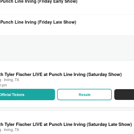
 Punch Line Irving (Friday Early Show)
 Punch Line Irving (Friday Late Show)
h Tyler Fischer LIVE at Punch Line Irving (Saturday Show)
 · Irving, TX
00 pm
Official Tickets
Resale
h Tyler Fischer LIVE at Punch Line Irving (Saturday Late Show)
 · Irving, TX