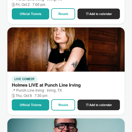
🗓 Fri, Oct 2 · 7:00 pm
Official Tickets
Resale
Add to calendar
LIVE COMEDY
Holmes LIVE at Punch Line Irving
📍 Punch Line Irving · Irving, TX
🗓 Thu, Oct 8 · 7:30 pm
Official Tickets
Resale
Add to calendar