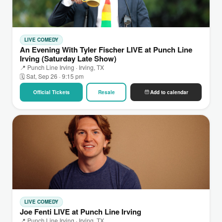
LIVE COMEDY
An Evening With Tyler Fischer LIVE at Punch Line
Irving (Saturday Late Show)
📍 Punch Line Irving · Irving, TX
🗓 Sat, Sep 26 · 9:15 pm
Official Tickets
Resale
Add to calendar
LIVE COMEDY
Joe Fenti LIVE at Punch Line Irving
📍 Punch Line Irving · Irving, TX