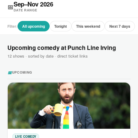
Sep–Nov 2026
📅
DATE RANGE
Filter:
All upcoming
Tonight
This weekend
Next 7 days
Upcoming comedy at Punch Line Irving
12 shows · sorted by date · direct ticket links
📅
UPCOMING
LIVE COMEDY