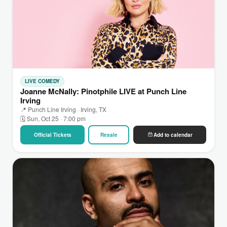
LIVE COMEDY
Joanne McNally: Pinotphile LIVE at Punch Line
Irving
📍 Punch Line Irving · Irving, TX
🗓 Sun, Oct 25 · 7:00 pm
Official Tickets
Resale
Add to calendar