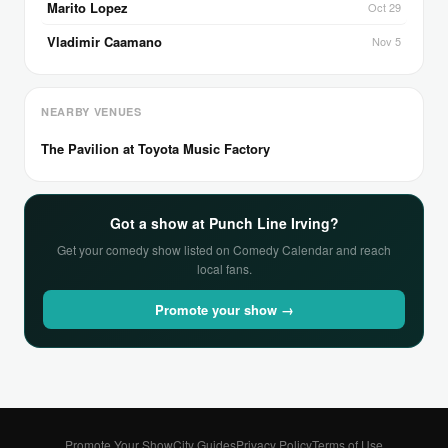
Marito Lopez
Oct 29
Vladimir Caamano
Nov 5
NEARBY VENUES
The Pavilion at Toyota Music Factory
Got a show at Punch Line Irving?
Get your comedy show listed on Comedy Calendar and reach
local fans.
Promote your show →
Promote Your Show
City Guides
Privacy Policy
Terms of Use