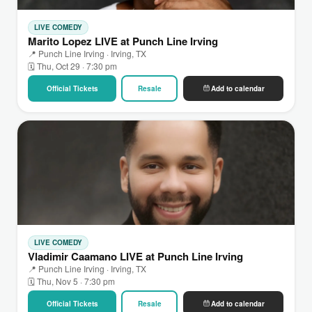
LIVE COMEDY
Marito Lopez LIVE at Punch Line Irving
📍 Punch Line Irving · Irving, TX
🗓 Thu, Oct 29 · 7:30 pm
Official Tickets
Resale
Add to calendar
LIVE COMEDY
Vladimir Caamano LIVE at Punch Line Irving
📍 Punch Line Irving · Irving, TX
🗓 Thu, Nov 5 · 7:30 pm
Official Tickets
Resale
Add to calendar