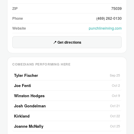
ZIP
75039
Phone
(469) 262-0130
Website
punchlineirving.com
📍 Get directions
COMEDIANS PERFORMING HERE
Tyler Fischer
Sep 25
Joe Fenti
Oct 2
Winston Hodges
Oct 9
Josh Gondelman
Oct 21
Kirkland
Oct 22
Joanne McNally
Oct 25