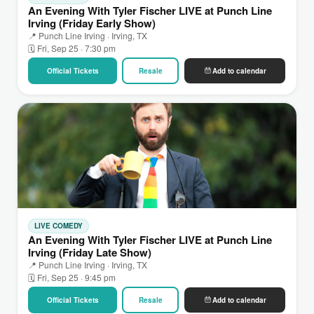
An Evening With Tyler Fischer LIVE at Punch Line
Irving (Friday Early Show)
📍 Punch Line Irving · Irving, TX
🗓 Fri, Sep 25 · 7:30 pm
Official Tickets
Resale
Add to calendar
LIVE COMEDY
An Evening With Tyler Fischer LIVE at Punch Line
Irving (Friday Late Show)
📍 Punch Line Irving · Irving, TX
🗓 Fri, Sep 25 · 9:45 pm
Official Tickets
Resale
Add to calendar