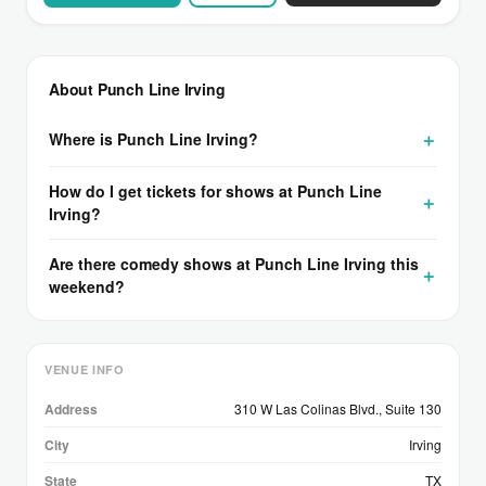
About Punch Line Irving
Where is Punch Line Irving?
How do I get tickets for shows at Punch Line
Irving?
Are there comedy shows at Punch Line Irving this
weekend?
VENUE INFO
Address
310 W Las Colinas Blvd., Suite 130
City
Irving
State
TX