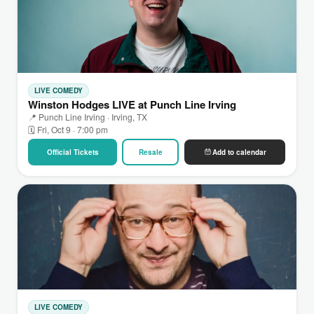
LIVE COMEDY
Winston Hodges LIVE at Punch Line Irving
📍 Punch Line Irving · Irving, TX
🗓 Fri, Oct 9 · 7:00 pm
Official Tickets
Resale
Add to calendar
LIVE COMEDY