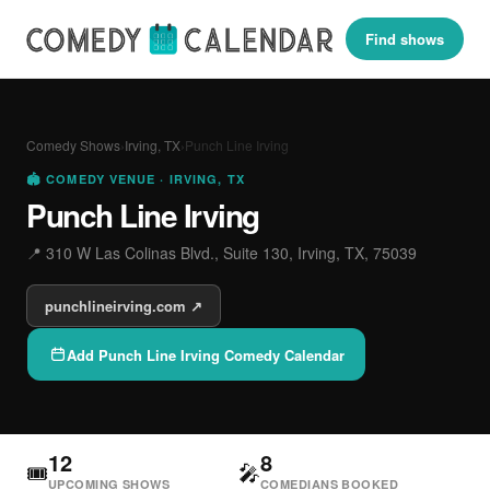
Find shows
Comedy Shows
›
Irving, TX
›
Punch Line Irving
🏟 COMEDY VENUE · IRVING, TX
Punch Line Irving
📍 310 W Las Colinas Blvd., Suite 130, Irving, TX, 75039
punchlineirving.com ↗
Add Punch Line Irving Comedy Calendar
12
8
🎟
🎤
UPCOMING SHOWS
COMEDIANS BOOKED