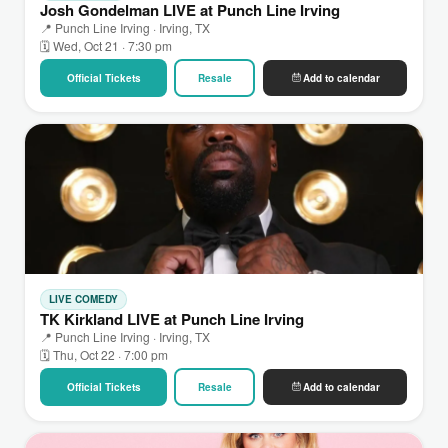
Josh Gondelman LIVE at Punch Line Irving
📍 Punch Line Irving · Irving, TX
🗓 Wed, Oct 21 · 7:30 pm
Official Tickets
Resale
Add to calendar
LIVE COMEDY
TK Kirkland LIVE at Punch Line Irving
📍 Punch Line Irving · Irving, TX
🗓 Thu, Oct 22 · 7:00 pm
Official Tickets
Resale
Add to calendar