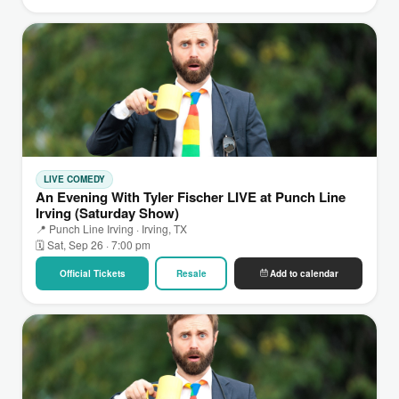
LIVE COMEDY
An Evening With Tyler Fischer LIVE at Punch Line
Irving (Saturday Show)
📍 Punch Line Irving · Irving, TX
🗓 Sat, Sep 26 · 7:00 pm
Official Tickets
Resale
Add to calendar