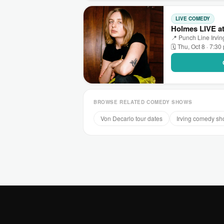
LIVE COMEDY
Holmes LIVE at
📍 Punch Line Irving
🗓 Thu, Oct 8 · 7:30
BROWSE RELATED COMEDY SHOWS
Von Decarlo tour dates
Irving comedy s