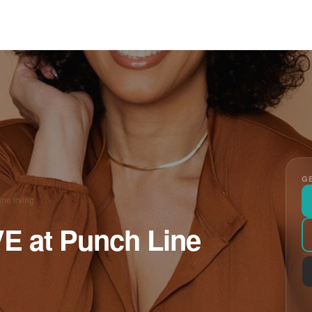
GE
ne Irving
VE at Punch Line