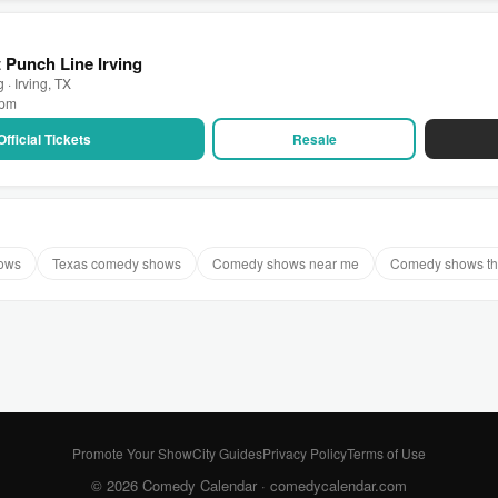
 Punch Line Irving
 · Irving, TX
 pm
Official Tickets
Resale
hows
Texas comedy shows
Comedy shows near me
Comedy shows th
Promote Your Show
City Guides
Privacy Policy
Terms of Use
© 2026 Comedy Calendar ·
comedycalendar.com