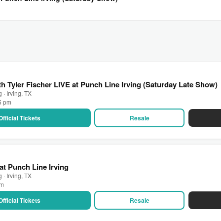
h Tyler Fischer LIVE at Punch Line Irving (Saturday Late Show)
 · Irving, TX
15 pm
Official Tickets
Resale
at Punch Line Irving
 · Irving, TX
pm
Official Tickets
Resale