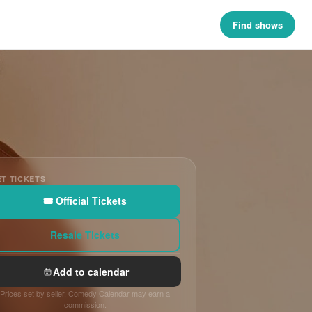
Find shows
T TICKETS
🎟 Official Tickets
Resale Tickets
Add to calendar
Prices set by seller. Comedy Calendar may earn a
commission.