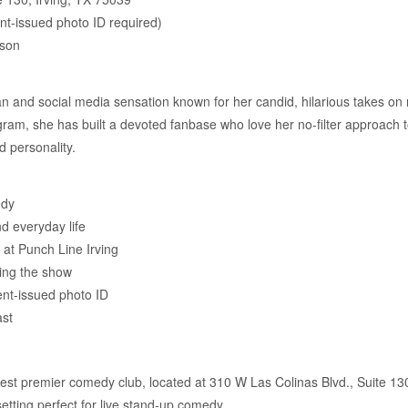
t-issued photo ID required)
rson
 and social media sensation known for her candid, hilarious takes on re
gram, she has built a devoted fanbase who love her no-filter approach 
d personality.
edy
nd everyday life
at Punch Line Irving
ring the show
nt-issued photo ID
ast
st premier comedy club, located at 310 W Las Colinas Blvd., Suite 130 i
etting perfect for live stand-up comedy.