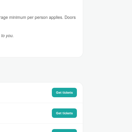
everage minimum per person applies. Doors
 to you.
Get tickets
Get tickets