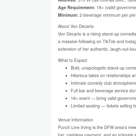
Age Requirement:
18+ (valid governmen
Minimum:
2-beverage minimum per pe
About Von Decarlo
Von Decarlo is a rising stand-up comedian
a massive following on TikTok and Insta
extension of her authentic, laugh-out-lou
What to Expect
Bold, unapologetic stand-up com
Hilarious takes on relationships a
Intimate comedy club atmosphere 
Full bar and beverage service du
18+ event — bring valid governme
Limited seating — tickets selling f
Venue Information
Punch Line Irving is the DFW area's newe
bar, cashless payment, and an intimate s