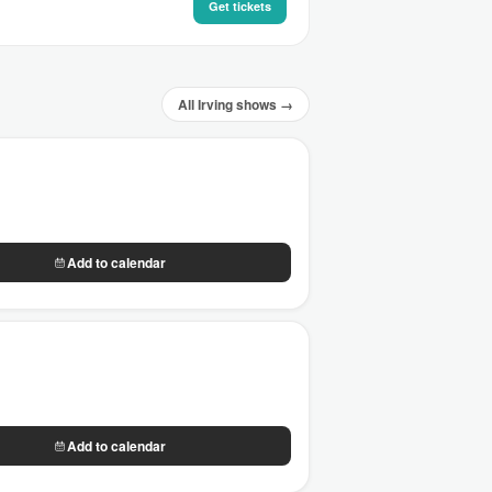
Get tickets
All Irving shows →
Add to calendar
Add to calendar