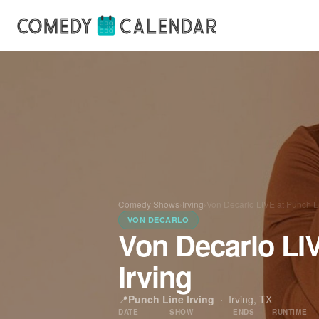
Comedy Shows
›
Irving
›
Von Decarlo LIVE at Punch Li
VON DECARLO
Von Decarlo LI
Irving
📍
Punch Line Irving
·
Irving, TX
DATE
SHOW
ENDS
RUNTIME