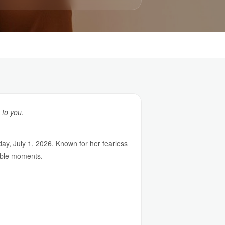
 to you.
y, July 1, 2026. Known for her fearless
able moments.