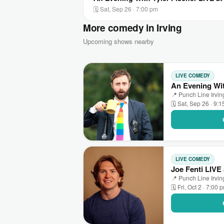
🗓 Sat, Sep 26 · 7:00 pm
More comedy in Irving
Upcoming shows nearby
LIVE COMEDY
An Evening Wit
📍 Punch Line Irving
🗓 Sat, Sep 26 · 9:
LIVE COMEDY
Joe Fenti LIVE 
📍 Punch Line Irving
🗓 Fri, Oct 2 · 7:00 