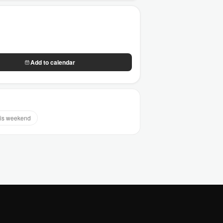
Add to calendar
is weekend