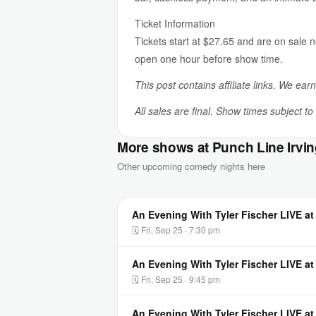
Ticket Information
Tickets start at $27.65 and are on sale 
open one hour before show time.
This post contains affiliate links. We ear
All sales are final. Show times subject t
More shows at Punch Line Irvi
Other upcoming comedy nights here
An Evening With Tyler Fischer LIVE at
🗓 Fri, Sep 25 · 7:30 pm
An Evening With Tyler Fischer LIVE at
🗓 Fri, Sep 25 · 9:45 pm
An Evening With Tyler Fischer LIVE at