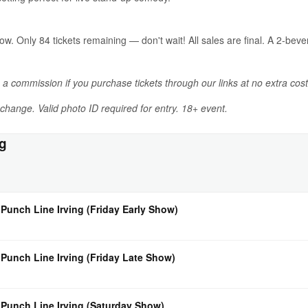
now. Only 84 tickets remaining — don't wait! All sales are final. A 2-b
n a commission if you purchase tickets through our links at no extra cost
o change. Valid photo ID required for entry. 18+ event.
ng
 Punch Line Irving (Friday Early Show)
 Punch Line Irving (Friday Late Show)
 Punch Line Irving (Saturday Show)