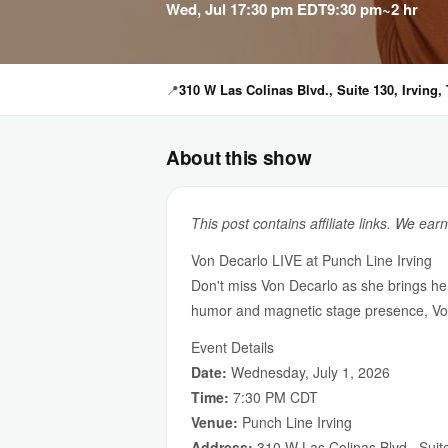
Wed, Jul 1
7:30 pm EDT
9:30 pm
~2 hr
📍
310 W Las Colinas Blvd., Suite 130, Irving,
About this show
This post contains affiliate links. We ear
Von Decarlo LIVE at Punch Line Irving
Don't miss Von Decarlo as she brings he
humor and magnetic stage presence, Von 
Event Details
Date:
Wednesday, July 1, 2026
Time:
7:30 PM CDT
Venue:
Punch Line Irving
Address:
310 W Las Colinas Blvd., Suit