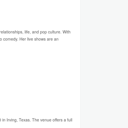
lationships, life, and pop culture. With
to comedy. Her live shows are an
n Irving, Texas. The venue offers a full