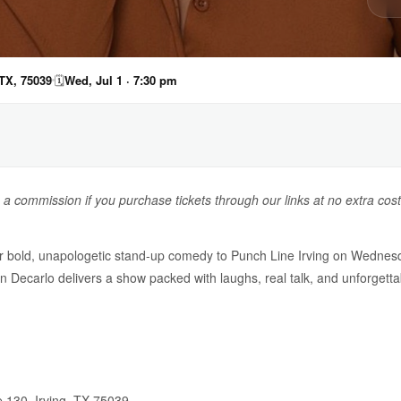
 TX, 75039
🗓
Wed, Jul 1 · 7:30 pm
n a commission if you purchase tickets through our links at no extra cost
r bold, unapologetic stand-up comedy to Punch Line Irving on Wednesda
Decarlo delivers a show packed with laughs, real talk, and unforgett
e 130, Irving, TX 75039