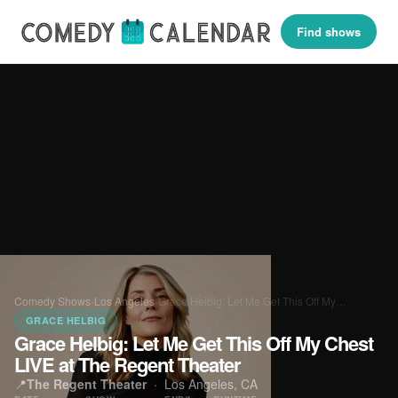
Find shows
Comedy Shows
›
Los Angeles
›
Grace Helbig: Let Me Get This Off My…
GRACE HELBIG
Grace Helbig: Let Me Get This Off My Chest
LIVE at The Regent Theater
📍
The Regent Theater
·
Los Angeles, CA