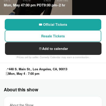
DATE
SHOW
ENDS
RUNTIME
Mon, May 4
7:00 pm PDT
9:00 pm
~2 hr
🎟 Official Tickets
Resale Tickets
Add to calendar
Prices set by seller. Comedy Calendar may earn a commission.
📍
448 S. Main St., Los Angeles, CA, 90013
🗓
Mon, May 4 · 7:00 pm
About this show
About the Show