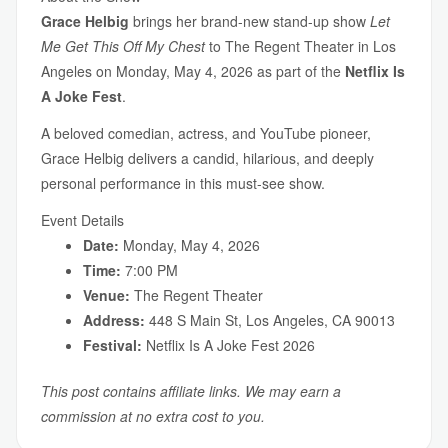
Grace Helbig
brings her brand-new stand-up show
Let
Me Get This Off My Chest
to The Regent Theater in Los
Angeles on Monday, May 4, 2026 as part of the
Netflix Is
A Joke Fest
.
A beloved comedian, actress, and YouTube pioneer,
Grace Helbig delivers a candid, hilarious, and deeply
personal performance in this must-see show.
Event Details
Date:
Monday, May 4, 2026
Time:
7:00 PM
Venue:
The Regent Theater
Address:
448 S Main St, Los Angeles, CA 90013
Festival:
Netflix Is A Joke Fest 2026
This post contains affiliate links. We may earn a
commission at no extra cost to you.