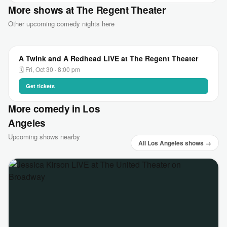
More shows at The Regent Theater
Other upcoming comedy nights here
A Twink and A Redhead LIVE at The Regent Theater
🗓 Fri, Oct 30 · 8:00 pm
Get tickets
More comedy in Los
Angeles
Upcoming shows nearby
All Los Angeles shows →