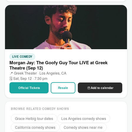
LIVE COMEDY
Morgan Jay: The Goofy Guy Tour LIVE at Greek
Theatre (Sep 12)
📍 Greek Theater · Los Angeles, CA
🗓 Sat, Sep 12 · 7:30 pm
Official Tickets
Resale
Add to calendar
BROWSE RELATED COMEDY SHOWS
Grace Helbig tour dates
Los Angeles comedy shows
California comedy shows
Comedy shows near me