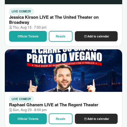
LIVE COMEDY
Jessica Kirson LIVE at The United Theater on
Broadway
🗓 Thu, Aug 13 · 7:00 pm
Official Tickets
Resale
Add to calendar
LIVE COMEDY
Raphael Ghanem LIVE at The Regent Theater
🗓 Sun, Aug 23 · 8:00 pm
Official Tickets
Resale
Add to calendar