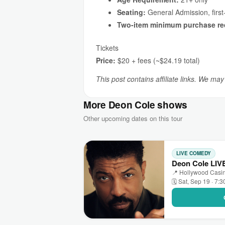
Seating:
General Admission, first
Two-item minimum purchase re
Tickets
Price:
$20 + fees (~$24.19 total)
This post contains affiliate links. We ma
More Deon Cole shows
Other upcoming dates on this tour
LIVE COMEDY
Deon Cole LIVE
📍 Hollywood Casino 
🗓 Sat, Sep 19 · 7: