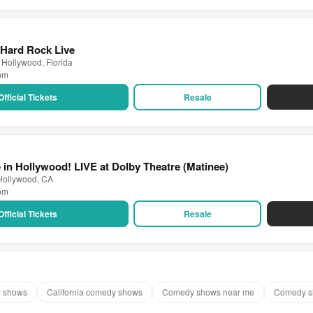
 Hard Rock Live
 Hollywood, Florida
 pm
Official Tickets
Resale
 in Hollywood! LIVE at Dolby Theatre (Matinee)
 Hollywood, CA
 pm
Official Tickets
Resale
y shows
California comedy shows
Comedy shows near me
Comedy s