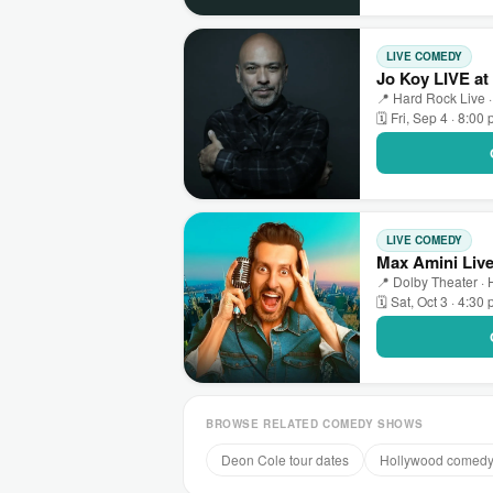
LIVE COMEDY
Jo Koy LIVE at
📍 Hard Rock Live ·
🗓 Fri, Sep 4 · 8:00
LIVE COMEDY
Max Amini Live
📍 Dolby Theater ·
🗓 Sat, Oct 3 · 4:30
BROWSE RELATED COMEDY SHOWS
Deon Cole tour dates
Hollywood comed