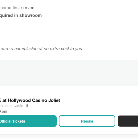
-come first-served
quired in showroom
y earn a commission at no extra cost to you.
 at Hollywood Casino Joliet
Joliet · Joliet, IL
30 pm
Official Tickets
Resale