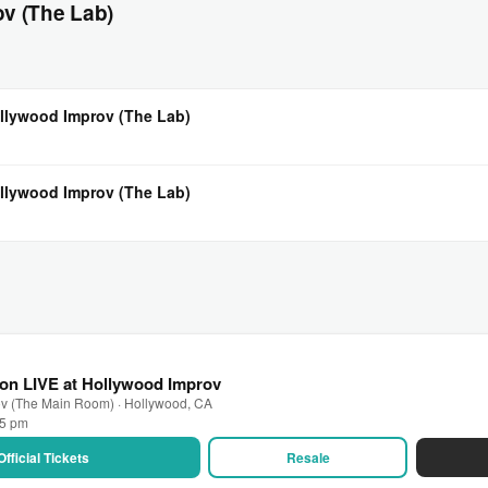
v (The Lab)
llywood Improv (The Lab)
llywood Improv (The Lab)
on LIVE at Hollywood Improv
ov (The Main Room) · Hollywood, CA
45 pm
Official Tickets
Resale