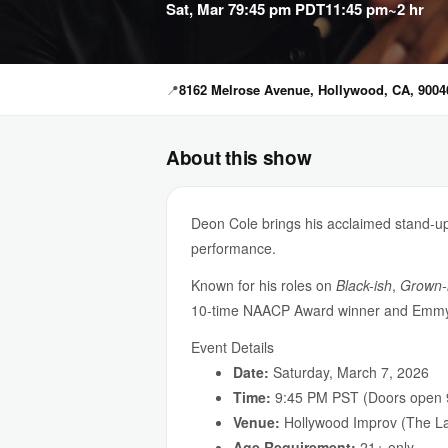
Sat, Mar 7
9:45 pm PDT
11:45 pm
~2 hr
📍
8162 Melrose Avenue, Hollywood, CA, 9004
About this show
Deon Cole brings his acclaimed stand-
performance.
Known for his roles on
Black-ish
,
Grown-
10-time NAACP Award winner and Emmy-
Event Details
Date:
Saturday, March 7, 2026
Time:
9:45 PM PST (Doors open 
Venue:
Hollywood Improv (The La
Age Requirement:
21+ only