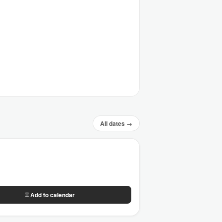
All dates →
Add to calendar