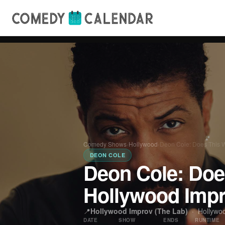
Comedy Shows
›
Hollywood
›
Deon Cole: Does This 
DEON COLE
Deon Cole: Doe
Hollywood Impr
📍
Hollywood Improv (The Lab)
·
Hollywo
DATE
SHOW
ENDS
RUNTIME