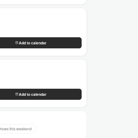
Add to calendar
Add to calendar
hows this weekend