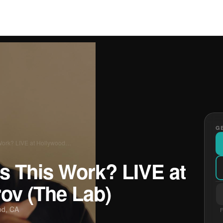
GE
Work? LIVE at Hollywood…
s This Work? LIVE at
ov (The Lab)
od, CA
F