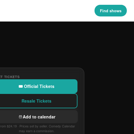
Find shows
T TICKETS
🎟 Official Tickets
Resale Tickets
Add to calendar
rom $24.19 · Prices set by seller. Comedy Calendar
may earn a commission.