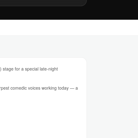
stage for a special late-night
arpest comedic voices working today — a