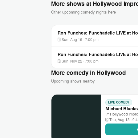
More shows at Hollywood Impro
Other upcoming comedy nights here
Ron Funches: Funchadelic LIVE at Ho
🗓 Sun, Aug 16 · 7:00 pm
Ron Funches: Funchadelic LIVE at Ho
🗓 Sun, Nov 22 · 7:00 pm
More comedy in Hollywood
Upcoming shows nearby
LIVE COMEDY
Michael Blacks
📍 Hollywood Impr
🗓 Thu, Aug 13 · 9: