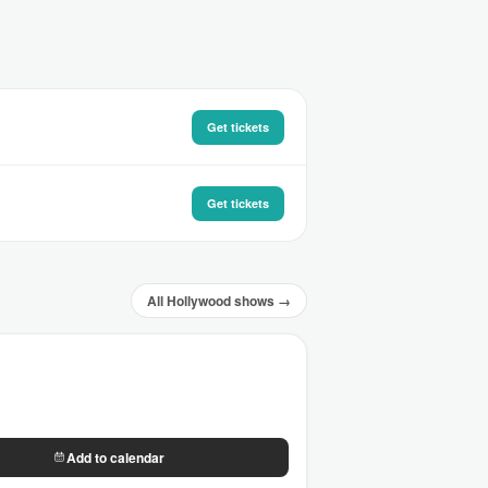
Get tickets
Get tickets
All Hollywood shows →
Add to calendar