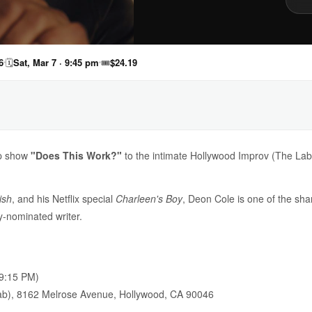
6
🗓
Sat, Mar 7 · 9:45 pm
🎟
$24.19
up show
"Does This Work?"
to the intimate Hollywood Improv (The Lab) 
ish
, and his Netflix special
Charleen's Boy
, Deon Cole is one of the sh
nominated writer.
9:15 PM)
b), 8162 Melrose Avenue, Hollywood, CA 90046