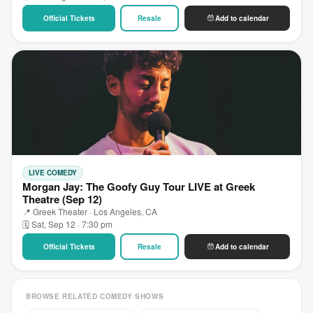
Official Tickets
Resale
Add to calendar
LIVE COMEDY
Morgan Jay: The Goofy Guy Tour LIVE at Greek
Theatre (Sep 12)
📍 Greek Theater · Los Angeles, CA
🗓 Sat, Sep 12 · 7:30 pm
Official Tickets
Resale
Add to calendar
BROWSE RELATED COMEDY SHOWS