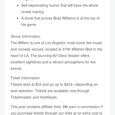
Self-deprecating humor that will have the whole
crowd roaring
A show that proves Brad Williams is at the top of
his game
Venue Information
The Wiltern is one of Los Angeles' most iconic live music
and comedy venues, located at 3790 Wilshire Blvd in the
heart of LA. The stunning Art Deco theater offers
excellent sightlines and a vibrant atmosphere for live
events.
Ticket Information
Tickets start at $53 and go up to $404+ depending on
seat selection. Tickets are available now through
Ticketmaster and VividSeats.
This post contains affiliate links. We earn a commission if
you purchase tickets through our links at no extra cost to