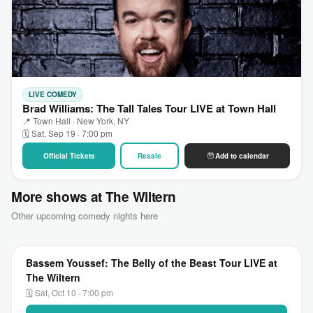
LIVE COMEDY
Brad Williams: The Tall Tales Tour LIVE at Town Hall
📍 Town Hall · New York, NY
🗓 Sat, Sep 19 · 7:00 pm
Official Tickets
Resale
Add to calendar
More shows at The Wiltern
Other upcoming comedy nights here
Bassem Youssef: The Belly of the Beast Tour LIVE at
The Wiltern
🗓 Sat, Oct 10 · 7:00 pm