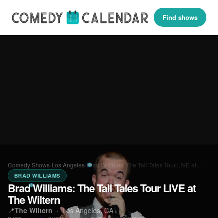
Find shows
Comedy Shows
›
Los Angeles
›
Brad Williams: The Tall Tales Tour LIVE at…
BRAD WILLIAMS
Brad Williams: The Tall Tales Tour LIVE at
The Wiltern
📍
The Wiltern
·
Los Angeles, CA