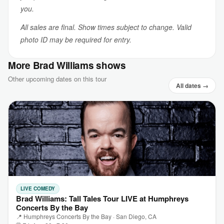
you.
All sales are final. Show times subject to change. Valid
photo ID may be required for entry.
More Brad Williams shows
Other upcoming dates on this tour
All dates →
LIVE COMEDY
Brad Williams: Tall Tales Tour LIVE at Humphreys
Concerts By the Bay
📍 Humphreys Concerts By the Bay · San Diego, CA