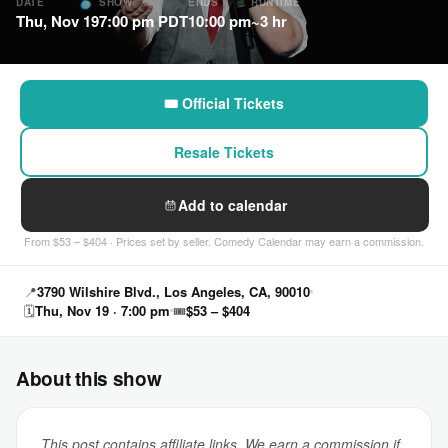
DATE
SHOW
ENDS
RUNTIME
Thu, Nov 19
7:00 pm PDT
10:00 pm
~3 hr
🎟 Official Tickets
Resale Tickets
Add to calendar
From $53 – $404 · Prices set by seller. Comedy Calendar may earn a commission.
📍
3790 Wilshire Blvd., Los Angeles, CA, 90010
🗓
Thu, Nov 19 · 7:00 pm
🎟
$53 – $404
About this show
This post contains affiliate links. We earn a commission if