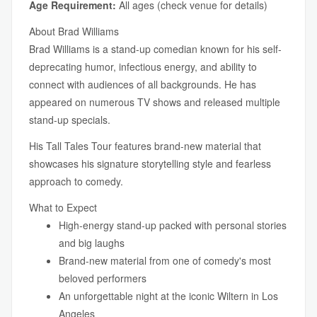
Age Requirement:
All ages (check venue for details)
About Brad Williams
Brad Williams is a stand-up comedian known for his self-
deprecating humor, infectious energy, and ability to
connect with audiences of all backgrounds. He has
appeared on numerous TV shows and released multiple
stand-up specials.
His Tall Tales Tour features brand-new material that
showcases his signature storytelling style and fearless
approach to comedy.
What to Expect
High-energy stand-up packed with personal stories
and big laughs
Brand-new material from one of comedy's most
beloved performers
An unforgettable night at the iconic Wiltern in Los
Angeles