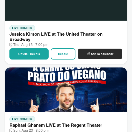
LIVE COMEDY
Jessica Kirson LIVE at The United Theater on
Broadway
🗓 Thu, Aug 13 · 7:00 pm
Official Tickets
Resale
Add to calendar
LIVE COMEDY
Raphael Ghanem LIVE at The Regent Theater
🗓 Sun, Aug 23 · 8:00 pm