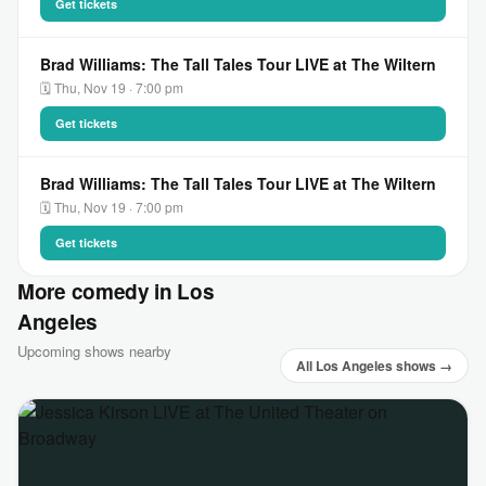
Get tickets
Brad Williams: The Tall Tales Tour LIVE at The Wiltern
🗓 Thu, Nov 19 · 7:00 pm
Get tickets
Brad Williams: The Tall Tales Tour LIVE at The Wiltern
🗓 Thu, Nov 19 · 7:00 pm
Get tickets
More comedy in Los
Angeles
Upcoming shows nearby
All Los Angeles shows →