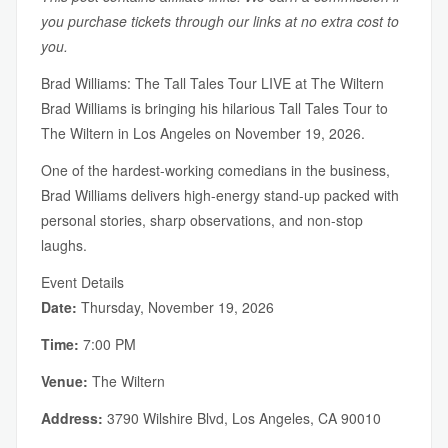
you purchase tickets through our links at no extra cost to
you.
Brad Williams: The Tall Tales Tour LIVE at The Wiltern
Brad Williams is bringing his hilarious Tall Tales Tour to
The Wiltern in Los Angeles on November 19, 2026.
One of the hardest-working comedians in the business,
Brad Williams delivers high-energy stand-up packed with
personal stories, sharp observations, and non-stop
laughs.
Event Details
Date:
Thursday, November 19, 2026
Time:
7:00 PM
Venue:
The Wiltern
Address:
3790 Wilshire Blvd, Los Angeles, CA 90010