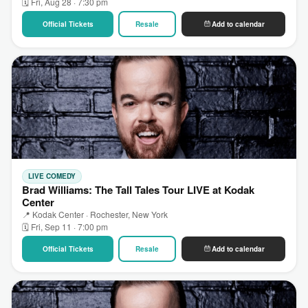
🗓 Fri, Aug 28 · 7:30 pm
Official Tickets
Resale
Add to calendar
LIVE COMEDY
Brad Williams: The Tall Tales Tour LIVE at Kodak
Center
📍 Kodak Center · Rochester, New York
🗓 Fri, Sep 11 · 7:00 pm
Official Tickets
Resale
Add to calendar