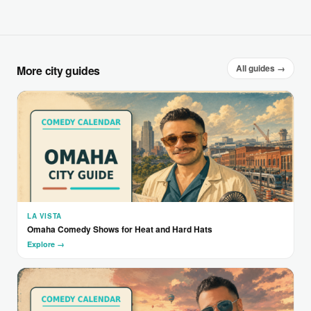
All guides →
More city guides
LA VISTA
Omaha Comedy Shows for Heat and Hard Hats
Explore →