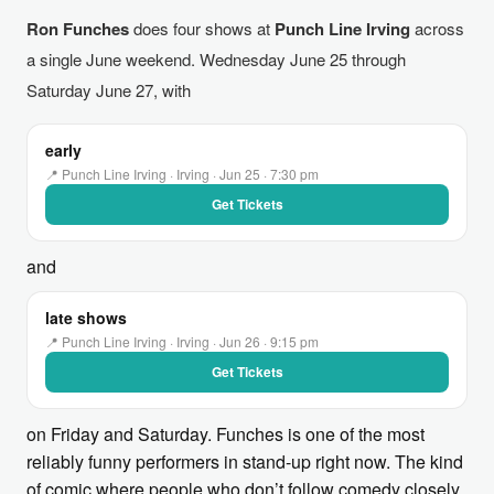
Ron Funches
does four shows at
Punch Line Irving
across
a single June weekend. Wednesday June 25 through
Saturday June 27, with
early
📍 Punch Line Irving · Irving · Jun 25 · 7:30 pm
Get Tickets
and
late shows
📍 Punch Line Irving · Irving · Jun 26 · 9:15 pm
Get Tickets
on Friday and Saturday. Funches is one of the most
reliably funny performers in stand-up right now. The kind
of comic where people who don’t follow comedy closely