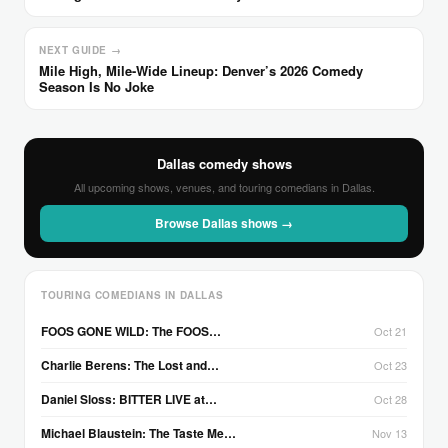
NEXT GUIDE →
Mile High, Mile-Wide Lineup: Denver’s 2026 Comedy
Season Is No Joke
Dallas comedy shows
All upcoming shows, venues, and touring comedians in Dallas.
Browse Dallas shows →
TOURING COMEDIANS IN DALLAS
FOOS GONE WILD: The FOOS…
Oct 21
Charlie Berens: The Lost and…
Oct 23
Daniel Sloss: BITTER LIVE at…
Oct 28
Michael Blaustein: The Taste Me…
Nov 13