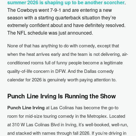
summer 2026 is shaping up to be another scorcher
.
The Cowboys went 7-9-1 and are entering a new
season with a starting quarterback situation they’re
extremely confident about and have definitely resolved.
The NFL schedule was just announced.
None of that has anything to do with comedy, except that
when the heat arrives early and the team is not delivering, air-
conditioned rooms full of funny people become a legitimate
quality-of-life concern in DFW. And the Dallas comedy
calendar for 2026 is genuinely worth paying attention to.
Punch Line Irving Is Running the Show
Punch Line Irving
at Las Colinas has become the go-to
room for mid-size touring comedy in the Metroplex. Located
at 310 W Las Colinas Blvd in Irving, it’s well-booked, well-run,
and stacked with names through fall 2026. If you’re driving in