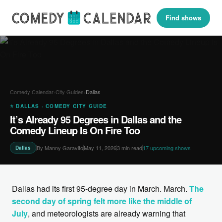
Find shows
Comedy Calendar
›
City Guides
›
Dallas
⭐ DALLAS · COMEDY CITY GUIDE
It’s Already 95 Degrees in Dallas and the
Comedy Lineup Is On Fire Too
By Manny Garavito
May 11, 2026
3 min read
17 upcoming shows
Dallas
Dallas had its first 95-degree day in March. March.
The
second day of spring felt more like the middle of
July
, and meteorologists are already warning that