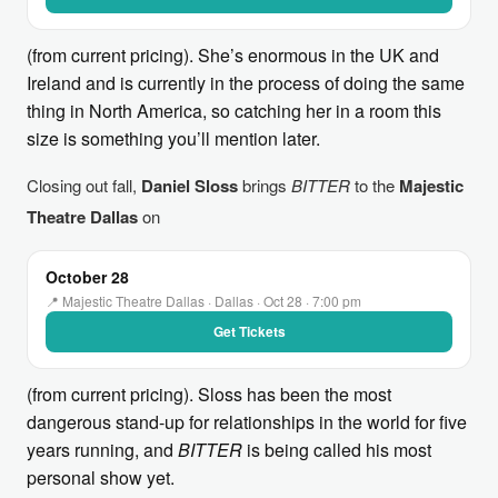
(from current pricing). She’s enormous in the UK and
Ireland and is currently in the process of doing the same
thing in North America, so catching her in a room this
size is something you’ll mention later.
Closing out fall,
Daniel Sloss
brings
BITTER
to the
Majestic
Theatre Dallas
on
October 28
📍 Majestic Theatre Dallas · Dallas · Oct 28 · 7:00 pm
Get Tickets
(from current pricing). Sloss has been the most
dangerous stand-up for relationships in the world for five
years running, and
BITTER
is being called his most
personal show yet.