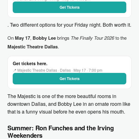
Get Tickets
. Two different options for your Friday night. Both worth it.
On
May 17
,
Bobby Lee
brings
The Finally Tour 2026
to the
Majestic Theatre Dallas
.
Get tickets here.
📍 Majestic Theatre Dallas · Dallas · May 17 · 7:00 pm
Get Tickets
The Majestic is one of the more beautiful rooms in
downtown Dallas, and Bobby Lee in an ornate room like
that is a funny visual before he even opens his mouth.
Summer: Ron Funches and the Irving
Weekenders