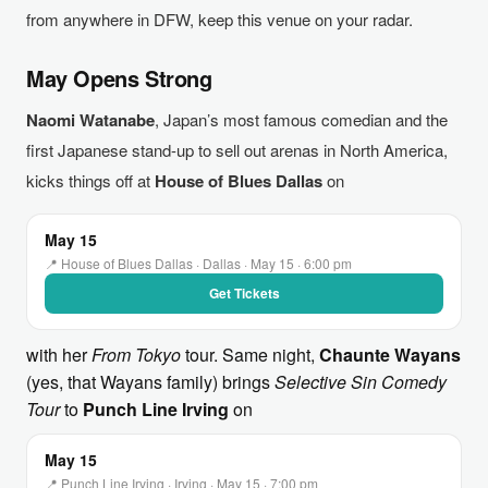
from anywhere in DFW, keep this venue on your radar.
May Opens Strong
Naomi Watanabe
, Japan’s most famous comedian and the
first Japanese stand-up to sell out arenas in North America,
kicks things off at
House of Blues Dallas
on
May 15
📍 House of Blues Dallas · Dallas · May 15 · 6:00 pm
Get Tickets
with her
From Tokyo
tour. Same night,
Chaunte Wayans
(yes, that Wayans family) brings
Selective Sin Comedy
Tour
to
Punch Line Irving
on
May 15
📍 Punch Line Irving · Irving · May 15 · 7:00 pm