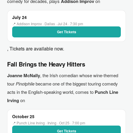
comedy for decades, plays
Addison Improv
on
July 24
📍 Addison Improv · Dallas · Jul 24 · 7:30 pm
Get Tickets
, Tickets are available now.
Fall Brings the Heavy Hitters
Joanne McNally
, the Irish comedian whose wine-themed
tour
Pinotphile
became one of the biggest touring comedy
acts in the English-speaking world, comes to
Punch Line
Irving
on
October 25
📍 Punch Line Irving · Irving · Oct 25 · 7:00 pm
Get Tickets