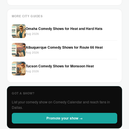
MORE CITY GUIDES
Omaha Comedy Shows for Heat and Hard Hats
Aug 2026
Albuquerque Comedy Shows for Route 66 Heat
Aug 2026
Tucson Comedy Shows for Monsoon Heat
Aug 2026
GOT A SHOW?
List your comedy show on Comedy Calendar and reach fans in
Dallas.
Promote your show →