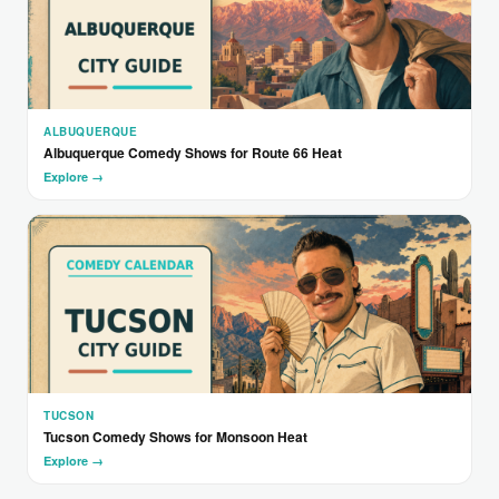
ALBUQUERQUE
Albuquerque Comedy Shows for Route 66 Heat
Explore →
TUCSON
Tucson Comedy Shows for Monsoon Heat
Explore →