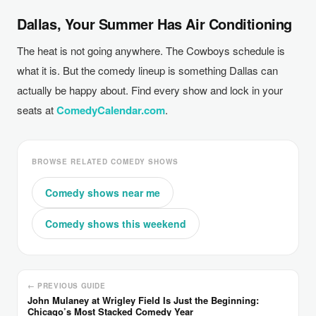
Dallas, Your Summer Has Air Conditioning
The heat is not going anywhere. The Cowboys schedule is
what it is. But the comedy lineup is something Dallas can
actually be happy about. Find every show and lock in your
seats at
ComedyCalendar.com
.
BROWSE RELATED COMEDY SHOWS
Comedy shows near me
Comedy shows this weekend
← PREVIOUS GUIDE
John Mulaney at Wrigley Field Is Just the Beginning:
Chicago’s Most Stacked Comedy Year