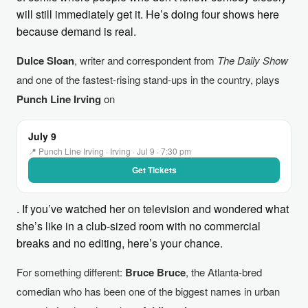
will still immediately get it. He’s doing four shows here
because demand is real.
Dulce Sloan
, writer and correspondent from
The Daily Show
and one of the fastest-rising stand-ups in the country, plays
Punch Line Irving
on
July 9
📍 Punch Line Irving · Irving · Jul 9 · 7:30 pm
Get Tickets
. If you’ve watched her on television and wondered what
she’s like in a club-sized room with no commercial
breaks and no editing, here’s your chance.
For something different:
Bruce Bruce
, the Atlanta-bred
comedian who has been one of the biggest names in urban