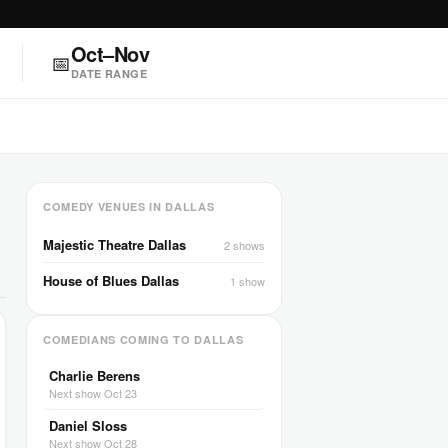
Oct–Nov
📅
DATE RANGE
COMEDY VENUES IN DALLAS
Majestic Theatre Dallas
2 shows
House of Blues Dallas
1 show
COMEDIANS COMING TO DALLAS
Charlie Berens
Next show Oct 23
Daniel Sloss
Next show Oct 28