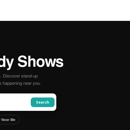
y Shows
. Discover stand-up
s happening near you.
Search
 Near Me