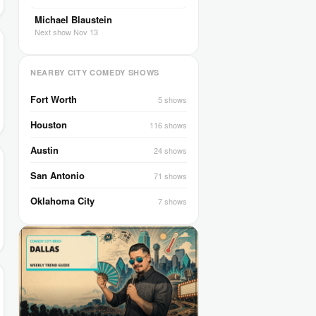
Michael Blaustein
Next show Nov 13
NEARBY CITY COMEDY SHOWS
Fort Worth
5 shows
Houston
116 shows
Austin
24 shows
San Antonio
71 shows
Oklahoma City
7 shows