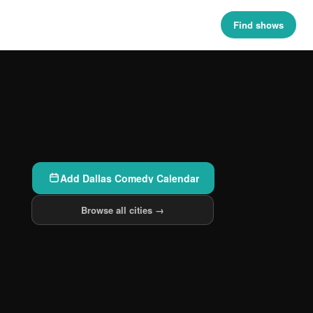
Find shows
Add Dallas Comedy Calendar
Browse all cities →