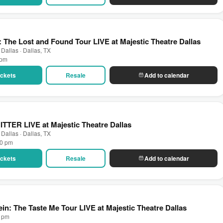
: The Lost and Found Tour LIVE at Majestic Theatre Dallas
 Dallas · Dallas, TX
 pm
Tickets
Resale
Add to calendar
BITTER LIVE at Majestic Theatre Dallas
 Dallas · Dallas, TX
00 pm
Tickets
Resale
Add to calendar
ein: The Taste Me Tour LIVE at Majestic Theatre Dallas
0 pm