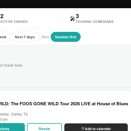
2
3

🎤
ACTIVE VENUES
TOURING COMEDIANS
kend
Next 7 days
Sort:
Soonest first
ct ticket links
D: The FOOS GONE WILD Tour 2026 LIVE at House of Blues
allas · Dallas, TX
00 pm
Tickets
Resale
Add to calendar