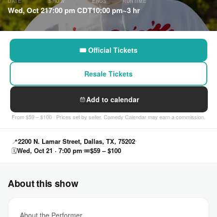
DATE
SHOW
ENDS
RUNTIME
Wed, Oct 21
7:00 pm CDT
10:00 pm
~3 hr
🎟 Official Tickets
Resale Tickets
Add to calendar
From $59 – $100 · Prices set by seller. Comedy Calendar may earn a commission.
📍
2200 N. Lamar Street, Dallas, TX, 75202
🗓
Wed, Oct 21 · 7:00 pm
🎟
$59 – $100
About this show
About the Performer