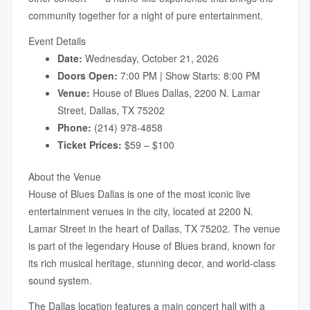
community together for a night of pure entertainment.
Event Details
Date:
Wednesday, October 21, 2026
Doors Open:
7:00 PM | Show Starts: 8:00 PM
Venue:
House of Blues Dallas, 2200 N. Lamar
Street, Dallas, TX 75202
Phone:
(214) 978-4858
Ticket Prices:
$59 – $100
About the Venue
House of Blues Dallas is one of the most iconic live
entertainment venues in the city, located at 2200 N.
Lamar Street in the heart of Dallas, TX 75202. The venue
is part of the legendary House of Blues brand, known for
its rich musical heritage, stunning decor, and world-class
sound system.
The Dallas location features a main concert hall with a