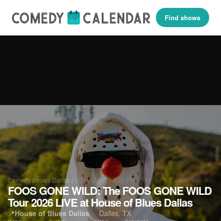
Find shows
Comedy Shows
›
Dallas
›
FOOS GONE WILD: The FOOS GONE WILD Tour…
FOOS GONE WILD: The FOOS GONE WILD
Tour 2026 LIVE at House of Blues Dallas
📍
House of Blues Dallas
·
Dallas, TX