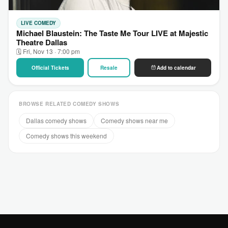
LIVE COMEDY
Michael Blaustein: The Taste Me Tour LIVE at Majestic
Theatre Dallas
🗓 Fri, Nov 13 · 7:00 pm
Official Tickets
Resale
Add to calendar
BROWSE RELATED COMEDY SHOWS
Dallas comedy shows
Comedy shows near me
Comedy shows this weekend