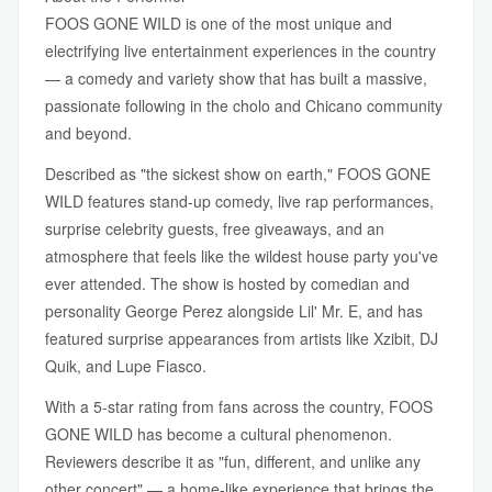
FOOS GONE WILD is one of the most unique and
electrifying live entertainment experiences in the country
— a comedy and variety show that has built a massive,
passionate following in the cholo and Chicano community
and beyond.
Described as "the sickest show on earth," FOOS GONE
WILD features stand-up comedy, live rap performances,
surprise celebrity guests, free giveaways, and an
atmosphere that feels like the wildest house party you've
ever attended. The show is hosted by comedian and
personality George Perez alongside Lil' Mr. E, and has
featured surprise appearances from artists like Xzibit, DJ
Quik, and Lupe Fiasco.
With a 5-star rating from fans across the country, FOOS
GONE WILD has become a cultural phenomenon.
Reviewers describe it as "fun, different, and unlike any
other concert" — a home-like experience that brings the