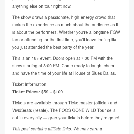
anything else on tour right now.
The show draws a passionate, high-energy crowd that
makes the experience as much about the audience as it
is about the performers. Whether you're a longtime FGW
fan or attending for the first time, you'll leave feeling like
you just attended the best party of the year.
This is an 18+ event. Doors open at 7:00 PM with the
show starting at 8:00 PM. Come ready to laugh, cheer,
and have the time of your life at House of Blues Dallas.
Ticket Information
Ticket Prices:
$59 – $100
Tickets are available through Ticketmaster (official) and
VividSeats (resale). The FOOS GONE WILD Tour sells
out in every city — grab your tickets before they're gone!
This post contains affiliate links. We may earn a