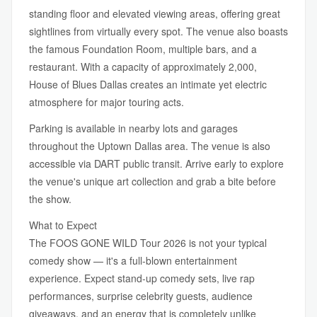
standing floor and elevated viewing areas, offering great
sightlines from virtually every spot. The venue also boasts
the famous Foundation Room, multiple bars, and a
restaurant. With a capacity of approximately 2,000,
House of Blues Dallas creates an intimate yet electric
atmosphere for major touring acts.
Parking is available in nearby lots and garages
throughout the Uptown Dallas area. The venue is also
accessible via DART public transit. Arrive early to explore
the venue's unique art collection and grab a bite before
the show.
What to Expect
The FOOS GONE WILD Tour 2026 is not your typical
comedy show — it's a full-blown entertainment
experience. Expect stand-up comedy sets, live rap
performances, surprise celebrity guests, audience
giveaways, and an energy that is completely unlike