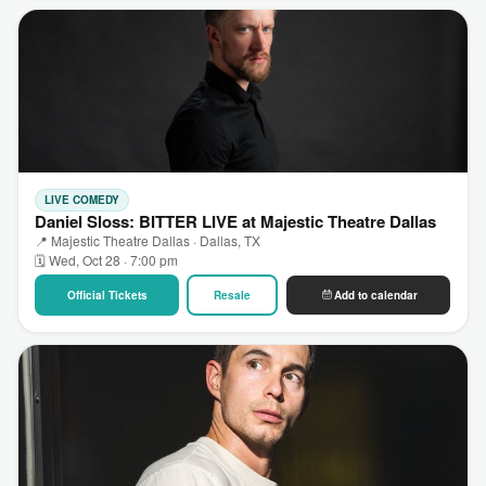
LIVE COMEDY
Daniel Sloss: BITTER LIVE at Majestic Theatre Dallas
📍 Majestic Theatre Dallas · Dallas, TX
🗓 Wed, Oct 28 · 7:00 pm
Official Tickets
Resale
Add to calendar