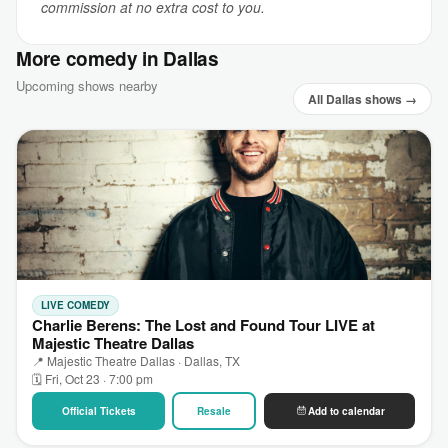
commission at no extra cost to you.
More comedy in Dallas
Upcoming shows nearby
All Dallas shows →
LIVE COMEDY
Charlie Berens: The Lost and Found Tour LIVE at
Majestic Theatre Dallas
📍 Majestic Theatre Dallas · Dallas, TX
🗓 Fri, Oct 23 · 7:00 pm
Official Tickets
Resale
Add to calendar