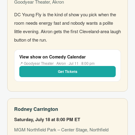
Goodyear Theater, Akron
DC Young Fly is the kind of show you pick when the
room needs energy fast and nobody wants a polite
little evening. Akron gets the first Cleveland-area laugh
button of the run.
View show on Comedy Calendar
📍 Goodyear Theater · Akron · Jul 11 · 8:00 pm
Get Tickets
Rodney Carrington
Saturday, July 18 at 8:00 PM ET
MGM Northfield Park – Center Stage, Northfield