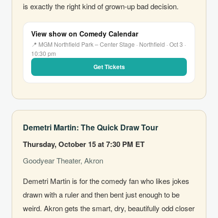
is exactly the right kind of grown-up bad decision.
View show on Comedy Calendar
📍 MGM Northfield Park – Center Stage · Northfield · Oct 3 ·
10:30 pm
Get Tickets
Demetri Martin: The Quick Draw Tour
Thursday, October 15 at 7:30 PM ET
Goodyear Theater, Akron
Demetri Martin is for the comedy fan who likes jokes
drawn with a ruler and then bent just enough to be
weird. Akron gets the smart, dry, beautifully odd closer