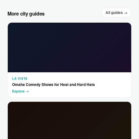
All guides →
More city guides
LA VISTA
Omaha Comedy Shows for Heat and Hard Hats
Explore →