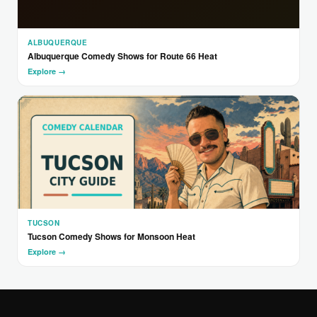
ALBUQUERQUE
Albuquerque Comedy Shows for Route 66 Heat
Explore →
TUCSON
Tucson Comedy Shows for Monsoon Heat
Explore →