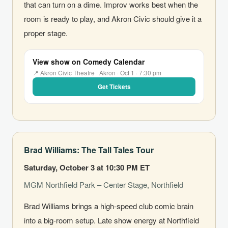
that can turn on a dime. Improv works best when the
room is ready to play, and Akron Civic should give it a
proper stage.
View show on Comedy Calendar
📍 Akron Civic Theatre · Akron · Oct 1 · 7:30 pm
Get Tickets
Brad Williams: The Tall Tales Tour
Saturday, October 3 at 10:30 PM ET
MGM Northfield Park – Center Stage, Northfield
Brad Williams brings a high-speed club comic brain
into a big-room setup. Late show energy at Northfield