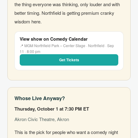
the thing everyone was thinking, only louder and with
better timing. Northfield is getting premium cranky
wisdom here.
View show on Comedy Calendar
📍 MGM Northfield Park – Center Stage · Northfield · Sep
11 · 8:00 pm
Get Tickets
Whose Live Anyway?
Thursday, October 1 at 7:30 PM ET
Akron Civic Theatre, Akron
This is the pick for people who want a comedy night