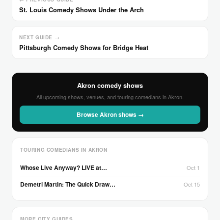
St. Louis Comedy Shows Under the Arch
NEXT GUIDE →
Pittsburgh Comedy Shows for Bridge Heat
Akron comedy shows
All upcoming shows, venues, and touring comedians in Akron.
Browse Akron shows →
TOURING COMEDIANS IN AKRON
Whose Live Anyway? LIVE at…
Oct 1
Demetri Martin: The Quick Draw…
Oct 15
MORE CITY GUIDES