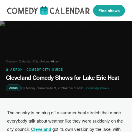
Find shows
Comedy Calendar
›
City Guides
›
Akron
🎤 AKRON · COMEDY CITY GUIDE
Cleveland Comedy Shows for Lake Erie Heat
By Manny Garavito
Jul 9, 2026
4 min read
11 upcoming shows
Akron
The country is coming off a summer heat stretch that made
everybody talk about weather like they were suddenly on the
city council.
Cleveland
got its own version by the lake, with