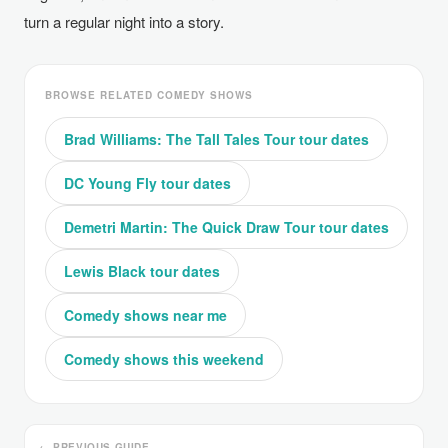
turn a regular night into a story.
BROWSE RELATED COMEDY SHOWS
Brad Williams: The Tall Tales Tour tour dates
DC Young Fly tour dates
Demetri Martin: The Quick Draw Tour tour dates
Lewis Black tour dates
Comedy shows near me
Comedy shows this weekend
← PREVIOUS GUIDE