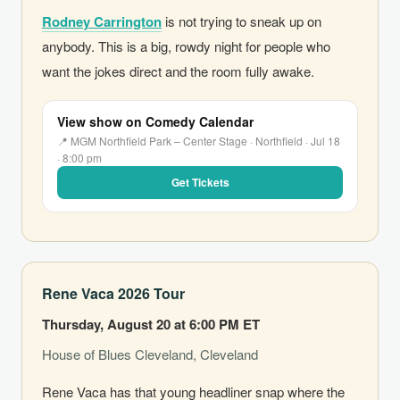
Rodney Carrington
is not trying to sneak up on
anybody. This is a big, rowdy night for people who
want the jokes direct and the room fully awake.
View show on Comedy Calendar
📍 MGM Northfield Park – Center Stage · Northfield · Jul 18
· 8:00 pm
Get Tickets
Rene Vaca 2026 Tour
Thursday, August 20 at 6:00 PM ET
House of Blues Cleveland, Cleveland
Rene Vaca has that young headliner snap where the