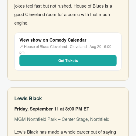
jokes feel fast but not rushed. House of Blues is a
good Cleveland room for a comic with that much
engine.
View show on Comedy Calendar
📍 House of Blues Cleveland · Cleveland · Aug 20 · 6:00
pm
Get Tickets
Lewis Black
Friday, September 11 at 8:00 PM ET
MGM Northfield Park – Center Stage, Northfield
Lewis Black has made a whole career out of saying