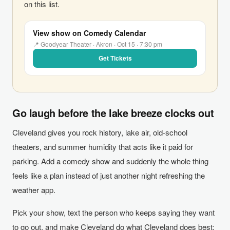
on this list.
View show on Comedy Calendar
📍 Goodyear Theater · Akron · Oct 15 · 7:30 pm
Get Tickets
Go laugh before the lake breeze clocks out
Cleveland gives you rock history, lake air, old-school
theaters, and summer humidity that acts like it paid for
parking. Add a comedy show and suddenly the whole thing
feels like a plan instead of just another night refreshing the
weather app.
Pick your show, text the person who keeps saying they want
to go out, and make Cleveland do what Cleveland does best: