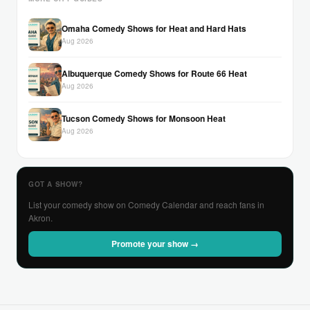
Omaha Comedy Shows for Heat and Hard Hats
Aug 2026
Albuquerque Comedy Shows for Route 66 Heat
Aug 2026
Tucson Comedy Shows for Monsoon Heat
Aug 2026
GOT A SHOW?
List your comedy show on Comedy Calendar and reach fans in
Akron.
Promote your show →