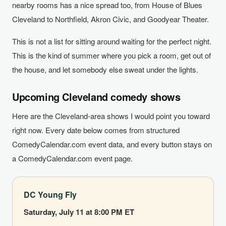
nearby rooms has a nice spread too, from House of Blues
Cleveland to Northfield, Akron Civic, and Goodyear Theater.
This is not a list for sitting around waiting for the perfect night.
This is the kind of summer where you pick a room, get out of
the house, and let somebody else sweat under the lights.
Upcoming Cleveland comedy shows
Here are the Cleveland-area shows I would point you toward
right now. Every date below comes from structured
ComedyCalendar.com event data, and every button stays on
a ComedyCalendar.com event page.
DC Young Fly
Saturday, July 11 at 8:00 PM ET