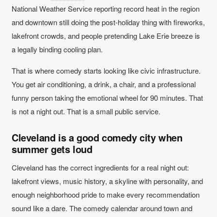
National Weather Service reporting record heat in the region
and downtown still doing the post-holiday thing with fireworks,
lakefront crowds, and people pretending Lake Erie breeze is
a legally binding cooling plan.
That is where comedy starts looking like civic infrastructure.
You get air conditioning, a drink, a chair, and a professional
funny person taking the emotional wheel for 90 minutes. That
is not a night out. That is a small public service.
Cleveland is a good comedy city when
summer gets loud
Cleveland has the correct ingredients for a real night out:
lakefront views, music history, a skyline with personality, and
enough neighborhood pride to make every recommendation
sound like a dare. The comedy calendar around town and