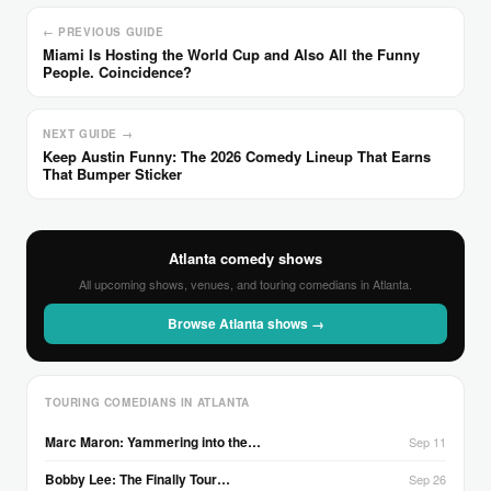
← PREVIOUS GUIDE
Miami Is Hosting the World Cup and Also All the Funny
People. Coincidence?
NEXT GUIDE →
Keep Austin Funny: The 2026 Comedy Lineup That Earns
That Bumper Sticker
Atlanta comedy shows
All upcoming shows, venues, and touring comedians in Atlanta.
Browse Atlanta shows →
TOURING COMEDIANS IN ATLANTA
Marc Maron: Yammering into the…
Sep 11
Bobby Lee: The Finally Tour…
Sep 26