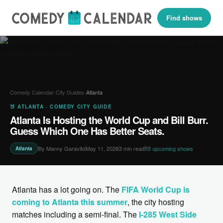
Find shows
Comedy Calendar
›
City Guides
›
Atlanta
🍑 ATLANTA · COMEDY CITY GUIDE
Atlanta Is Hosting the World Cup and Bill Burr.
Guess Which One Has Better Seats.
By Manny Garavito
May 11, 2026
3 min read
55 upcoming shows
Atlanta
Atlanta has a lot going on. The
FIFA World Cup is
coming to Atlanta this summer
, the city hosting
matches including a semi-final. The
I-285 West Side