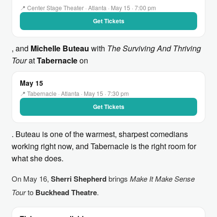
📍 Center Stage Theater · Atlanta · May 15 · 7:00 pm
Get Tickets
, and
Michelle Buteau
with
The Surviving And Thriving
Tour
at
Tabernacle
on
May 15
📍 Tabernacle · Atlanta · May 15 · 7:30 pm
Get Tickets
. Buteau is one of the warmest, sharpest comedians
working right now, and Tabernacle is the right room for
what she does.
On May 16,
Sherri Shepherd
brings
Make It Make Sense
Tour
to
Buckhead Theatre
.