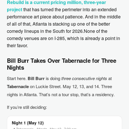
Rebuild is a current pricing million, three-year
project
that has turned the perimeter into an extended
performance art piece about patience. And in the middle
of all of that, Atlanta is stacking up one of the better
comedy lineups in the South for 2026.None of the
comedy venues are on I-285, which is already a point in
their favor.
Bill Burr Takes Over Tabernacle for Three
Nights
Start here.
Bill Burr
is doing
three consecutive nights
at
Tabernacle
on Luckie Street. May 12, 13, and 14. Three
nights in Atlanta. That’s not a tour stop, that’s a residency.
If you’re still deciding:
Night 1 (May 12)
📍 Tabernacle · Atlanta · May 12 · 7:30 pm