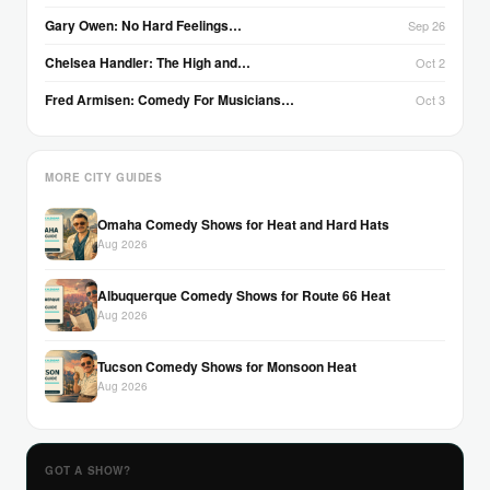
Gary Owen: No Hard Feelings…
Sep 26
Chelsea Handler: The High and…
Oct 2
Fred Armisen: Comedy For Musicians…
Oct 3
MORE CITY GUIDES
Omaha Comedy Shows for Heat and Hard Hats
Aug 2026
Albuquerque Comedy Shows for Route 66 Heat
Aug 2026
Tucson Comedy Shows for Monsoon Heat
Aug 2026
GOT A SHOW?