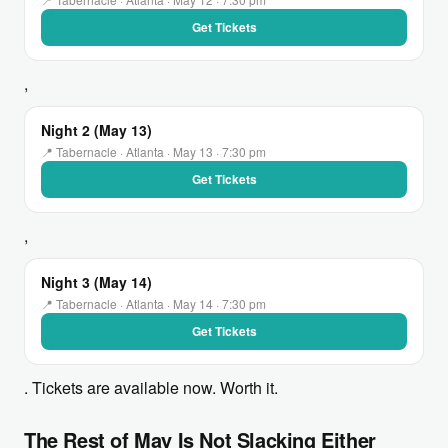
Get Tickets
,
Night 2 (May 13)
📍 Tabernacle · Atlanta · May 13 · 7:30 pm
Get Tickets
,
Night 3 (May 14)
📍 Tabernacle · Atlanta · May 14 · 7:30 pm
Get Tickets
. Tickets are available now. Worth it.
The Rest of May Is Not Slacking Either