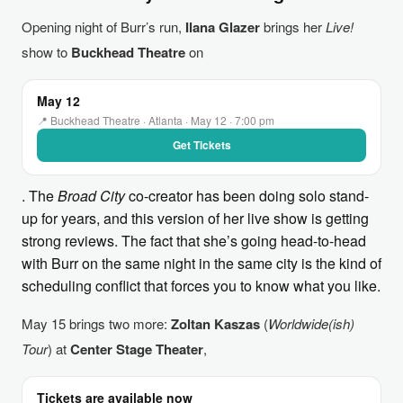
Opening night of Burr’s run,
Ilana Glazer
brings her
Live!
show to
Buckhead Theatre
on
May 12
📍 Buckhead Theatre · Atlanta · May 12 · 7:00 pm
Get Tickets
. The
Broad City
co-creator has been doing solo stand-
up for years, and this version of her live show is getting
strong reviews. The fact that she’s going head-to-head
with Burr on the same night in the same city is the kind of
scheduling conflict that forces you to know what you like.
May 15 brings two more:
Zoltan Kaszas
(
Worldwide(ish)
Tour
) at
Center Stage Theater
,
Tickets are available now