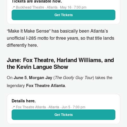
Tickets are available now.
📍 Buckhead Theatre · Atlanta · May 16 · 7:00 pm
Get Tickets
“Make It Make Sense” has basically been Atlanta’s
unofficial I-285 motto for three years, so that title lands
differently here.
June: Fox Theatre, Harland Williams, and
the Kevin Langue Show
On
June 5
,
Morgan Jay
(
The Goofy Guy Tour
) takes the
legendary
Fox Theatre Atlanta
.
Details here.
📍 Fox Theatre Atlanta · Atlanta · Jun 5 · 7:00 pm
Get Tickets