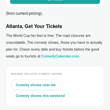
(from current pricing).
Atlanta, Get Your Tickets
The World Cup fan fest is free. The road closures are
unavoidable. The comedy shows, those you have to actually
plan for. Check every date and buy tickets before the good
seats go to tourists at
ComedyCalendar.com
.
BROWSE RELATED COMEDY SHOWS
Comedy shows near me
Comedy shows this weekend