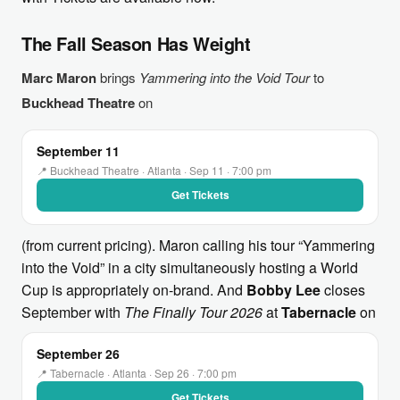
The Fall Season Has Weight
Marc Maron
brings
Yammering into the Void Tour
to
Buckhead Theatre
on
September 11
📍 Buckhead Theatre · Atlanta · Sep 11 · 7:00 pm
Get Tickets
(from current pricing). Maron calling his tour “Yammering
into the Void” in a city simultaneously hosting a World
Cup is appropriately on-brand. And
Bobby Lee
closes
September with
The Finally Tour 2026
at
Tabernacle
on
September 26
📍 Tabernacle · Atlanta · Sep 26 · 7:00 pm
Get Tickets