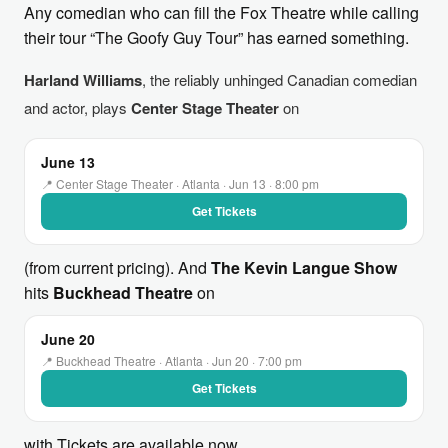
Any comedian who can fill the Fox Theatre while calling
their tour “The Goofy Guy Tour” has earned something.
Harland Williams
, the reliably unhinged Canadian comedian
and actor, plays
Center Stage Theater
on
June 13
📍 Center Stage Theater · Atlanta · Jun 13 · 8:00 pm
Get Tickets
(from current pricing). And
The Kevin Langue Show
hits
Buckhead Theatre
on
June 20
📍 Buckhead Theatre · Atlanta · Jun 20 · 7:00 pm
Get Tickets
with Tickets are available now.