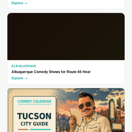
Explore →
ALBUQUERQUE
Albuquerque Comedy Shows for Route 66 Heat
Explore →