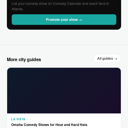
List your comedy show on Comedy Calendar and reach fans in
Atlanta.
Promote your show →
All guides →
More city guides
LA VISTA
Omaha Comedy Shows for Heat and Hard Hats