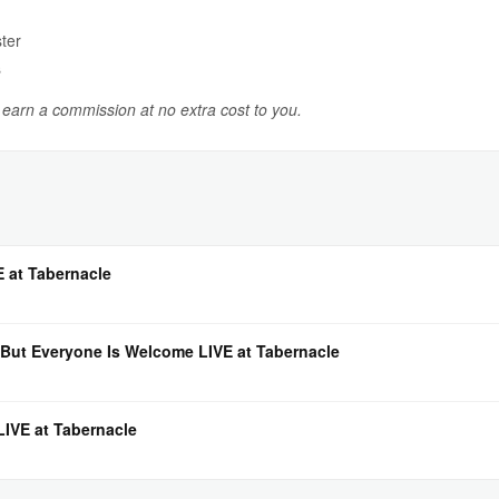
ter
s
y earn a commission at no extra cost to you.
E at Tabernacle
But Everyone Is Welcome LIVE at Tabernacle
IVE at Tabernacle