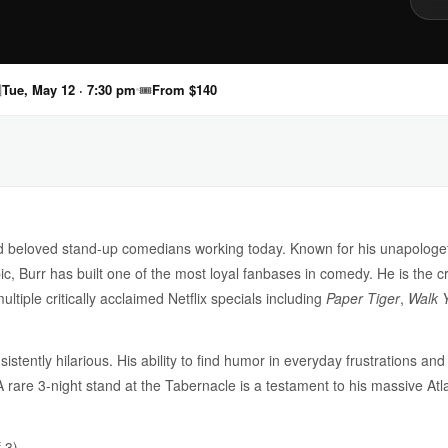

Tue, May 12 · 7:30 pm
🎟
From $140
and beloved stand-up comedians working today. Known for his unapologe
pic, Burr has built one of the most loyal fanbases in comedy. He is the c
tiple critically acclaimed Netflix specials including
Paper Tiger
,
Walk 
sistently hilarious. His ability to find humor in everyday frustrations a
 A rare 3-night stand at the Tabernacle is a testament to his massive At
 3)