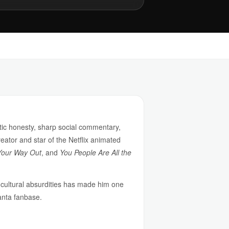
tic honesty, sharp social commentary,
reator and star of the Netflix animated
Your Way Out
, and
You People Are All the
nd cultural absurdities has made him one
lanta fanbase.