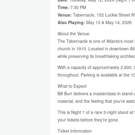
Time:
7:30 PM
Venue:
Tabernacle, 152 Luckie Street N
Also Playing:
May 13 & May 14, 2026
About the Venue
The Tabernacle is one of Atlanta's most i
church in 1910. Located in downtown Atl
while preserving its breathtaking architec
With a capacity of approximately 2,600, t
throughout. Parking is available at the 
What to Expect
Bill Burr delivers a masterclass in stand
material, and the feeling that you're wat
This is Night 1 of a rare 3-night stand a
your tickets before they're gone.
Ticket Information