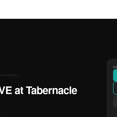
GE
nacle (Night 1)
IVE at Tabernacle
E