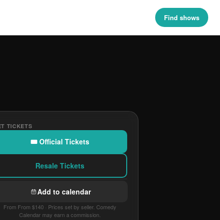
Find shows
T TICKETS
🎟 Official Tickets
Resale Tickets
Add to calendar
From From $140 · Prices set by seller. Comedy
Calendar may earn a commission.