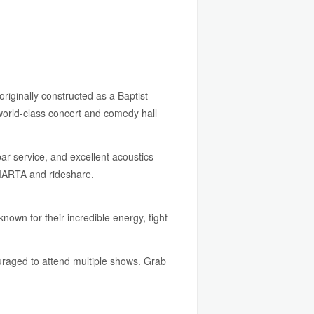
originally constructed as a Baptist
world-class concert and comedy hall
bar service, and excellent acoustics
 MARTA and rideshare.
nown for their incredible energy, tight
couraged to attend multiple shows. Grab