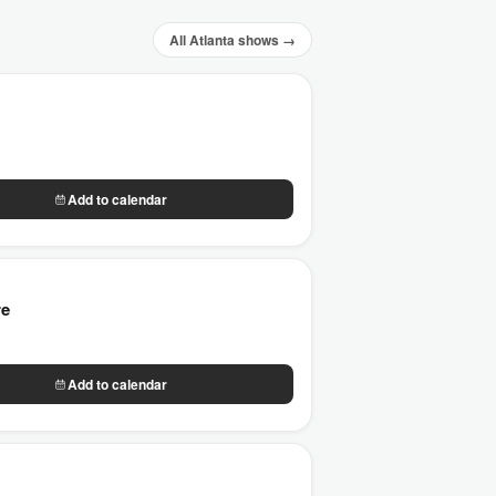
All Atlanta shows →
Add to calendar
re
Add to calendar