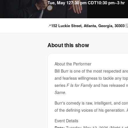
Tue, May 12
7:30 pm CDT
10:30 pm
~3 hr
📍
152 Luckie Street, Atlanta, Georgia, 30303

About this show
About the Performer
Bill Burr is one of the most respected 
and fearless willingness to tackle any to
series
F Is for Family
and has released mul
Same
.
Burr's comedy is raw, intelligent, and con
of the defining voices of his generation.
Event Details
Date:
Tuesday, May 12, 2026 (Night 1 of