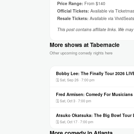
Price Range:
From $140
Official Tickets:
Available via Ticketmas
Resale Tickets:
Available via VividSeat
This post contains affiliate links. We ma
More shows at Tabernacle
Other upcoming comedy nights here
Bobby Lee: The Finally Tour 2026 LIV
🗓 Sat, Sep 26 · 7:00 pm
Fred Armisen: Comedy For Musicians 
🗓 Sat, Oct 3 · 7:00 pm
Atsuko Okatsuka: The Big Bowl Tour L
🗓 Sat, Oct 17 · 7:00 pm
More comedy in Atlanta