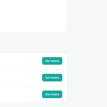
Get tickets
Get tickets
Get tickets