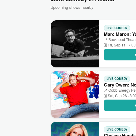
Upcoming shows nearby
LIVE COMEDY
Marc Maron: Ya
📍 Buckhead Theatre
🗓 Fri, Sep 11 · 7:0
LIVE COMEDY
Gary Owen: No 
📍 Cobb Energy Perf
🗓 Sat, Sep 26 · 8:
LIVE COMEDY
Chelsea Handle