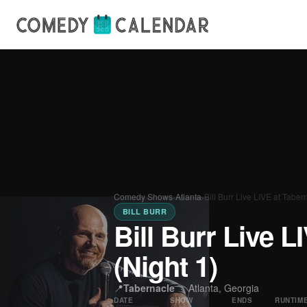
Comedy Shows
›
Atlanta
›
Bill Burr Live LIVE at Taber
BILL BURR
Bill Burr Live L
(Night 1)
📍
Tabernacle
·
Atlanta, Georgia
DATE
SHOW
ENDS
RUNTIM