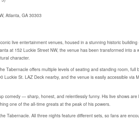
W, Atlanta, GA 30303
conic live entertainment venues, housed in a stunning historic building 
anta at 152 Luckie Street NW, the venue has been transformed into a 
tural character.
he Tabernacle offers multiple levels of seating and standing room, full 
100 Luckie St. LAZ Deck nearby, and the venue is easily accessible via
-up comedy — sharp, honest, and relentlessly funny. His live shows are k
ching one of the all-time greats at the peak of his powers.
t the Tabernacle. All three nights feature different sets, so fans are en