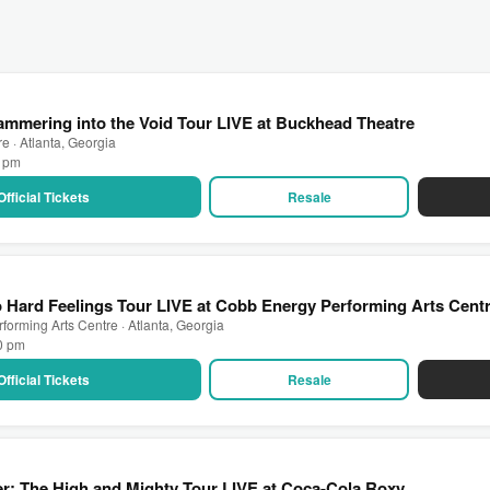
mmering into the Void Tour LIVE at Buckhead Theatre
 · Atlanta, Georgia
0 pm
Official Tickets
Resale
Hard Feelings Tour LIVE at Cobb Energy Performing Arts Cent
orming Arts Centre · Atlanta, Georgia
00 pm
Official Tickets
Resale
r: The High and Mighty Tour LIVE at Coca-Cola Roxy