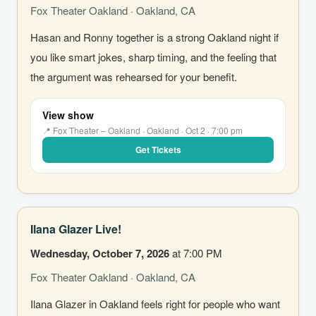
Fox Theater Oakland · Oakland, CA
Hasan and Ronny together is a strong Oakland night if
you like smart jokes, sharp timing, and the feeling that
the argument was rehearsed for your benefit.
View show
📍 Fox Theater – Oakland · Oakland · Oct 2 · 7:00 pm
Get Tickets
Ilana Glazer Live!
Wednesday, October 7, 2026
at 7:00 PM
Fox Theater Oakland · Oakland, CA
Ilana Glazer in Oakland feels right for people who want