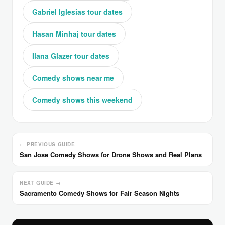
Gabriel Iglesias tour dates
Hasan Minhaj tour dates
Ilana Glazer tour dates
Comedy shows near me
Comedy shows this weekend
← PREVIOUS GUIDE
San Jose Comedy Shows for Drone Shows and Real Plans
NEXT GUIDE →
Sacramento Comedy Shows for Fair Season Nights