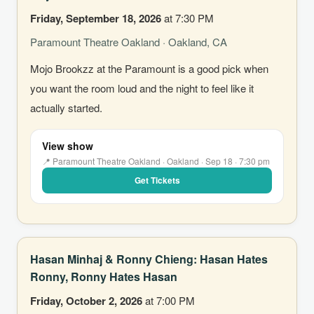
Friday, September 18, 2026
at 7:30 PM
Paramount Theatre Oakland · Oakland, CA
Mojo Brookzz at the Paramount is a good pick when
you want the room loud and the night to feel like it
actually started.
View show
📍 Paramount Theatre Oakland · Oakland · Sep 18 · 7:30 pm
Get Tickets
Hasan Minhaj & Ronny Chieng: Hasan Hates
Ronny, Ronny Hates Hasan
Friday, October 2, 2026
at 7:00 PM