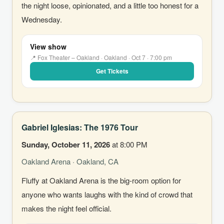
the night loose, opinionated, and a little too honest for a
Wednesday.
View show
📍 Fox Theater – Oakland · Oakland · Oct 7 · 7:00 pm
Get Tickets
Gabriel Iglesias: The 1976 Tour
Sunday, October 11, 2026
at 8:00 PM
Oakland Arena · Oakland, CA
Fluffy at Oakland Arena is the big-room option for
anyone who wants laughs with the kind of crowd that
makes the night feel official.