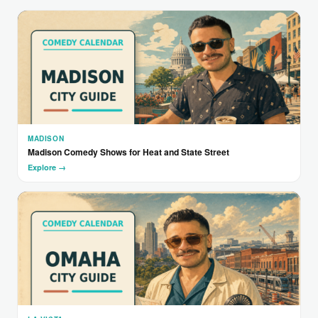
MADISON
Madison Comedy Shows for Heat and State Street
Explore →