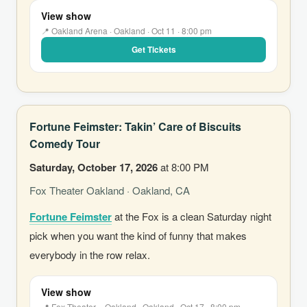
View show
📍 Oakland Arena · Oakland · Oct 11 · 8:00 pm
Get Tickets
Fortune Feimster: Takin’ Care of Biscuits
Comedy Tour
Saturday, October 17, 2026
at 8:00 PM
Fox Theater Oakland · Oakland, CA
Fortune Feimster
at the Fox is a clean Saturday night
pick when you want the kind of funny that makes
everybody in the row relax.
View show
📍 Fox Theater – Oakland · Oakland · Oct 17 · 8:00 pm