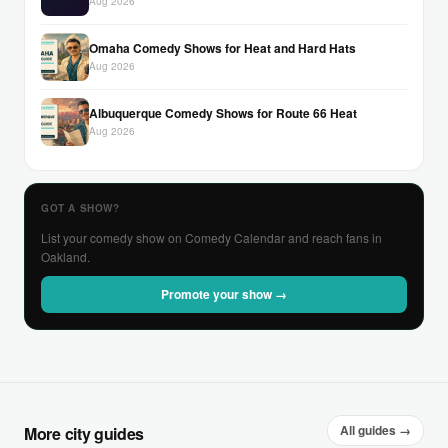
Aug 2026
Omaha Comedy Shows for Heat and Hard Hats
Aug 2026
Albuquerque Comedy Shows for Route 66 Heat
Aug 2026
GOT A SHOW?
List your comedy show on Comedy Calendar and reach fans in
Oakland.
Promote your show →
All guides →
More city guides