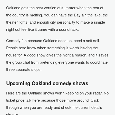
Oakland gets the best version of summer when the rest of
the country is melting. You can have the Bay air, the lake, the
theater lights, and enough city personality to make a simple
night out feel like it came with a soundtrack.
Comedy fits because Oakland does not need a soft sell.
People here know when something is worth leaving the
house for. A good show gives the night a reason, and it saves
the group chat from pretending everyone wants to coordinate
three separate stops.
Upcoming Oakland comedy shows
Here are the Oakland shows worth keeping on your radar. No
ticket price talk here because those move around. Click
through when you are ready and check the current details
directly.