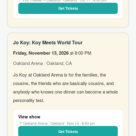
Get Tickets
Jo Koy: Koy Meets World Tour
Friday, November 13, 2026
at 8:00 PM
Oakland Arena · Oakland, CA
Jo Koy at Oakland Arena is for the families, the
cousins, the friends who are basically cousins, and
anybody who knows one dinner can become a whole
personality test.
View show
📍 Oakland Arena · Oakland · Nov 13 · 8:00 pm
Get Tickets