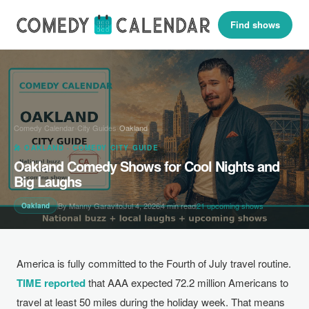
Find shows
Comedy Calendar
›
City Guides
›
Oakland
🎤 OAKLAND · COMEDY CITY GUIDE
Oakland Comedy Shows for Cool Nights and
Big Laughs
By Manny Garavito
Jul 4, 2026
4 min read
21 upcoming shows
Oakland
America is fully committed to the Fourth of July travel routine.
TIME reported
that AAA expected 72.2 million Americans to
travel at least 50 miles during the holiday week. That means