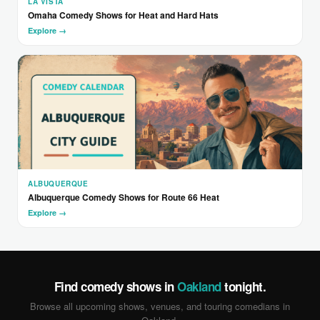
LA VISTA
Omaha Comedy Shows for Heat and Hard Hats
Explore →
ALBUQUERQUE
Albuquerque Comedy Shows for Route 66 Heat
Explore →
Find comedy shows in
Oakland
tonight.
Browse all upcoming shows, venues, and touring comedians in