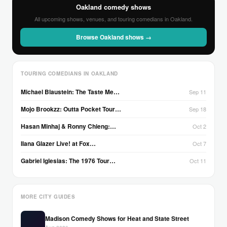
Oakland comedy shows
All upcoming shows, venues, and touring comedians in Oakland.
Browse Oakland shows →
TOURING COMEDIANS IN OAKLAND
Michael Blaustein: The Taste Me…
Sep 11
Mojo Brookzz: Outta Pocket Tour…
Sep 18
Hasan Minhaj & Ronny Chieng:…
Oct 2
Ilana Glazer Live! at Fox…
Oct 7
Gabriel Iglesias: The 1976 Tour…
Oct 11
MORE CITY GUIDES
Madison Comedy Shows for Heat and State Street