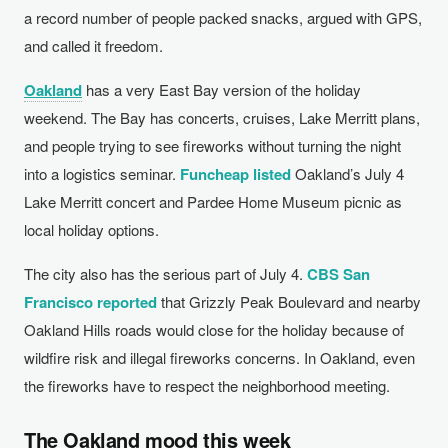
a record number of people packed snacks, argued with GPS,
and called it freedom.
Oakland
has a very East Bay version of the holiday
weekend. The Bay has concerts, cruises, Lake Merritt plans,
and people trying to see fireworks without turning the night
into a logistics seminar.
Funcheap listed
Oakland’s July 4
Lake Merritt concert and Pardee Home Museum picnic as
local holiday options.
The city also has the serious part of July 4.
CBS San
Francisco reported
that Grizzly Peak Boulevard and nearby
Oakland Hills roads would close for the holiday because of
wildfire risk and illegal fireworks concerns. In Oakland, even
the fireworks have to respect the neighborhood meeting.
The Oakland mood this week