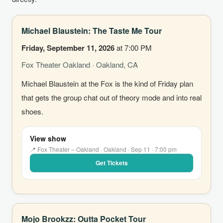
Michael Blaustein: The Taste Me Tour
Friday, September 11, 2026
at 7:00 PM
Fox Theater Oakland · Oakland, CA
Michael Blaustein at the Fox is the kind of Friday plan
that gets the group chat out of theory mode and into real
shoes.
View show
📍 Fox Theater – Oakland · Oakland · Sep 11 · 7:00 pm
Get Tickets
Mojo Brookzz: Outta Pocket Tour