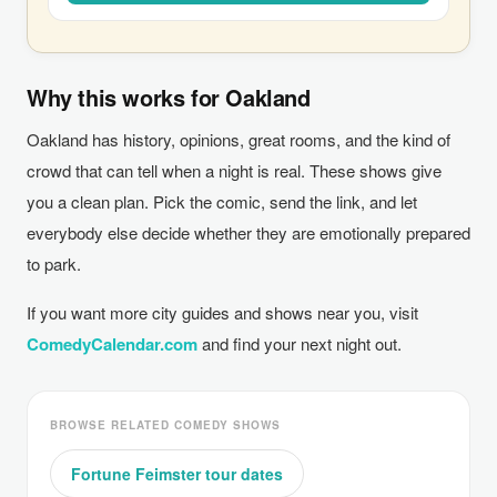
Why this works for Oakland
Oakland has history, opinions, great rooms, and the kind of
crowd that can tell when a night is real. These shows give
you a clean plan. Pick the comic, send the link, and let
everybody else decide whether they are emotionally prepared
to park.
If you want more city guides and shows near you, visit
ComedyCalendar.com
and find your next night out.
BROWSE RELATED COMEDY SHOWS
Fortune Feimster tour dates