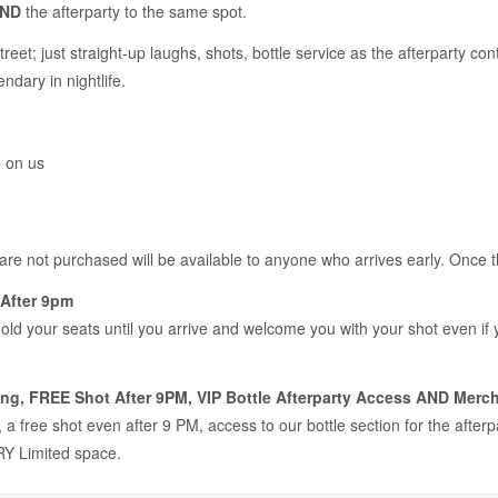
ND
the afterparty to the same spot.
treet; just straight-up laughs, shots, bottle service as the afterparty 
ndary in nightlife.
e on us
 are not purchased will be available to anyone who arrives early. Once 
After 9pm
hold your seats until you arrive and welcome you with your shot even if
ng, FREE Shot After 9PM, VIP Bottle Afterparty Access AND Merch
a free shot even after 9 PM, access to our bottle section for the after
Y Limited space.