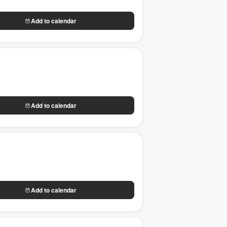
Add to calendar
Add to calendar
Add to calendar