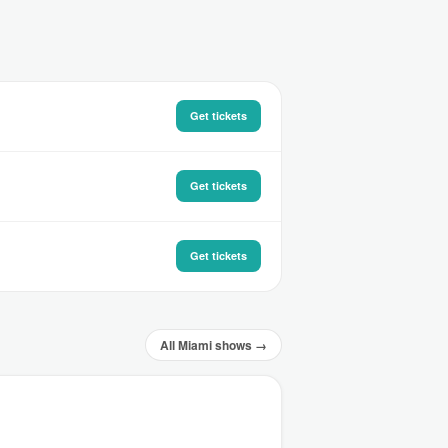
Get tickets
Get tickets
Get tickets
All Miami shows →