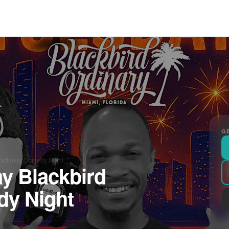
GE
Ordinary Comedy Night
y Blackbird
dy Night