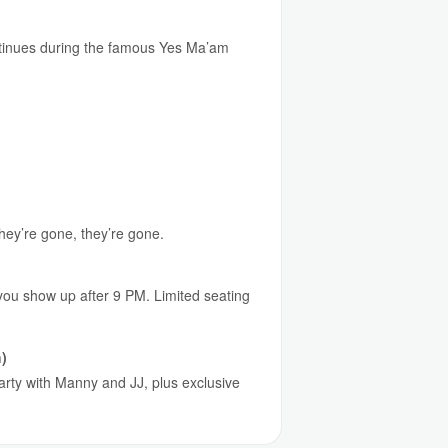
continues during the famous Yes Ma’am
they’re gone, they’re gone.
 you show up after 9 PM. Limited seating
)
party with Manny and JJ, plus exclusive