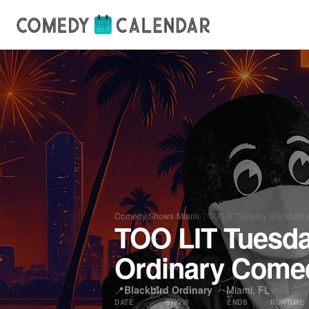
Comedy Shows
›
Miami
›
TOO LIT Tuesday Blackbird 
TOO LIT Tuesda
Ordinary Come
📍
Blackbird Ordinary
·
Miami, FL
DATE
SHOW
ENDS
RUNTIME