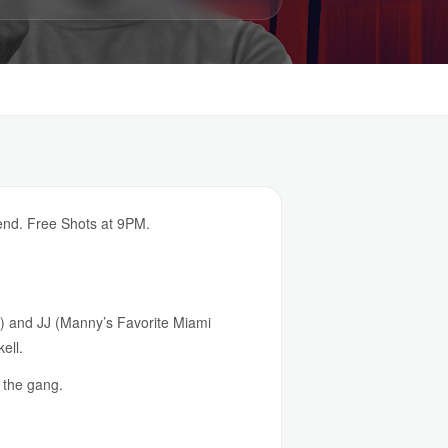
end. Free Shots at 9PM.
n) and JJ (Manny’s Favorite Miami
ell.
 the gang.