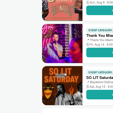
🗓 Sun, Aug 9 · 8:0
EVENT CATEGORY
Thank You Mia
📍 Thank You Miami
🗓 Fri, Aug 14 · 9:0
EVENT CATEGORY
SO LIT Saturd
📍 Blackbird Ordina
🗓 Sat, Aug 15 · 9: