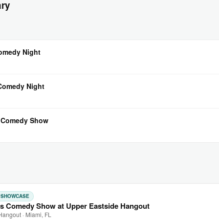
ary
Comedy Night
 Comedy Night
l Comedy Show
: SHOWCASE
s Comedy Show at Upper Eastside Hangout
Hangout · Miami, FL