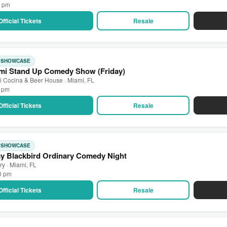
0 pm
Official Tickets
Resale
: SHOWCASE
mi Stand Up Comedy Show (Friday)
 Cocina & Beer House · Miami, FL
0 pm
Official Tickets
Resale
: SHOWCASE
ay Blackbird Ordinary Comedy Night
ry · Miami, FL
00 pm
Official Tickets
Resale