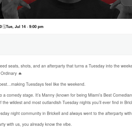
0
🗓
Tue, Jul 14 · 9:00 pm
ed seats, shots, and an afterparty that turns a Tuesday into the week
 Ordinary 🔥
o best…making Tuesdays feel like the weekend.
nto a comedy stage. It’s Manny (known for being Miami’s Best Comedia
the wildest and most outlandish Tuesday nights you’ll ever find in Brick
day night community in Brickell and always went to the afterparty with
arty with us, you already know the vibe.