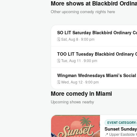
More shows at Blackbird Ordin
Other upcoming comedy nights here
SO LIT Saturday Blackbird Ordinary 
🗓 Sat, Aug 8 · 9:00 pm
TOO LIT Tuesday Blackbird Ordinary
🗓 Tue, Aug 11 · 9:00 pm
Wingman Wednesdays Miami’s Socia
🗓 Wed, Aug 12 · 9:00 pm
More comedy in Miami
Upcoming shows nearby
EVENT CATEGORY
Sunset Sunday
📍 Upper Eastside 