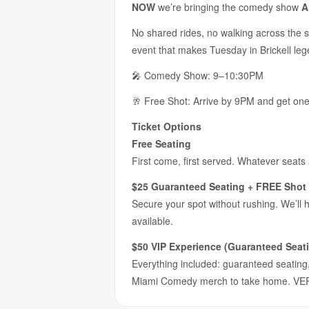
NOW
we’re bringing the comedy show
A
No shared rides, no walking across the s
event that makes Tuesday in Brickell lege
🎤 Comedy Show: 9–10:30PM
🥂 Free Shot: Arrive by 9PM and get on
Ticket Options
Free Seating
First come, first served. Whatever seats
$25 Guaranteed Seating + FREE Shot 
Secure your spot without rushing. We’ll 
available.
$50 VIP Experience (Guaranteed Seati
Everything included: guaranteed seating, 
Miami Comedy merch to take home. VER