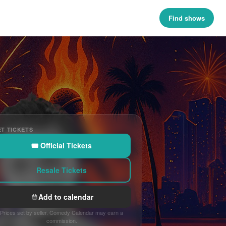
Find shows
T TICKETS
🎟 Official Tickets
Resale Tickets
Add to calendar
Prices set by seller. Comedy Calendar may earn a
commission.