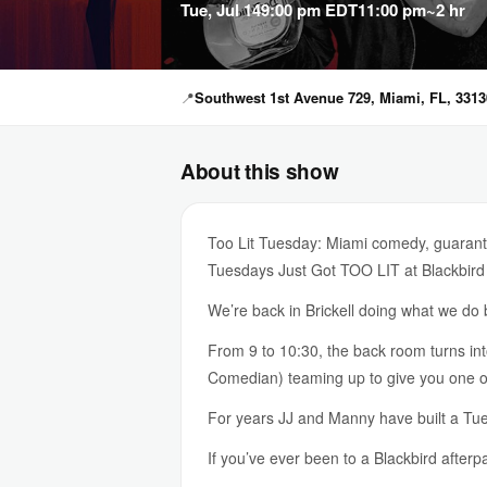
Tue, Jul 14
9:00 pm EDT
11:00 pm
~2 hr
📍
Southwest 1st Avenue 729, Miami, FL, 3313
About this show
Too Lit Tuesday: Miami comedy, guarante
Tuesdays Just Got TOO LIT at Blackbird
We’re back in Brickell doing what we d
From 9 to 10:30, the back room turns i
Comedian) teaming up to give you one of 
For years JJ and Manny have built a Tues
If you’ve ever been to a Blackbird afterp