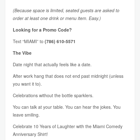
(Because space is limited, seated guests are asked to
order at least one drink or menu item. Easy.)
Looking for a Promo Code?
Text “MIAMI” to
(786) 610-5571
The Vibe
Date night that actually feels like a date.
After work hang that does not end past midnight (unless
you want it to).
Celebrations without the bottle sparklers.
You can talk at your table. You can hear the jokes. You
leave smiling.
Celebrate 10 Years of Laughter with the Miami Comedy
Anniversary Shirt!