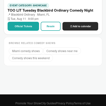
EVENT CATEGORY: SHOWCASE
TOO LIT Tuesday Blackbird Ordinary Comedy Night
📍 Blackbird Ordinary · Miami, FL
🗓 Tue, Aug 11 · 9:00 pm
Official Tickets
Resale
Add to calendar
BROWSE RELATED COMEDY SHOWS
Miami comedy shows
Comedy shows near me
Comedy shows this weekend
Promote Your Show
City Guides
Privacy Policy
Terms of Use