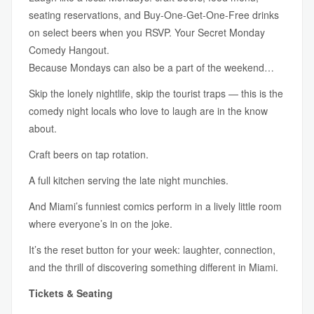
seating reservations, and Buy-One-Get-One-Free drinks
on select beers when you RSVP. Your Secret Monday
Comedy Hangout.
Because Mondays can also be a part of the weekend…
Skip the lonely nightlife, skip the tourist traps — this is the
comedy night locals who love to laugh are in the know
about.
Craft beers on tap rotation.
A full kitchen serving the late night munchies.
And Miami’s funniest comics perform in a lively little room
where everyone’s in on the joke.
It’s the reset button for your week: laughter, connection,
and the thrill of discovering something different in Miami.
Tickets & Seating