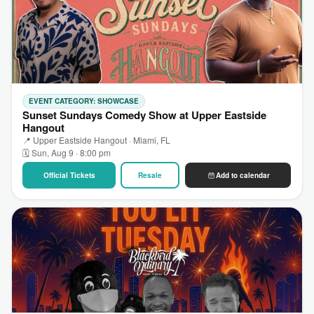
EVENT CATEGORY: SHOWCASE
Sunset Sundays Comedy Show at Upper Eastside
Hangout
📍 Upper Eastside Hangout · Miami, FL
🗓 Sun, Aug 9 · 8:00 pm
Official Tickets
Resale
Add to calendar