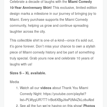
Celebrate a decade of laughs with the
Miami Comedy
10-Year Anniversary Shirt!
This exclusive, limited-edition
design marks a milestone in our journey of bringing joy to
Miami. Every purchase supports the Miami Comedy
community, helping us grow and continue spreading
laughter across the city.
This collectible shirt is one-of-a-kind—once it’s sold out,
it’s gone forever. Don’t miss your chance to own a stylish
piece of Miami comedy history and be part of something
truly special. Grab yours now and celebrate 10 years of
laughs with us!
Sizes S – XL available.
Media
Watch all our
videos
about Thank You Miami
Comedy Night:
https://youtube.com/playlist?
list=PLWygUR7TT1rBo8XBgJ9aP2M4ZkLc8uAbd
See all the fun we’re having on this show!
Photos