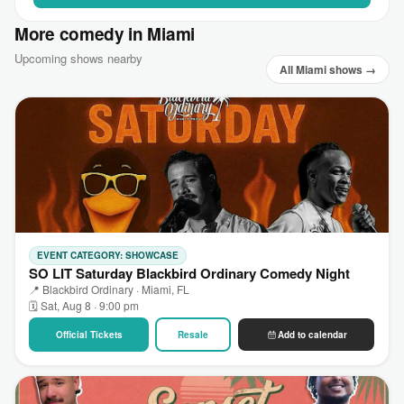
More comedy in Miami
Upcoming shows nearby
All Miami shows →
EVENT CATEGORY: SHOWCASE
SO LIT Saturday Blackbird Ordinary Comedy Night
📍 Blackbird Ordinary · Miami, FL
🗓 Sat, Aug 8 · 9:00 pm
Official Tickets
Resale
Add to calendar