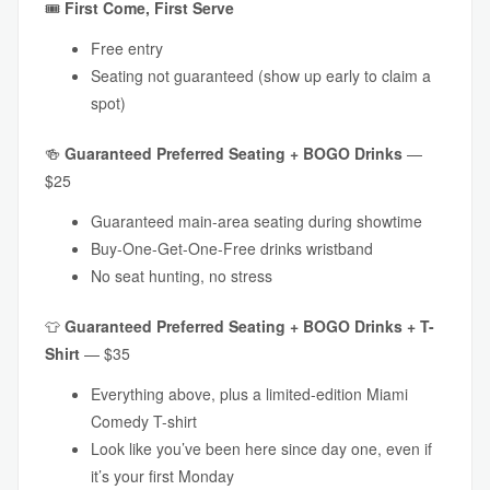
🎟
First Come, First Serve
Free entry
Seating not guaranteed (show up early to claim a
spot)
🍻
Guaranteed
Preferred Seating + BOGO Drinks
—
$25
Guaranteed main-area seating during showtime
Buy-One-Get-One-Free drinks wristband
No seat hunting, no stress
👕
Guaranteed
Preferred Seating + BOGO Drinks + T-
Shirt
— $35
Everything above, plus a limited-edition Miami
Comedy T-shirt
Look like you’ve been here since day one, even if
it’s your first Monday