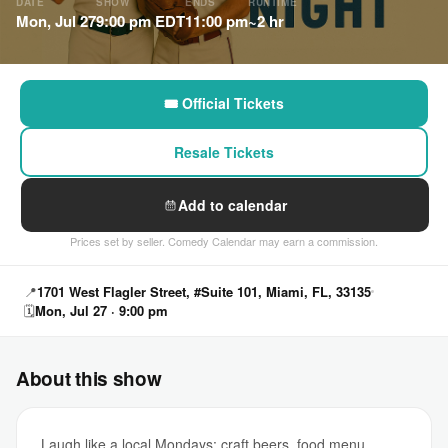
DATE
SHOW
ENDS
RUNTIME
Mon, Jul 27
9:00 pm EDT
11:00 pm
~2 hr
🎟 Official Tickets
Resale Tickets
Add to calendar
Prices set by seller. Comedy Calendar may earn a commission.
📍
1701 West Flagler Street, #Suite 101, Miami, FL, 33135
🗓
Mon, Jul 27 · 9:00 pm
About this show
Laugh like a local Mondays: craft beers, food menu,