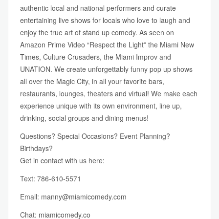
authentic local and national performers and curate
entertaining live shows for locals who love to laugh and
enjoy the true art of stand up comedy. As seen on
Amazon Prime Video “Respect the Light” the Miami New
Times, Culture Crusaders, the Miami Improv and
UNATION. We create unforgettably funny pop up shows
all over the Magic City, in all your favorite bars,
restaurants, lounges, theaters and virtual! We make each
experience unique with its own environment, line up,
drinking, social groups and dining menus!
Questions? Special Occasions? Event Planning?
Birthdays?
Get in contact with us here:
Text: 786-610-5571
Email:
manny@miamicomedy.com
Chat:
miamicomedy.co