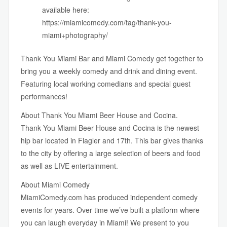
available here:
https://miamicomedy.com/tag/thank-you-
miami+photography/
Thank You Miami Bar
and
Miami Comedy
get together to
bring you a weekly comedy and drink and dining event.
Featuring local working comedians and special guest
performances!
About Thank You Miami Beer House and Cocina.
Thank You Miami Beer House and Cocina is the newest
hip bar located in Flagler and 17th. This bar gives thanks
to the city by offering a large selection of beers and food
as well as LIVE entertainment.
About Miami Comedy
MiamiComedy.com
has produced independent comedy
events for years. Over time we’ve built a platform where
you can laugh everyday in Miami! We present to you