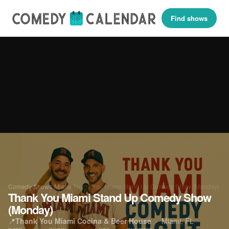
Find shows
Comedy Shows
›
Miami
›
Thank You Miami Stand Up Comedy Show (Monday)
Thank You Miami Stand Up Comedy Show
(Monday)
📍
Thank You Miami Cocina & Beer House
·
Miami, FL