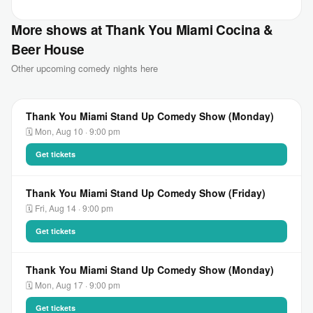
More shows at Thank You Miami Cocina &
Beer House
Other upcoming comedy nights here
Thank You Miami Stand Up Comedy Show (Monday)
🗓 Mon, Aug 10 · 9:00 pm
Get tickets
Thank You Miami Stand Up Comedy Show (Friday)
🗓 Fri, Aug 14 · 9:00 pm
Get tickets
Thank You Miami Stand Up Comedy Show (Monday)
🗓 Mon, Aug 17 · 9:00 pm
Get tickets