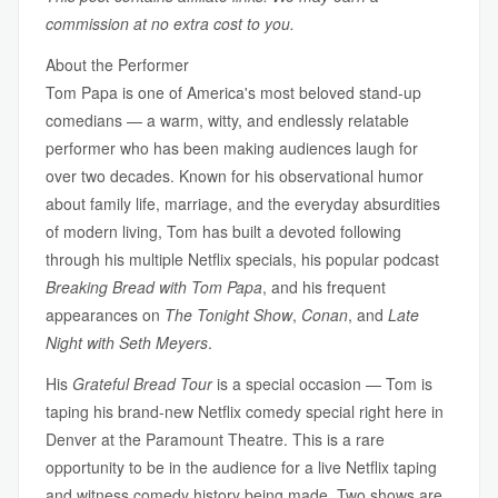
commission at no extra cost to you.
About the Performer
Tom Papa is one of America's most beloved stand-up
comedians — a warm, witty, and endlessly relatable
performer who has been making audiences laugh for
over two decades. Known for his observational humor
about family life, marriage, and the everyday absurdities
of modern living, Tom has built a devoted following
through his multiple Netflix specials, his popular podcast
Breaking Bread with Tom Papa
, and his frequent
appearances on
The Tonight Show
,
Conan
, and
Late
Night with Seth Meyers
.
His
Grateful Bread Tour
is a special occasion — Tom is
taping his brand-new Netflix comedy special right here in
Denver at the Paramount Theatre. This is a rare
opportunity to be in the audience for a live Netflix taping
and witness comedy history being made. Two shows are