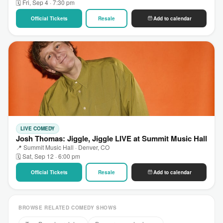
🗓 Fri, Sep 4 · 7:30 pm
Official Tickets
Resale
Add to calendar
LIVE COMEDY
Josh Thomas: Jiggle, Jiggle LIVE at Summit Music Hall
📍 Summit Music Hall · Denver, CO
🗓 Sat, Sep 12 · 6:00 pm
Official Tickets
Resale
Add to calendar
BROWSE RELATED COMEDY SHOWS