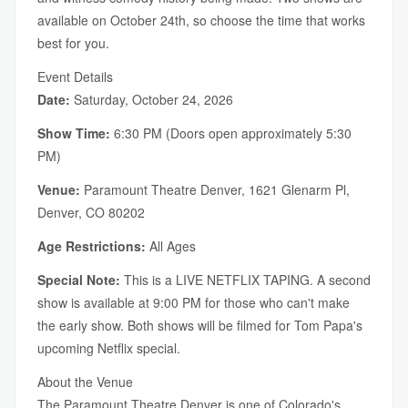
available on October 24th, so choose the time that works
best for you.
Event Details
Date:
Saturday, October 24, 2026
Show Time:
6:30 PM (Doors open approximately 5:30
PM)
Venue:
Paramount Theatre Denver, 1621 Glenarm Pl,
Denver, CO 80202
Age Restrictions:
All Ages
Special Note:
This is a LIVE NETFLIX TAPING. A second
show is available at 9:00 PM for those who can't make
the early show. Both shows will be filmed for Tom Papa's
upcoming Netflix special.
About the Venue
The Paramount Theatre Denver is one of Colorado's