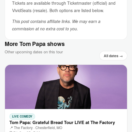
Tickets are available through Ticketmaster (official) and
VividSeats (resale). Both options are listed below.
This post contains affiliate links. We may earn a
commission at no extra cost to you.
More Tom Papa shows
Other upcoming dates on this tour
All dates →
LIVE COMEDY
Tom Papa: Grateful Bread Tour LIVE at The Factory
📍 The Factory · Chesterfield, MO