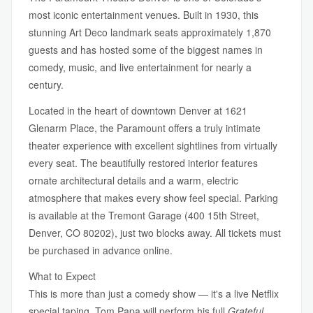
most iconic entertainment venues. Built in 1930, this
stunning Art Deco landmark seats approximately 1,870
guests and has hosted some of the biggest names in
comedy, music, and live entertainment for nearly a
century.
Located in the heart of downtown Denver at 1621
Glenarm Place, the Paramount offers a truly intimate
theater experience with excellent sightlines from virtually
every seat. The beautifully restored interior features
ornate architectural details and a warm, electric
atmosphere that makes every show feel special. Parking
is available at the Tremont Garage (400 15th Street,
Denver, CO 80202), just two blocks away. All tickets must
be purchased in advance online.
What to Expect
This is more than just a comedy show — it's a live Netflix
special taping. Tom Papa will perform his full
Grateful