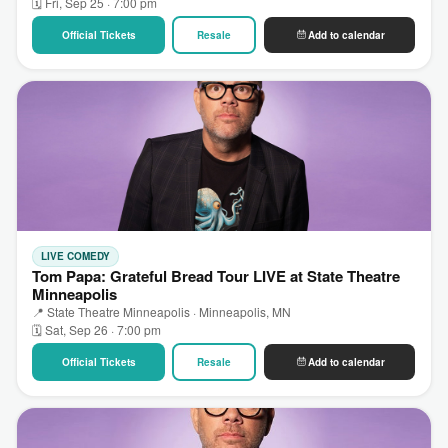
🗓 Fri, Sep 25 · 7:00 pm
Official Tickets
Resale
Add to calendar
LIVE COMEDY
Tom Papa: Grateful Bread Tour LIVE at State Theatre
Minneapolis
📍 State Theatre Minneapolis · Minneapolis, MN
🗓 Sat, Sep 26 · 7:00 pm
Official Tickets
Resale
Add to calendar