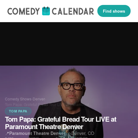
Find shows
Comedy Shows
›
Denver
›
Tom Papa: Grateful Bread Tour LIVE at Paramount…
TOM PAPA
Tom Papa: Grateful Bread Tour LIVE at
Paramount Theatre Denver
📍
Paramount Theatre Denver
·
Denver, CO