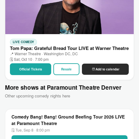
LIVE COMEDY
Tom Papa: Grateful Bread Tour LIVE at Warner Theatre
📍 Warner Theatre · Washington DC, DC
🗓 Sat, Oct 10 · 7:00 pm
Official Tickets
Resale
Add to calendar
More shows at Paramount Theatre Denver
Other upcoming comedy nights here
Comedy Bang! Bang! Ground Beefing Tour 2026 LIVE
at Paramount Theatre
🗓 Tue, Sep 8 · 8:00 pm