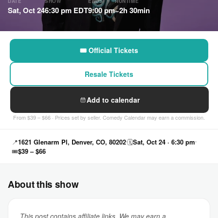
DATE
SHOW
ENDS
RUNTIME
Sat, Oct 24
6:30 pm EDT
9:00 pm
~2h 30min
🎟 Official Tickets
Resale Tickets
Add to calendar
From $39 – $66 · Prices set by seller. Comedy Calendar may earn a commission.
📍
1621 Glenarm Pl, Denver, CO, 80202
🗓
Sat, Oct 24 · 6:30 pm
🎟
$39 – $66
About this show
This post contains affiliate links. We may earn a