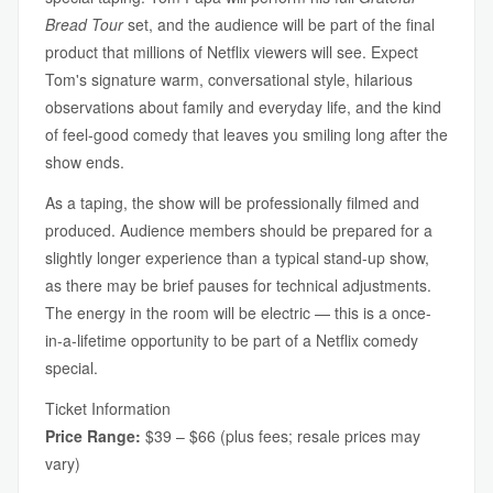
Bread Tour
set, and the audience will be part of the final
product that millions of Netflix viewers will see. Expect
Tom's signature warm, conversational style, hilarious
observations about family and everyday life, and the kind
of feel-good comedy that leaves you smiling long after the
show ends.
As a taping, the show will be professionally filmed and
produced. Audience members should be prepared for a
slightly longer experience than a typical stand-up show,
as there may be brief pauses for technical adjustments.
The energy in the room will be electric — this is a once-
in-a-lifetime opportunity to be part of a Netflix comedy
special.
Ticket Information
Price Range:
$39 – $66 (plus fees; resale prices may
vary)