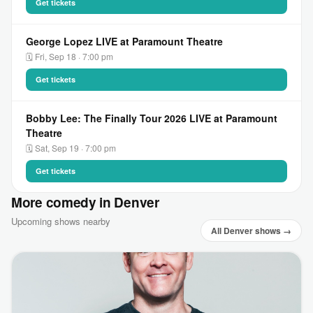
Get tickets
George Lopez LIVE at Paramount Theatre
🗓 Fri, Sep 18 · 7:00 pm
Get tickets
Bobby Lee: The Finally Tour 2026 LIVE at Paramount
Theatre
🗓 Sat, Sep 19 · 7:00 pm
Get tickets
More comedy in Denver
Upcoming shows nearby
All Denver shows →