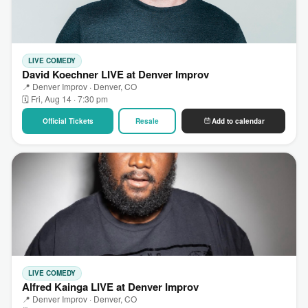
LIVE COMEDY
David Koechner LIVE at Denver Improv
📍 Denver Improv · Denver, CO
🗓 Fri, Aug 14 · 7:30 pm
Official Tickets
Resale
Add to calendar
LIVE COMEDY
Alfred Kainga LIVE at Denver Improv
📍 Denver Improv · Denver, CO