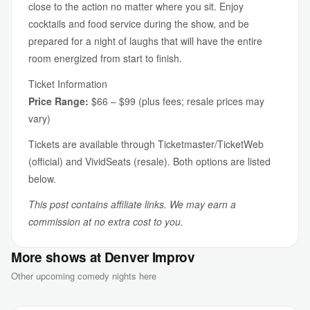
close to the action no matter where you sit. Enjoy
cocktails and food service during the show, and be
prepared for a night of laughs that will have the entire
room energized from start to finish.
Ticket Information
Price Range:
$66 – $99 (plus fees; resale prices may
vary)
Tickets are available through Ticketmaster/TicketWeb
(official) and VividSeats (resale). Both options are listed
below.
This post contains affiliate links. We may earn a
commission at no extra cost to you.
More shows at Denver Improv
Other upcoming comedy nights here