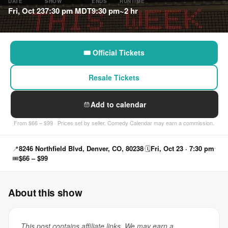
DATE
SHOW
ENDS
RUNTIME
Fri, Oct 23
7:30 pm MDT
9:30 pm
~2 hr
🎟 Official Tickets
Resale Tickets
Add to calendar
From $66 – $99 · Prices set by seller. Comedy Calendar may earn a commission.
📍
8246 Northfield Blvd, Denver, CO, 80238
🗓
Fri, Oct 23 · 7:30 pm
🎟
$66 – $99
About this show
This post contains affiliate links. We may earn a