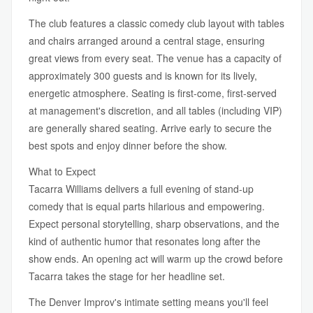
The club features a classic comedy club layout with tables
and chairs arranged around a central stage, ensuring
great views from every seat. The venue has a capacity of
approximately 300 guests and is known for its lively,
energetic atmosphere. Seating is first-come, first-served
at management's discretion, and all tables (including VIP)
are generally shared seating. Arrive early to secure the
best spots and enjoy dinner before the show.
What to Expect
Tacarra Williams delivers a full evening of stand-up
comedy that is equal parts hilarious and empowering.
Expect personal storytelling, sharp observations, and the
kind of authentic humor that resonates long after the
show ends. An opening act will warm up the crowd before
Tacarra takes the stage for her headline set.
The Denver Improv's intimate setting means you'll feel