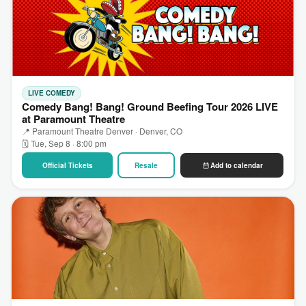
LIVE COMEDY
Comedy Bang! Bang! Ground Beefing Tour 2026 LIVE
at Paramount Theatre
📍 Paramount Theatre Denver · Denver, CO
🗓 Tue, Sep 8 · 8:00 pm
Official Tickets
Resale
Add to calendar