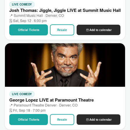
LIVE COMEDY
Josh Thomas: Jiggle, Jiggle LIVE at Summit Music Hall
📍 Summit Music Hall · Denver, CO
🗓 Sat, Sep 12 · 6:00 pm
Official Tickets
Resale
Add to calendar
LIVE COMEDY
George Lopez LIVE at Paramount Theatre
📍 Paramount Theatre Denver · Denver, CO
🗓 Fri, Sep 18 · 7:00 pm
Official Tickets
Resale
Add to calendar