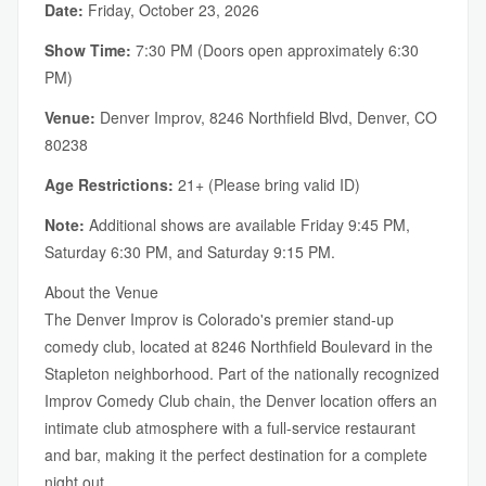
Date:
Friday, October 23, 2026
Show Time:
7:30 PM (Doors open approximately 6:30
PM)
Venue:
Denver Improv, 8246 Northfield Blvd, Denver, CO
80238
Age Restrictions:
21+ (Please bring valid ID)
Note:
Additional shows are available Friday 9:45 PM,
Saturday 6:30 PM, and Saturday 9:15 PM.
About the Venue
The Denver Improv is Colorado's premier stand-up
comedy club, located at 8246 Northfield Boulevard in the
Stapleton neighborhood. Part of the nationally recognized
Improv Comedy Club chain, the Denver location offers an
intimate club atmosphere with a full-service restaurant
and bar, making it the perfect destination for a complete
night out.