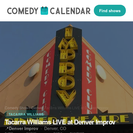
Find shows
Comedy Shows
›
Denver
›
Tacarra Williams LIVE at Denver Improv
TACARRA WILLIAMS
Tacarra Williams LIVE at Denver Improv
📍
Denver Improv
·
Denver, CO