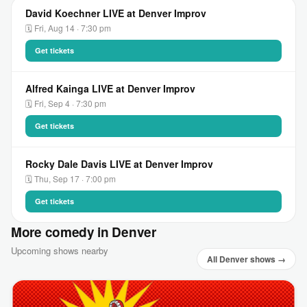
David Koechner LIVE at Denver Improv
🗓 Fri, Aug 14 · 7:30 pm
Get tickets
Alfred Kainga LIVE at Denver Improv
🗓 Fri, Sep 4 · 7:30 pm
Get tickets
Rocky Dale Davis LIVE at Denver Improv
🗓 Thu, Sep 17 · 7:00 pm
Get tickets
More comedy in Denver
Upcoming shows nearby
All Denver shows →