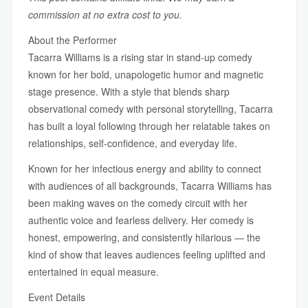
commission at no extra cost to you.
About the Performer
Tacarra Williams is a rising star in stand-up comedy
known for her bold, unapologetic humor and magnetic
stage presence. With a style that blends sharp
observational comedy with personal storytelling, Tacarra
has built a loyal following through her relatable takes on
relationships, self-confidence, and everyday life.
Known for her infectious energy and ability to connect
with audiences of all backgrounds, Tacarra Williams has
been making waves on the comedy circuit with her
authentic voice and fearless delivery. Her comedy is
honest, empowering, and consistently hilarious — the
kind of show that leaves audiences feeling uplifted and
entertained in equal measure.
Event Details