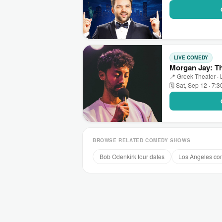
LIVE COMEDY
Morgan Jay: Th
📍 Greek Theater ·
🗓 Sat, Sep 12 · 7:
BROWSE RELATED COMEDY SHOWS
Bob Odenkirk tour dates
Los Angeles c