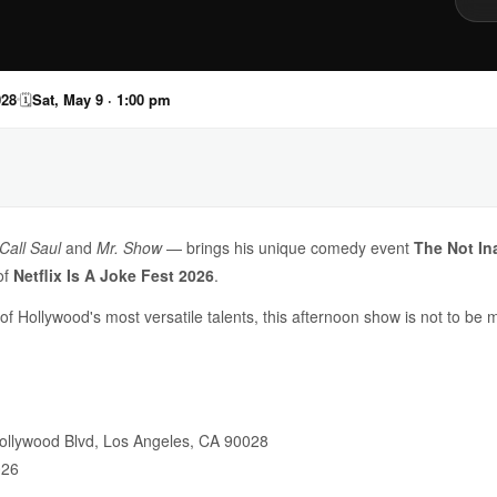
028
🗓
Sat, May 9 · 1:00 pm
Call Saul
and
Mr. Show
— brings his unique comedy event
The Not In
of
Netflix Is A Joke Fest 2026
.
f Hollywood's most versatile talents, this afternoon show is not to be 
ollywood Blvd, Los Angeles, CA 90028
026