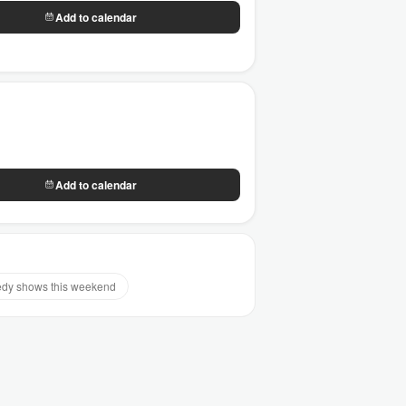
Add to calendar
Add to calendar
dy shows this weekend