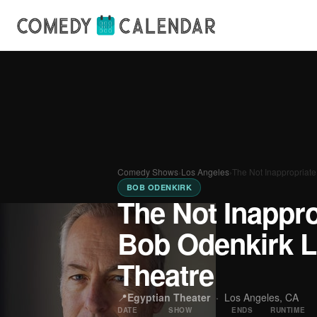
Comedy Shows
›
Los Angeles
›
The Not Inappropriat
BOB ODENKIRK
The Not Inappr
Bob Odenkirk L
Theatre
📍
Egyptian Theater
·
Los Angeles, CA
DATE
SHOW
ENDS
RUNTIME