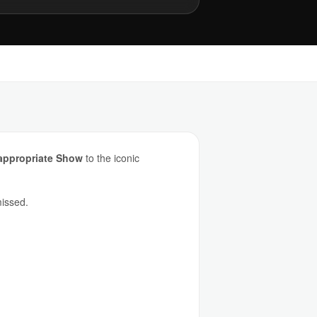
appropriate Show
to the iconic
missed.