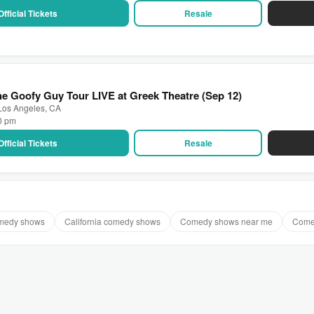
Official Tickets
Resale
e Goofy Guy Tour LIVE at Greek Theatre (Sep 12)
 Los Angeles, CA
30 pm
Official Tickets
Resale
omedy shows
California comedy shows
Comedy shows near me
Come