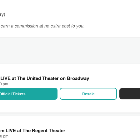
ry)
y earn a commission at no extra cost to you.
 LIVE at The United Theater on Broadway
00 pm
Official Tickets
Resale
m LIVE at The Regent Theater
00 pm