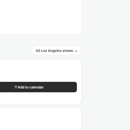
All Los Angeles shows →
Add to calendar