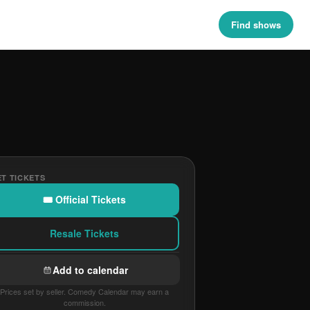
Find shows
T TICKETS
🎟 Official Tickets
Resale Tickets
Add to calendar
Prices set by seller. Comedy Calendar may earn a
commission.