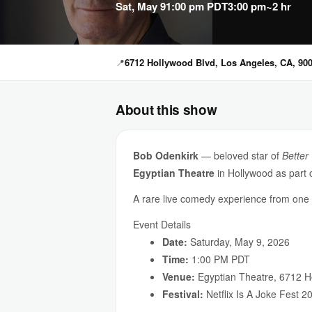
Sat, May 9
1:00 pm PDT
3:00 pm
~2 hr
📍
6712 Hollywood Blvd, Los Angeles, CA, 90
About this show
Bob Odenkirk
— beloved star of
Better 
Egyptian Theatre
in Hollywood as part 
A rare live comedy experience from one o
Event Details
Date:
Saturday, May 9, 2026
Time:
1:00 PM PDT
Venue:
Egyptian Theatre, 6712 H
Festival:
Netflix Is A Joke Fest 2