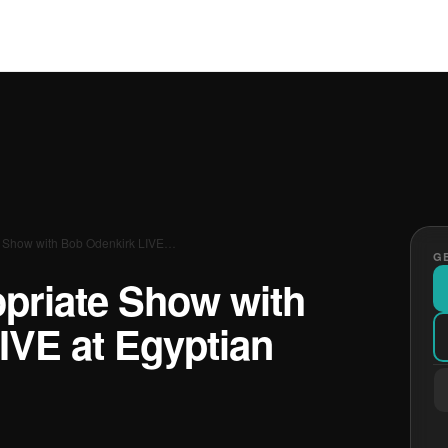
e Show with Bob Odenkirk LIVE…
GE
opriate Show with
IVE at Egyptian