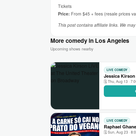
Tickets
Price:
From $45 + fees (resale prices va
This post contains affiliate links. We ma
More comedy in Los Angeles
Upcoming shows nearby
LIVE COMEDY
Jessica Kirson
🗓 Thu, Aug 13 · 7:
LIVE COMEDY
Raphael Ghane
🗓 Sun, Aug 23 · 8: