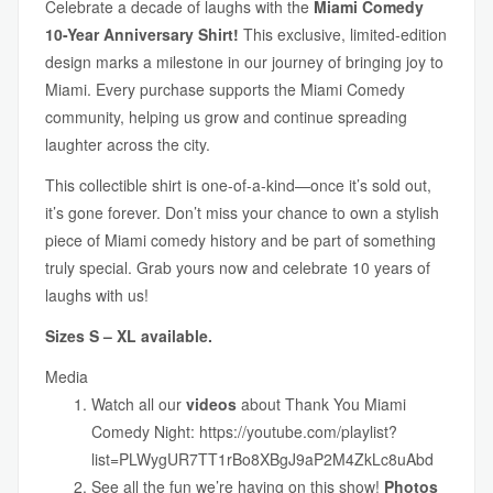
Celebrate a decade of laughs with the
Miami Comedy
10-Year Anniversary Shirt!
This exclusive, limited-edition
design marks a milestone in our journey of bringing joy to
Miami. Every purchase supports the Miami Comedy
community, helping us grow and continue spreading
laughter across the city.
This collectible shirt is one-of-a-kind—once it’s sold out,
it’s gone forever. Don’t miss your chance to own a stylish
piece of Miami comedy history and be part of something
truly special. Grab yours now and celebrate 10 years of
laughs with us!
Sizes S – XL available.
Media
Watch all our
videos
about Thank You Miami
Comedy Night:
https://youtube.com/playlist?
list=PLWygUR7TT1rBo8XBgJ9aP2M4ZkLc8uAbd
See all the fun we’re having on this show!
Photos