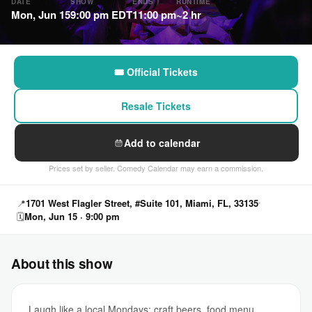
DATE
SHOW
ENDS
RUNTIME
Mon, Jun 15
9:00 pm EDT
11:00 pm
~2 hr
🎟 Official Tickets
Resale Tickets
Add to calendar
Prices set by seller. Comedy Calendar may earn a commission.
📍
1701 West Flagler Street, #Suite 101, Miami, FL, 33135
🗓
Mon, Jun 15 · 9:00 pm
About this show
Laugh like a local Mondays: craft beers, food menu,