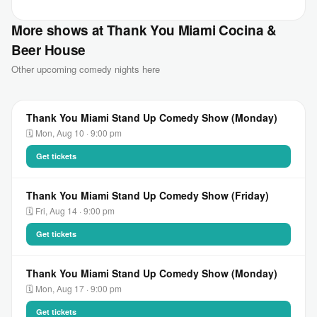
More shows at Thank You Miami Cocina &
Beer House
Other upcoming comedy nights here
Thank You Miami Stand Up Comedy Show (Monday)
🗓 Mon, Aug 10 · 9:00 pm
Get tickets
Thank You Miami Stand Up Comedy Show (Friday)
🗓 Fri, Aug 14 · 9:00 pm
Get tickets
Thank You Miami Stand Up Comedy Show (Monday)
🗓 Mon, Aug 17 · 9:00 pm
Get tickets