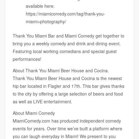
available here:
https://miamicomedy.com/tag/thank-you-
miami+photography/
Thank You Miami Bar
and
Miami Comedy
get together to
bring you a weekly comedy and drink and dining event.
Featuring local working comedians and special guest
performances!
About Thank You Miami Beer House and Cocina.
Thank You Miami Beer House and Cocina is the newest
hip bar located in Flagler and 17th. This bar gives thanks
to the city by offering a large selection of beers and food
as well as LIVE entertainment.
About Miami Comedy
MiamiComedy.com
has produced independent comedy
events for years. Over time we’ve built a platform where
you can laugh everyday in Miami! We present to you