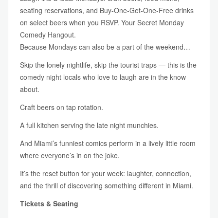
seating reservations, and Buy-One-Get-One-Free drinks
on select beers when you RSVP. Your Secret Monday
Comedy Hangout.
Because Mondays can also be a part of the weekend…
Skip the lonely nightlife, skip the tourist traps — this is the
comedy night locals who love to laugh are in the know
about.
Craft beers on tap rotation.
A full kitchen serving the late night munchies.
And Miami’s funniest comics perform in a lively little room
where everyone’s in on the joke.
It’s the reset button for your week: laughter, connection,
and the thrill of discovering something different in Miami.
Tickets & Seating