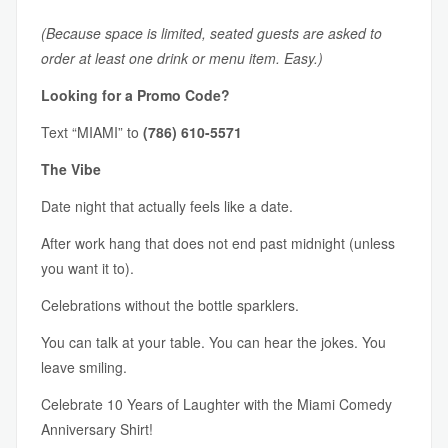
(Because space is limited, seated guests are asked to
order at least one drink or menu item. Easy.)
Looking for a Promo Code?
Text “MIAMI” to
(786) 610-5571
The Vibe
Date night that actually feels like a date.
After work hang that does not end past midnight (unless
you want it to).
Celebrations without the bottle sparklers.
You can talk at your table. You can hear the jokes. You
leave smiling.
Celebrate 10 Years of Laughter with the Miami Comedy
Anniversary Shirt!