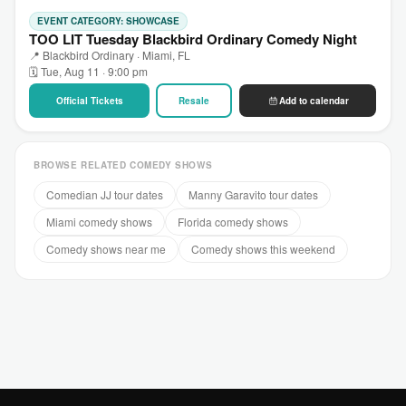
EVENT CATEGORY: SHOWCASE
TOO LIT Tuesday Blackbird Ordinary Comedy Night
📍 Blackbird Ordinary · Miami, FL
🗓 Tue, Aug 11 · 9:00 pm
Official Tickets
Resale
Add to calendar
BROWSE RELATED COMEDY SHOWS
Comedian JJ tour dates
Manny Garavito tour dates
Miami comedy shows
Florida comedy shows
Comedy shows near me
Comedy shows this weekend