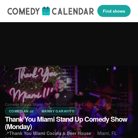
Find shows
Comedy Shows
›
Miami
›
Thank You Miami Stand Up Comedy Show (Monday)
COMEDIAN JJ
MANNY GARAVITO
Thank You Miami Stand Up Comedy Show
(Monday)
📍
Thank You Miami Cocina & Beer House
·
Miami, FL