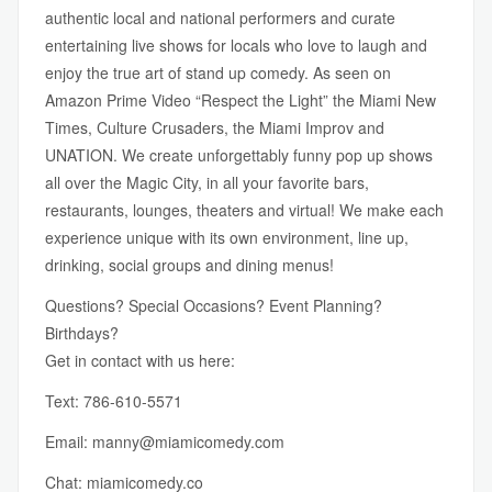
authentic local and national performers and curate
entertaining live shows for locals who love to laugh and
enjoy the true art of stand up comedy. As seen on
Amazon Prime Video “Respect the Light” the Miami New
Times, Culture Crusaders, the Miami Improv and
UNATION. We create unforgettably funny pop up shows
all over the Magic City, in all your favorite bars,
restaurants, lounges, theaters and virtual! We make each
experience unique with its own environment, line up,
drinking, social groups and dining menus!
Questions? Special Occasions? Event Planning?
Birthdays?
Get in contact with us here:
Text: 786-610-5571
Email:
manny@miamicomedy.com
Chat:
miamicomedy.co