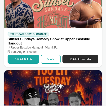
EVENT CATEGORY: SHOWCASE
Sunset Sundays Comedy Show at Upper Eastside
Hangout
📍 Upper Eastside Hangout · Miami, FL
🗓 Sun, Aug 9 · 8:00 pm
Official Tickets
Resale
Add to calendar