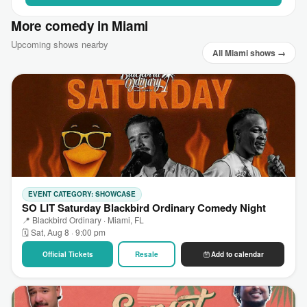
More comedy in Miami
Upcoming shows nearby
All Miami shows →
EVENT CATEGORY: SHOWCASE
SO LIT Saturday Blackbird Ordinary Comedy Night
📍 Blackbird Ordinary · Miami, FL
🗓 Sat, Aug 8 · 9:00 pm
Official Tickets
Resale
Add to calendar