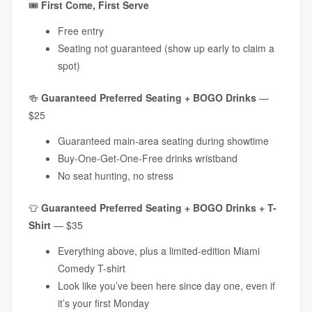
🎟
First Come, First Serve
Free entry
Seating not guaranteed (show up early to claim a
spot)
🍻
Guaranteed
Preferred Seating + BOGO Drinks
—
$25
Guaranteed main-area seating during showtime
Buy-One-Get-One-Free drinks wristband
No seat hunting, no stress
👕
Guaranteed
Preferred Seating + BOGO Drinks + T-
Shirt
— $35
Everything above, plus a limited-edition Miami
Comedy T-shirt
Look like you’ve been here since day one, even if
it’s your first Monday