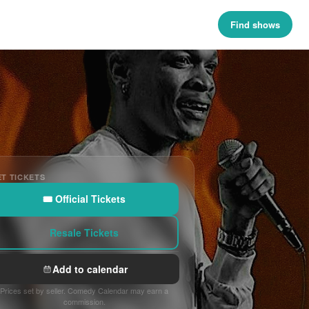
Find shows
T TICKETS
🎟 Official Tickets
Resale Tickets
Add to calendar
Prices set by seller. Comedy Calendar may earn a
commission.