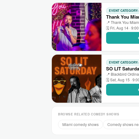
EVENT CATEGORY
Thank You Mia
📍 Thank You Miami
🗓 Fri, Aug 14 · 9:0
EVENT CATEGORY
SO LIT Saturd
📍 Blackbird Ordina
🗓 Sat, Aug 15 · 9:
BROWSE RELATED COMEDY SHOWS
Miami comedy shows
Comedy shows ne