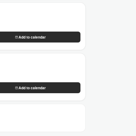
Add to calendar
Add to calendar