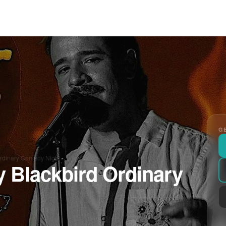
GE
Ordinary Comedy Night
y Blackbird Ordinary