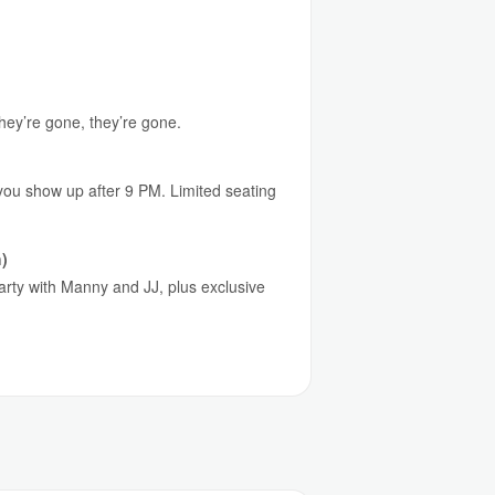
they’re gone, they’re gone.
 you show up after 9 PM. Limited seating
)
party with Manny and JJ, plus exclusive