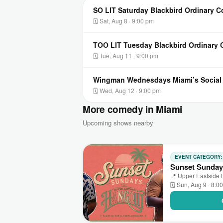
SO LIT Saturday Blackbird Ordinary 
🗓 Sat, Aug 8 · 9:00 pm
TOO LIT Tuesday Blackbird Ordinary
🗓 Tue, Aug 11 · 9:00 pm
Wingman Wednesdays Miami’s Socia
🗓 Wed, Aug 12 · 9:00 pm
More comedy in Miami
Upcoming shows nearby
EVENT CATEGORY
Sunset Sunday
📍 Upper Eastside 
🗓 Sun, Aug 9 · 8:0