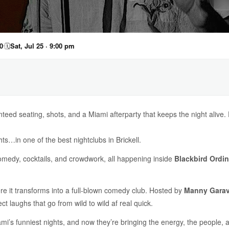
0
🗓
Sat, Jul 25 · 9:00 pm
teed seating, shots, and a Miami afterparty that keeps the night alive
hts…in one of the best nightclubs in Brickell.
comedy, cocktails, and crowdwork, all happening inside
Blackbird Ordin
ere it transforms into a full-blown comedy club. Hosted by
Manny Garav
 laughs that go from wild to wild af real quick.
i’s funniest nights, and now they’re bringing the energy, the people, a