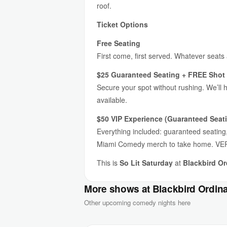
roof.
Ticket Options
Free Seating
First come, first served. Whatever seats
$25 Guaranteed Seating + FREE Shot 
Secure your spot without rushing. We’ll 
available.
$50 VIP Experience (Guaranteed Seati
Everything included: guaranteed seating, 
Miami Comedy merch to take home. VER
This is
So Lit Saturday
at
Blackbird Or
More shows at Blackbird Ordin
Other upcoming comedy nights here