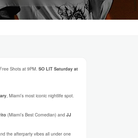
. Free Shots at 9PM.
SO LIT Saturday at
ary
, Miami’s most iconic nightlife spot.
ito
(Miami’s Best Comedian) and
JJ
nd the afterparty vibes all under one