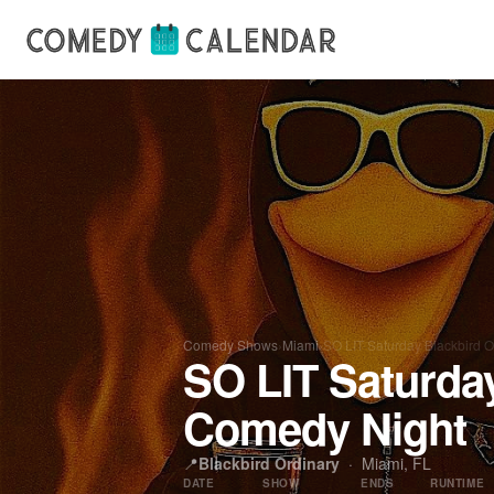
Comedy Shows
›
Miami
›
SO LIT Saturday Blackbird 
SO LIT Saturda
Comedy Night
📍
Blackbird Ordinary
·
Miami, FL
DATE
SHOW
ENDS
RUNTIME