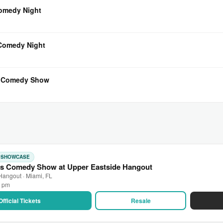
Comedy Night
 Comedy Night
l Comedy Show
: SHOWCASE
s Comedy Show at Upper Eastside Hangout
Hangout · Miami, FL
0 pm
Official Tickets
Resale