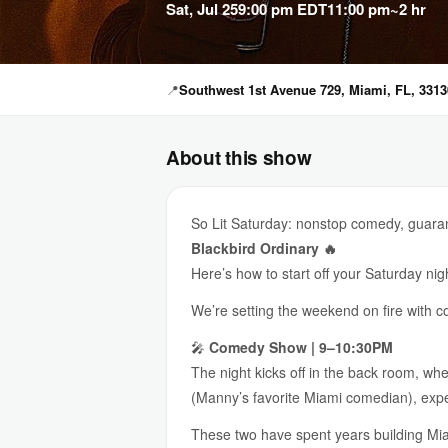
Sat, Jul 25
9:00 pm EDT
11:00 pm
~2 hr
📍
Southwest 1st Avenue 729, Miami, FL, 3313
About this show
So Lit Saturday: nonstop comedy, guaran
Blackbird Ordinary 🔥
Here’s how to start off your Saturday nig
We’re setting the weekend on fire with 
🎤
Comedy Show | 9–10:30PM
The night kicks off in the back room, wh
(Manny’s favorite Miami comedian), expect
These two have spent years building Miam