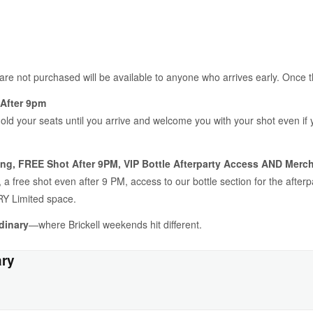
 are not purchased will be available to anyone who arrives early. Once 
After 9pm
hold your seats until you arrive and welcome you with your shot even if
ng, FREE Shot After 9PM, VIP Bottle Afterparty Access AND Merch
a free shot even after 9 PM, access to our bottle section for the after
Y Limited space.
dinary
—where Brickell weekends hit different.
ary