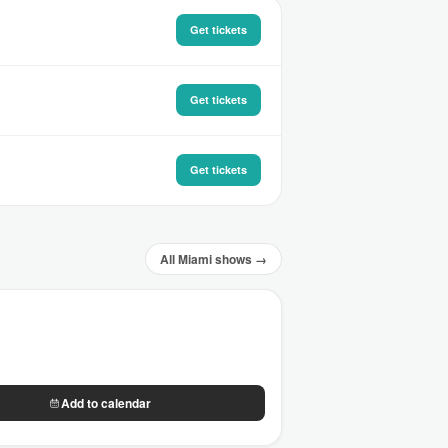
Get tickets
Get tickets
Get tickets
All Miami shows →
Add to calendar