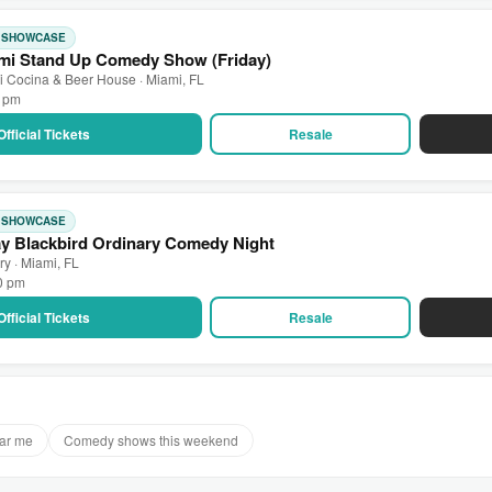
: SHOWCASE
mi Stand Up Comedy Show (Friday)
 Cocina & Beer House · Miami, FL
0 pm
Official Tickets
Resale
: SHOWCASE
ay Blackbird Ordinary Comedy Night
ry · Miami, FL
00 pm
Official Tickets
Resale
ar me
Comedy shows this weekend