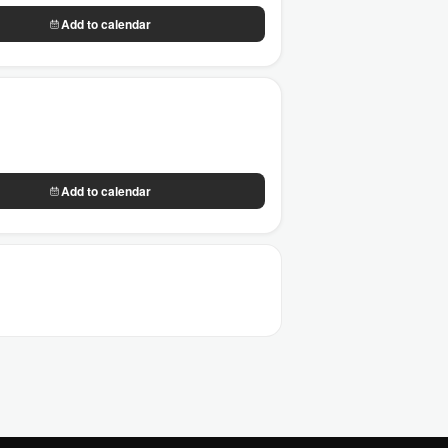
Add to calendar
Add to calendar