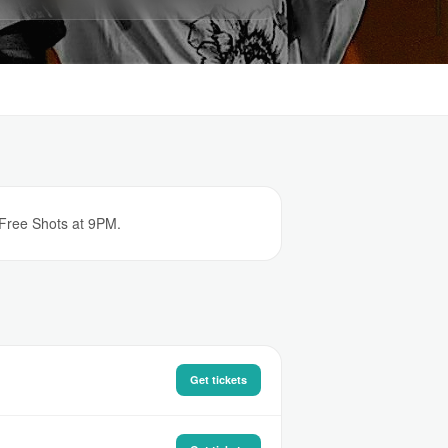
 Free Shots at 9PM.
Get tickets