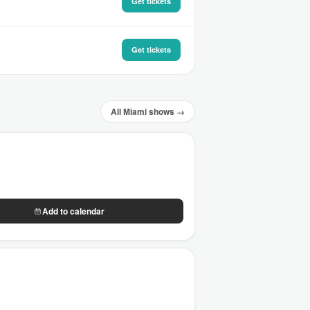
Get tickets
Get tickets
All Miami shows →
Add to calendar