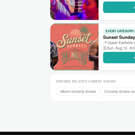
EVENT CATEGORY
Sunset Sunday
📍 Upper Eastside 
🗓 Sun, Aug 16 · 8:
BROWSE RELATED COMEDY SHOWS
Miami comedy shows
Comedy shows ne