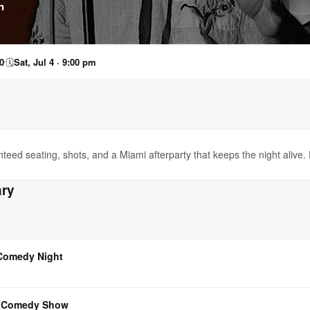
n
0
🗓
Sat, Jul 4 · 9:00 pm
eed seating, shots, and a Miami afterparty that keeps the night alive.
ary
 Comedy Night
l Comedy Show