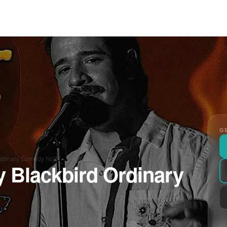
GE
Ordinary Comedy Night
y Blackbird Ordinary