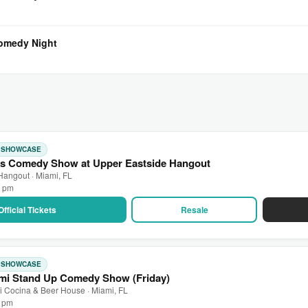
Comedy Night
: SHOWCASE
s Comedy Show at Upper Eastside Hangout
Hangout · Miami, FL
0 pm
Official Tickets
Resale
: SHOWCASE
mi Stand Up Comedy Show (Friday)
 Cocina & Beer House · Miami, FL
0 pm