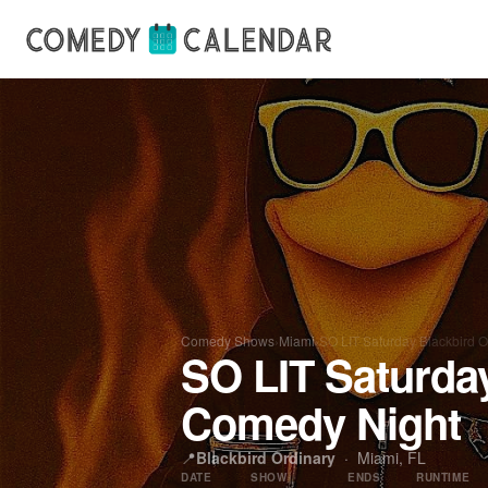
Comedy Shows
›
Miami
›
SO LIT Saturday Blackbird 
SO LIT Saturda
Comedy Night
📍
Blackbird Ordinary
·
Miami, FL
DATE
SHOW
ENDS
RUNTIME