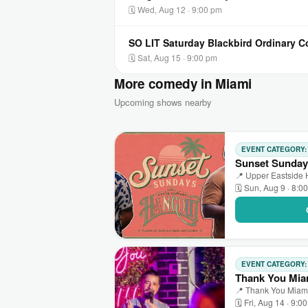
🗓 Wed, Aug 12 · 9:00 pm
SO LIT Saturday Blackbird Ordinary 
🗓 Sat, Aug 15 · 9:00 pm
More comedy in Miami
Upcoming shows nearby
EVENT CATEGORY
Sunset Sunday
📍 Upper Eastside 
🗓 Sun, Aug 9 · 8:0
EVENT CATEGORY
Thank You Mia
📍 Thank You Miami
🗓 Fri, Aug 14 · 9:0