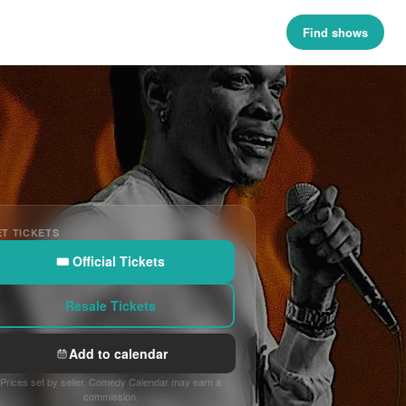
Find shows
T TICKETS
🎟 Official Tickets
Resale Tickets
Add to calendar
Prices set by seller. Comedy Calendar may earn a
commission.