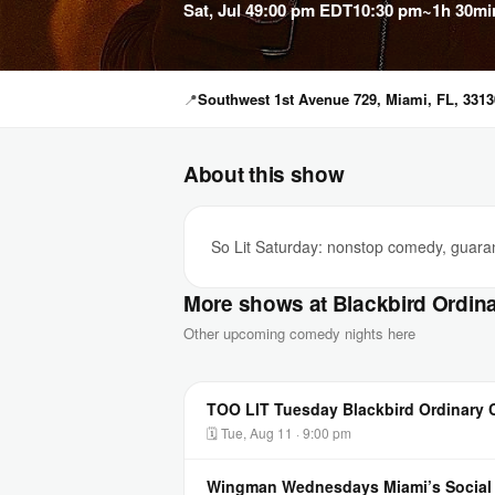
Sat, Jul 4
9:00 pm EDT
10:30 pm
~1h 30mi
📍
Southwest 1st Avenue 729, Miami, FL, 3313
About this show
So Lit Saturday: nonstop comedy, guarant
More shows at Blackbird Ordin
Other upcoming comedy nights here
TOO LIT Tuesday Blackbird Ordinary
🗓 Tue, Aug 11 · 9:00 pm
Wingman Wednesdays Miami’s Socia