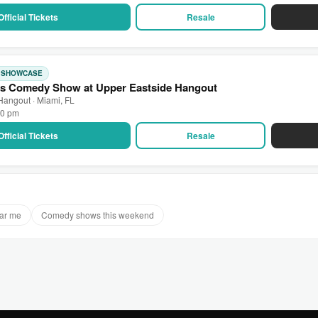
Official Tickets
Resale
: SHOWCASE
s Comedy Show at Upper Eastside Hangout
Hangout · Miami, FL
00 pm
Official Tickets
Resale
ar me
Comedy shows this weekend