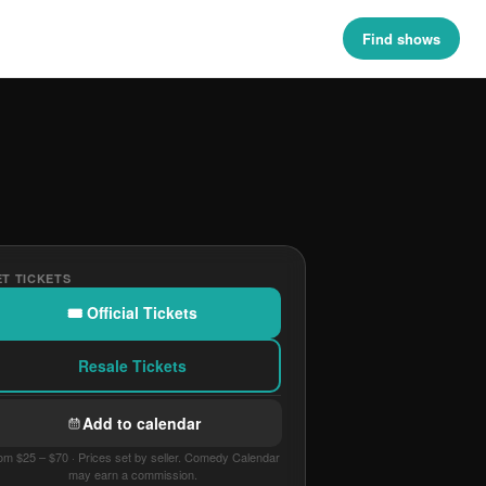
Find shows
T TICKETS
🎟 Official Tickets
Resale Tickets
Add to calendar
om $25 – $70 · Prices set by seller. Comedy Calendar
may earn a commission.