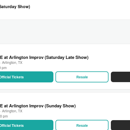
(Saturday Show)
E at Arlington Improv (Saturday Late Show)
· Arlington, TX
30 pm
Official Tickets
Resale
E at Arlington Improv (Sunday Show)
· Arlington, TX
00 pm
Official Tickets
Resale