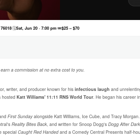
 76018
🗓
Sat, Jun 20 · 7:00 pm
🎟
$25 – $70
y earn a commission at no extra cost to you.
r, writer, and producer known for his
infectious laugh
and unrelentin
s hosted
Katt Williams' 11:11 RNS World Tour
. He began his career i
and
First Sunday
alongside Katt Williams, Ice Cube, and Tracy Morga
tral's
Reality Bites Back
, and written for Snoop Dogg's
Dogg After Dark
e special
Caught Red Handed
and a Comedy Central Presents half-hour