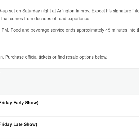
d-up set on Saturday night at Arlington Improv. Expect his signature in
n that comes from decades of road experience.
 PM. Food and beverage service ends approximately 45 minutes into the
. Purchase official tickets or find resale options below.
v
Friday Early Show)
(Friday Late Show)