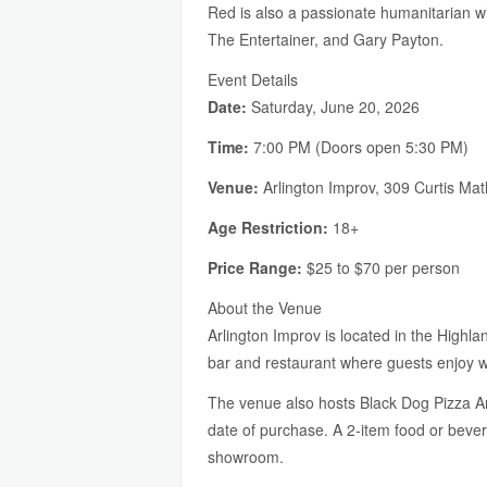
Red is also a passionate humanitarian w
The Entertainer, and Gary Payton.
Event Details
Date:
Saturday, June 20, 2026
Time:
7:00 PM (Doors open 5:30 PM)
Venue:
Arlington Improv, 309 Curtis Ma
Age Restriction:
18+
Price Range:
$25 to $70 per person
About the Venue
Arlington Improv is located in the Highla
bar and restaurant where guests enjoy wo
The venue also hosts Black Dog Pizza Arc
date of purchase. A 2-item food or beve
showroom.