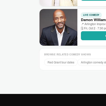
LIVE COMEDY
Damon Williams
📍 Arlington Improv 
🗓 Fri, Oct 2 · 7:30 
BROWSE RELATED COMEDY SHOWS
Red Grant tour dates
Arlington comedy 