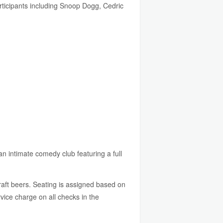
participants including Snoop Dogg, Cedric
an intimate comedy club featuring a full
raft beers. Seating is assigned based on
ice charge on all checks in the