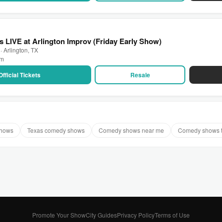
 LIVE at Arlington Improv (Friday Early Show)
· Arlington, TX
pm
Official Tickets
Resale
shows
Texas comedy shows
Comedy shows near me
Comedy shows 
Promote Your Show
City Guides
Privacy Policy
Terms of Use