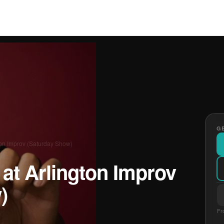
GE
ton Improv (Saturday Show)
at Arlington Improv
)
Fr