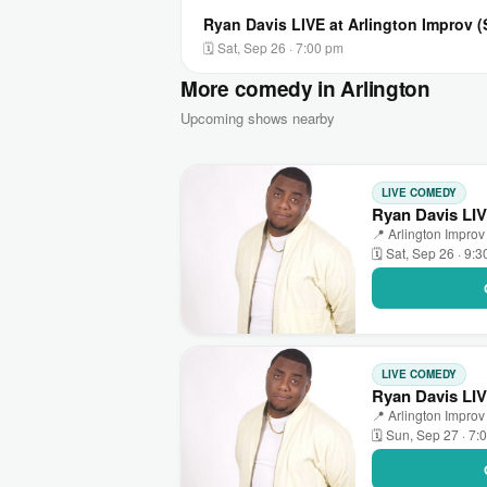
Ryan Davis LIVE at Arlington Improv 
🗓 Sat, Sep 26 · 7:00 pm
More comedy in Arlington
Upcoming shows nearby
LIVE COMEDY
Ryan Davis LIV
📍 Arlington Improv 
🗓 Sat, Sep 26 · 9:
LIVE COMEDY
Ryan Davis LIV
📍 Arlington Improv 
🗓 Sun, Sep 27 · 7: