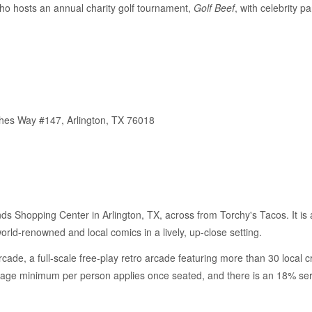
ho hosts an annual charity golf tournament,
Golf Beef
, with celebrity 
thes Way #147, Arlington, TX 76018
nds Shopping Center in Arlington, TX, across from Torchy's Tacos. It is 
rld-renowned and local comics in a lively, up-close setting.
ade, a full-scale free-play retro arcade featuring more than 30 local c
rage minimum per person applies once seated, and there is an 18% serv