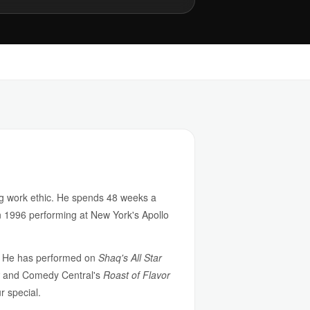
g work ethic. He spends 48 weeks a
n 1996 performing at New York's Apollo
n. He has performed on
Shaq's All Star
and Comedy Central's
Roast of Flavor
 special.