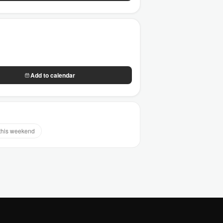
Add to calendar
this weekend