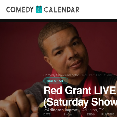
Comedy Shows
›
Arlington
›
Red Grant LIVE at Arling
RED GRANT
Red Grant LIVE 
(Saturday Show
📍
Arlington Improv
·
Arlington, TX
DATE
SHOW
ENDS
RUNTIME