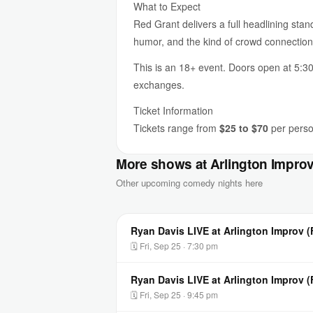
What to Expect
Red Grant delivers a full headlining stan
humor, and the kind of crowd connectio
This is an 18+ event. Doors open at 5:30
exchanges.
Ticket Information
Tickets range from
$25 to $70
per person
More shows at Arlington Impro
Other upcoming comedy nights here
Ryan Davis LIVE at Arlington Improv (
🗓 Fri, Sep 25 · 7:30 pm
Ryan Davis LIVE at Arlington Improv 
🗓 Fri, Sep 25 · 9:45 pm