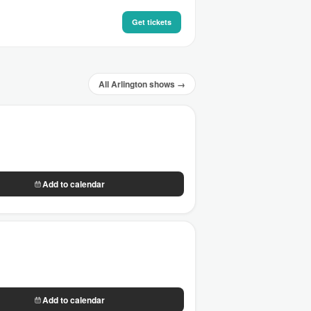
Get tickets
All Arlington shows →
Add to calendar
Add to calendar