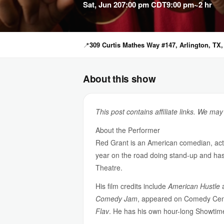
Sat, Jun 20
7:00 pm CDT
9:00 pm
~2 hr
📍
309 Curtis Mathes Way #147, Arlington, TX,
About this show
This post contains affiliate links. We ma
About the Performer
Red Grant is an American comedian, acto
year on the road doing stand-up and ha
Theatre.
His film credits include
American Hustle
Comedy Jam
, appeared on Comedy Cen
Flav
. He has his own hour-long Showtim