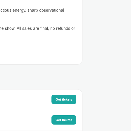
fectious energy, sharp observational
 show. All sales are final, no refunds or
Get tickets
Get tickets